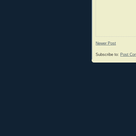
Newer Post
Subscribe to:
Post Co