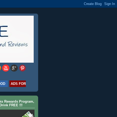
OOD
ADS FOR
cks Rewards Program,
Drink FREE !!!