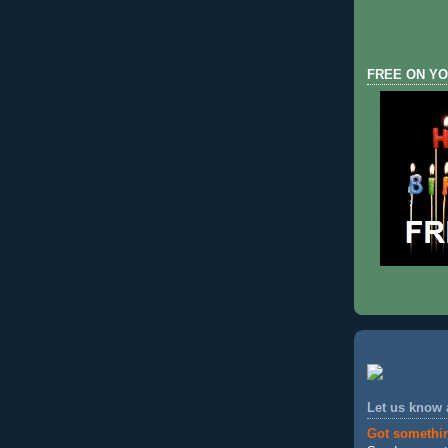
FREE ON YO
Let us know
Got somethi