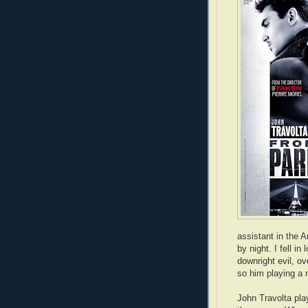
assistant in the
by night. I fell i
downright evil, o
so him playing a 
John Travolta pla