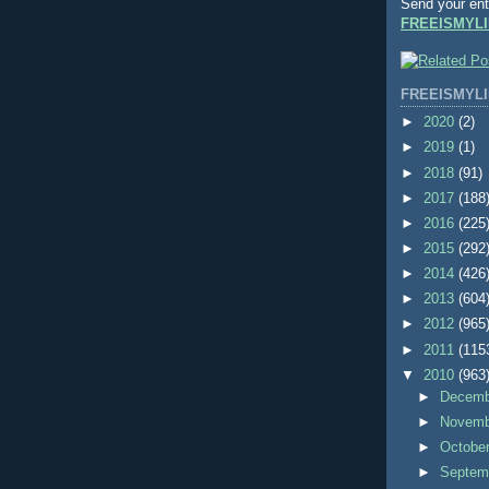
Send your ent
FREEISMYLI
FREEISMYLI
►
2020
(2)
►
2019
(1)
►
2018
(91)
►
2017
(188
►
2016
(225
►
2015
(292
►
2014
(426
►
2013
(604
►
2012
(965
►
2011
(115
▼
2010
(963
►
Decem
►
Novem
►
Octobe
►
Septem