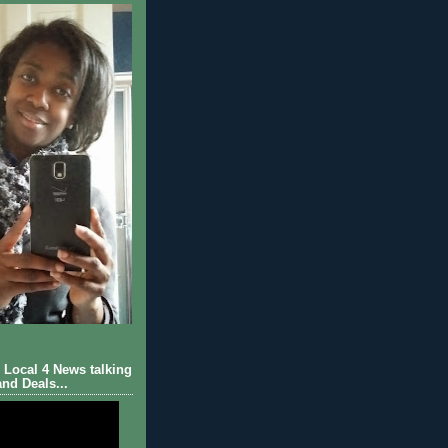
Local 4 News talking
nd Deals...