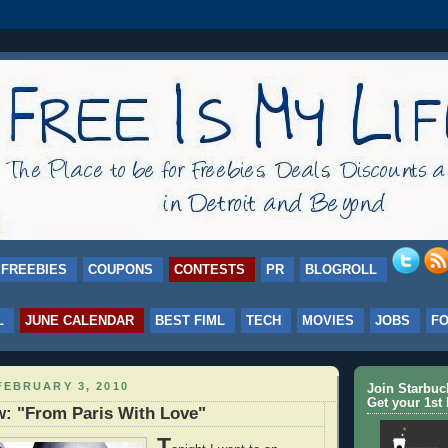
FREEBIES
COUPONS
CONTESTS
PR
BLOGROLL
L
JUNE CALENDAR
BEST FIML
TECH
MOVIES
JOBS
F
FEBRUARY 3, 2010
Join Starbu
Get your 1st 
: "From Paris With Love"
T