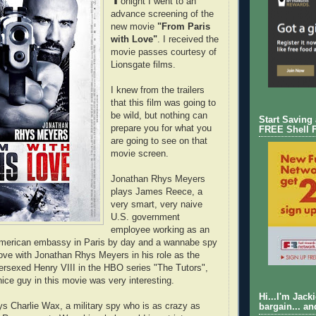
onight I went to an
advance screening of the
new movie
"From Paris
with Love"
. I received the
movie passes courtesy of
Lionsgate films.
I knew from the trailers
that this film was going to
be wild, but nothing can
Start Saving
prepare you for what you
FREE Shell 
are going to see on that
movie screen.
Jonathan Rhys Meyers
plays James Reece, a
very smart, very naive
U.S. government
employee working as an
 American embassy in Paris by day and a wannabe spy
n love with Jonathan Rhys Meyers in his role as the
versexed Henry VIII in the HBO series "The Tutors",
nice guy in this movie was very interesting.
Hi...I'm Jack
ys Charlie Wax, a military spy who is as crazy as
bargain... an