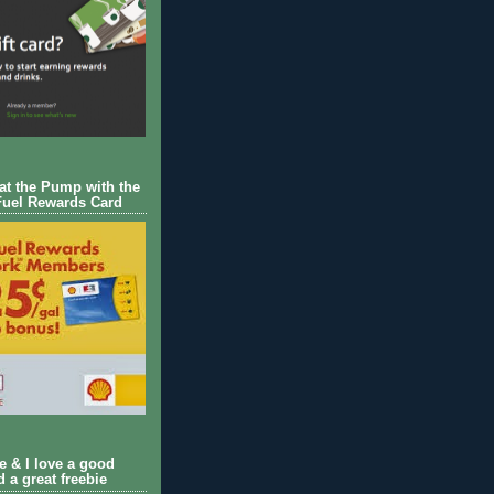
 at the Pump with the
Fuel Rewards Card
ie & I love a good
d a great freebie