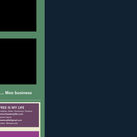
... Moo business