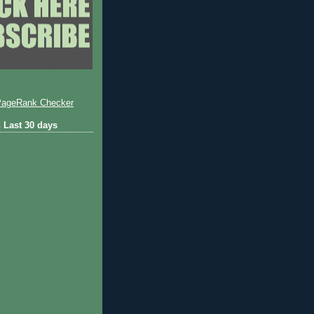
 Last 30 days