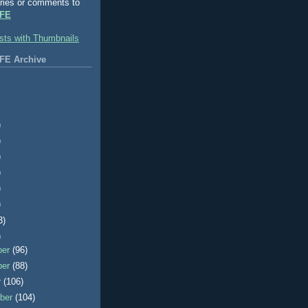
ries or comments to
FE
FE Archive
)
)
)
)
)
)
3)
)
ber
(96)
ber
(88)
r
(106)
ber
(104)