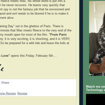
Reece meets Wax, his whole world is put into a
ch he never recovers. He learns very quickly that
t spy is not the fantasy job that he envisioned and
ood and evil needs to be blurred if he is to make it
ment alive.
ining Day" set in the ghettos of Paris. There is
 minute that Wax meets Reece to the very end of the
 my mouth open for most of the film.
"From Paris
ny, it is very exciting, it is shocking, and it is VERY,
be prepared for a wild ride and leave the kids at
h Love"
opens this Friday, February 5th....
Watch me on 
Technology a
vie Review
,
Review