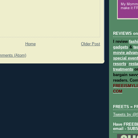
REVIEWS on
I review
fash
Home
Older Post
gadgets
&
te
movie advan
mments (Atom)
special even
resorts
,
rest
treatments
on
bargain savvy
readers.
Cont
FREEISMYLIF
COM
FREETS = F
Tweets by @fr
Have FREEBIE
email - SUB