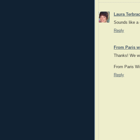
Laura Terbra
Sounds like a
Reply
From Paris wi
Thanks! We wil
From Paris Wi
Reply