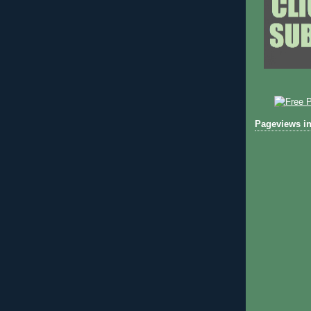
Pageviews in