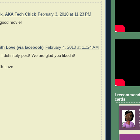
ck, AKA Tech Chick
February 3, 2010 at 11:23 PM
 good movie!
th Love (via facebook)
February 4, 2010 at 11:24 AM
l definitely post! We are glad you liked it!
th Love
I recommend
cards