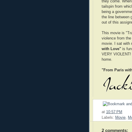
they come. When 
tailspin from whi
being a governmen
the line between g
out of this assign
This movie is "Tra
violence from the
movie. I sat with
with Love"
is fun
VERY VIOLENT! So 
home.
"From Paris wit
at
10:57 PM
Labels:
Movie
,
Mo
2 comments: