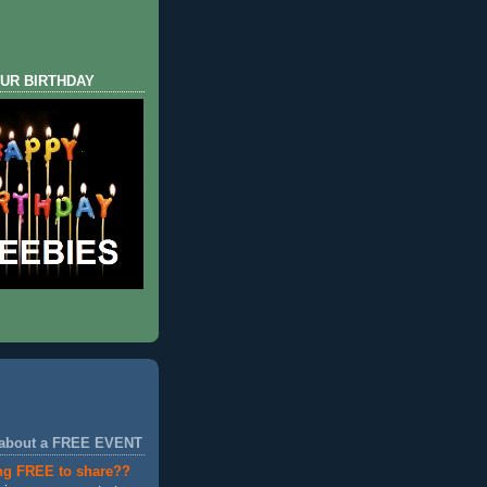
UR BIRTHDAY
 about a FREE EVENT
ng FREE to share??