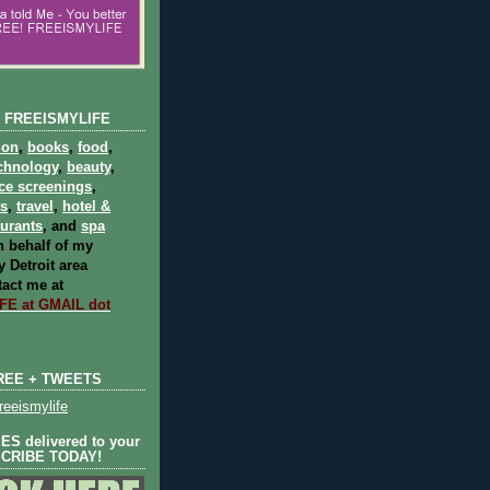
 FREEISMYLIFE
ion
,
books
,
food
,
chnology
,
beauty
,
ce screenings
,
ts
,
travel
,
hotel &
aurants
, and
spa
 behalf of my
 Detroit area
act me at
E at GMAIL dot
REE + TWEETS
eeismylife
S delivered to your
SCRIBE TODAY!