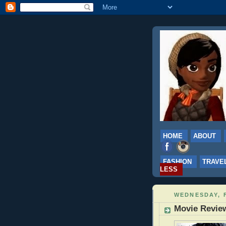
HOME
ABOUT
FASHION
TRAVE
LESS
WEDNESDAY, 
Movie Review