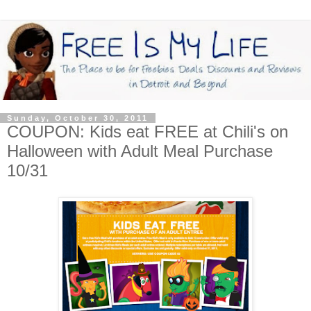
Sunday, October 30, 2011
COUPON: Kids eat FREE at Chili's on
Halloween with Adult Meal Purchase
10/31