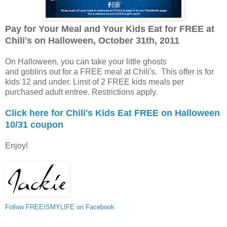
Pay for Your Meal and Your Kids Eat for FREE at
Chili's on Halloween, October 31th, 2011
On Halloween, you can take your little ghosts
and goblins out for a FREE meal at Chili's. This offer is for
kids 12 and under. Limit of 2 FREE kids meals per
purchased adult entree. Restrictions apply.
Click here for Chili's Kids Eat FREE on Halloween
10/31 coupon
Enjoy!
Follow FREEISMYLIFE on Facebook