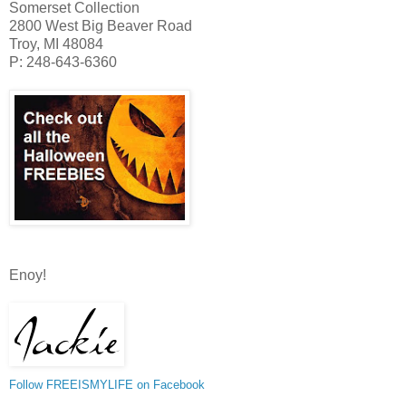
Somerset Collection
2800 West Big Beaver Road
Troy, MI 48084
P: 248-643-6360
Enoy!
Follow FREEISMYLIFE on Facebook