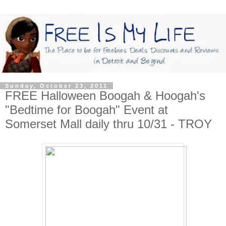
Sunday, October 23, 2011
FREE Halloween Boogah & Hoogah's
"Bedtime for Boogah" Event at
Somerset Mall daily thru 10/31 - TROY