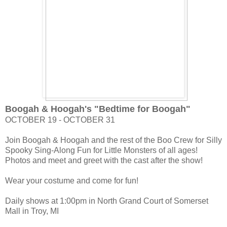
Boogah & Hoogah's "Bedtime for Boogah"
OCTOBER 19 - OCTOBER 31
Join Boogah & Hoogah and the rest of the Boo Crew for Silly
Spooky Sing-Along Fun for Little Monsters of all ages!
Photos and meet and greet with the cast after the show!
Wear your costume and come for fun!
Daily shows at 1:00pm in North Grand Court of Somerset
Mall in Troy, MI