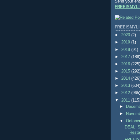
Send your ent
FREEISMYLI
FREEISMYLI
►
2020
(2)
►
2019
(1)
►
2018
(91)
►
2017
(188
►
2016
(225
►
2015
(292
►
2014
(426
►
2013
(604
►
2012
(965
▼
2011
(115
►
Decem
►
Novem
▼
Octobe
DEAL: 
Resta
FREEIS