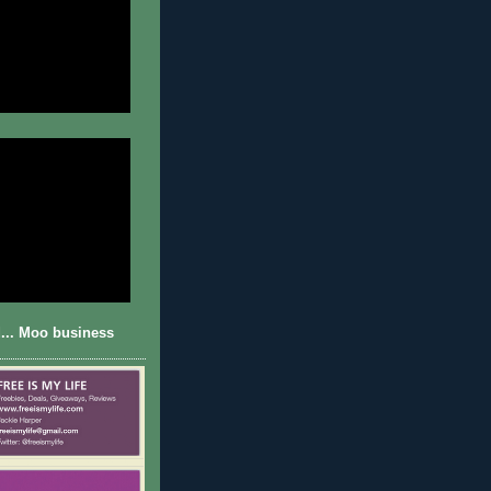
... Moo business