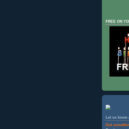
FREE ON YO
Let us know
Got somethi