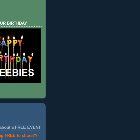
UR BIRTHDAY
 about a FREE EVENT
ng FREE to share??