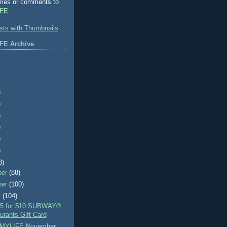
ries or comments to
FE
FE Archive
)
)
)
)
)
)
3)
ber
(88)
ber
(100)
r
(104)
$5 for $10 SUBWAY®
urants Gift Card
MYLIFE November