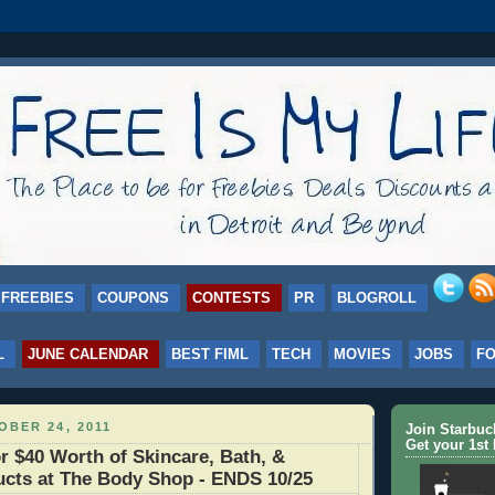
FREEBIES
COUPONS
CONTESTS
PR
BLOGROLL
L
JUNE CALENDAR
BEST FIML
TECH
MOVIES
JOBS
F
BER 24, 2011
Join Starbu
Get your 1st 
r $40 Worth of Skincare, Bath, &
cts at The Body Shop - ENDS 10/25