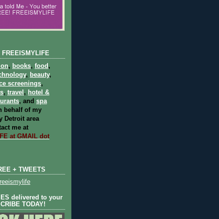
 FREEISMYLIFE
ion
,
books
,
food
,
chnology
,
beauty
,
ce screenings
,
ts
,
travel
,
hotel &
aurants
, and
spa
 behalf of my
 Detroit area
act me at
E at GMAIL dot
REE + TWEETS
eeismylife
S delivered to your
SCRIBE TODAY!