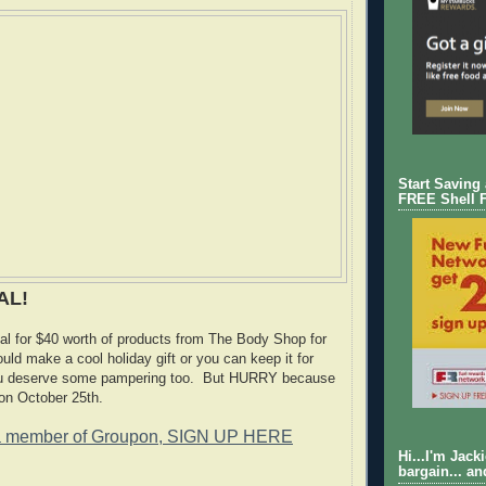
Start Saving
FREE Shell 
AL!
l for $40 worth of products from The Body Shop for
uld make a cool holiday gift or you can keep it for
ou deserve some pampering too. But HURRY because
 on October 25th.
a member of Groupon, SIGN UP HERE
Hi...I'm Jack
bargain... an