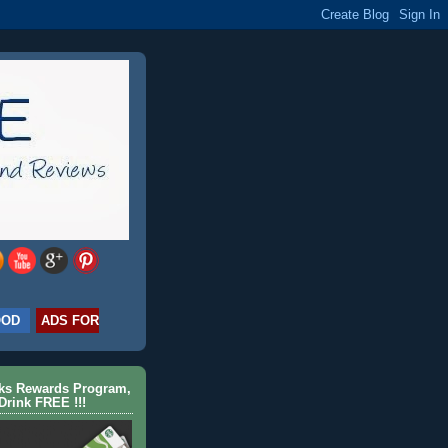
OOD
ADS FOR
cks Rewards Program,
Drink FREE !!!