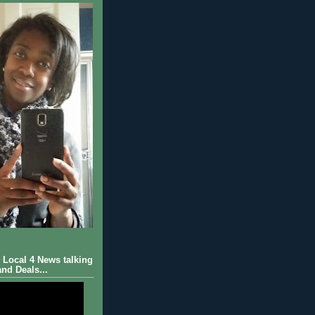
Local 4 News talking
nd Deals...