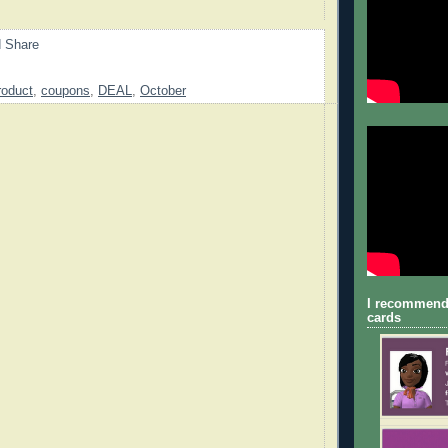
roduct
,
coupons
,
DEAL
,
October
I recommend
cards