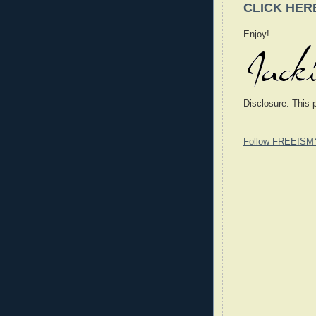
CLICK HER
Enjoy!
Disclosure: This 
Follow FREEISM