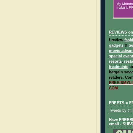
REVIEWS on
I review
fash
gadgets
&
te
movie advan
special even
resorts
,
rest
treatments
on
bargain savvy
readers.
Cont
FREEISMYLIF
COM
FREETS = F
Tweets by @fr
Have FREEBIE
email - SUB