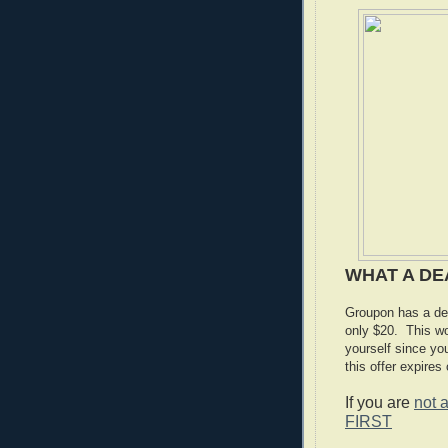
WHAT A DE
Groupon has a dea
only $20. This wo
yourself since y
this offer expires
If you are
not 
FIRST