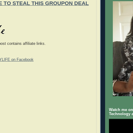
E TO STEAL THIS GROUPON DEAL
post contains
affiliate
links.
YLIFE on Facebook
Watch me on 
Technology a