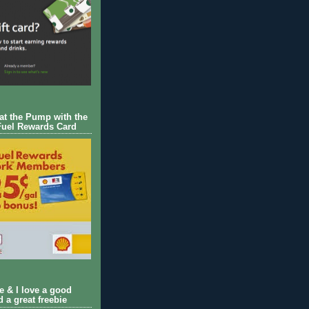
 at the Pump with the
Fuel Rewards Card
ie & I love a good
d a great freebie