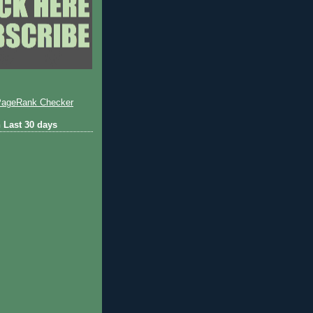
 Last 30 days