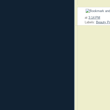
at
3:14 PM
Labels:
Beauty P