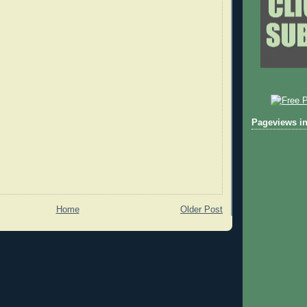
Pageviews in
Home
Older Post