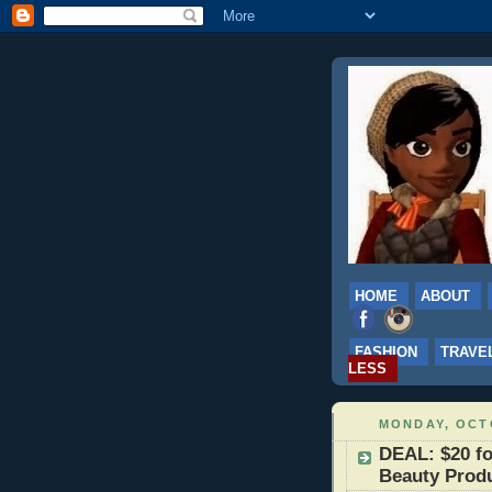
HOME
ABOUT
FASHION
TRAVE
LESS
MONDAY, OCTO
DEAL: $20 fo
Beauty Produ