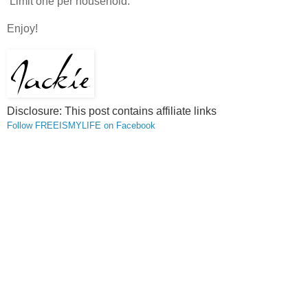
Limit one per household.
Enjoy!
Disclosure: This post contains affiliate
links
Follow FREEISMYLIFE on Facebook