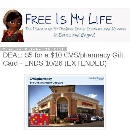
Tuesday, October 25, 2011
DEAL: $5 for a $10 CVS/pharmacy Gift
Card - ENDS 10/26 (EXTENDED)