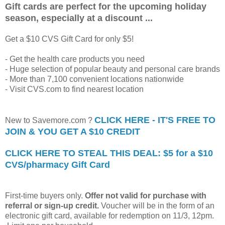
Gift cards are perfect for the upcoming holiday
season, especially at a discount ...
Get a $10 CVS Gift Card for only $5!
- Get the health care products you need
- Huge selection of popular beauty and personal care brands
- More than 7,100 convenient locations nationwide
- Visit CVS.com to find nearest location
CLICK HERE - IT'S FREE TO
New to Savemore.com ?
JOIN & YOU GET A $10 CREDIT
CLICK HERE TO STEAL THIS DEAL: $5 for a $10
CVS/pharmacy Gift Card
First-time buyers only.
Offer not valid for purchase with
referral or sign-up credit.
Voucher will be in the form of an
electronic gift card, available for redemption on 11/3, 12pm.