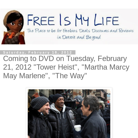
Saturday, February 18, 2012
Coming to DVD on Tuesday, February
21, 2012 "Tower Heist", "Martha Marcy
May Marlene", "The Way"