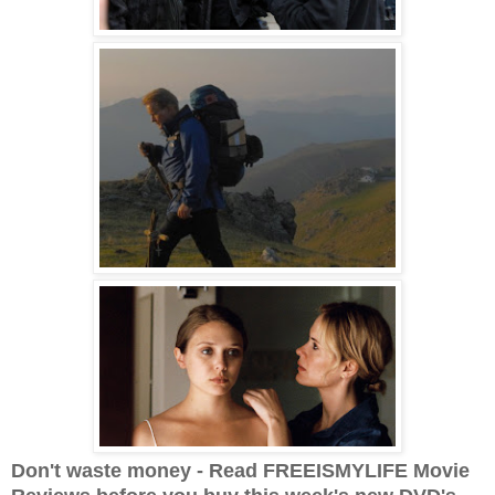
Don't waste money - Read FREEISMYLIFE Movie