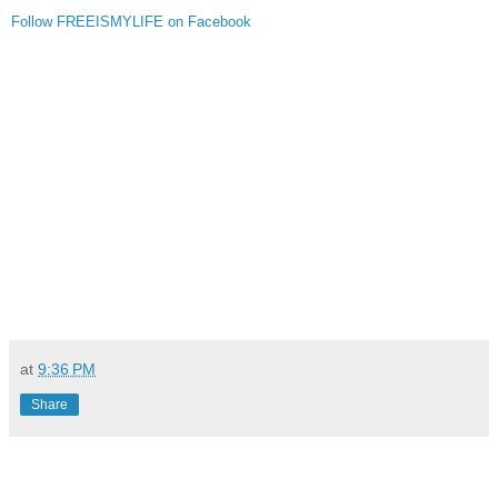
Follow FREEISMYLIFE on Facebook
at
9:36 PM
Share