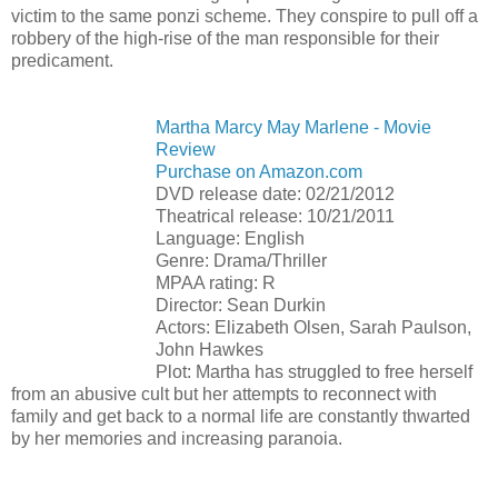
victim to the same ponzi scheme. They conspire to pull off a
robbery of the high-rise of the man responsible for their
predicament.
Martha Marcy May Marlene - Movie
Review
Purchase on Amazon.com
DVD release date: 02/21/2012
Theatrical release: 10/21/2011
Language: English
Genre: Drama/Thriller
MPAA rating: R
Director: Sean Durkin
Actors: Elizabeth Olsen, Sarah Paulson,
John Hawkes
Plot: Martha has struggled to free herself
from an abusive cult but her attempts to reconnect with
family and get back to a normal life are constantly thwarted
by her memories and increasing paranoia.