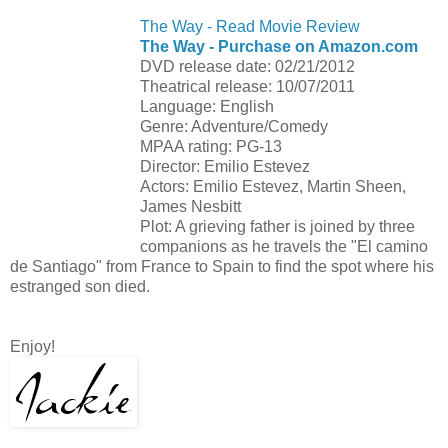
The Way - Read Movie Review
The Way - Purchase on Amazon.com
DVD release date: 02/21/2012
Theatrical release: 10/07/2011
Language: English
Genre: Adventure/Comedy
MPAA rating: PG-13
Director: Emilio Estevez
Actors: Emilio Estevez, Martin Sheen,
James Nesbitt
Plot: A grieving father is joined by three
companions as he travels the "El camino
de Santiago" from France to Spain to find the spot where his
estranged son died.
Enjoy!