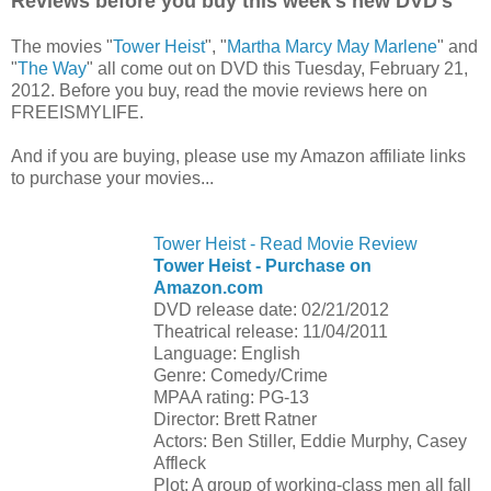
Reviews before you buy this week's new DVD's
The movies "
Tower Heist
", "
Martha Marcy May Marlene
" and
"
The Way
" all come out on DVD this Tuesday, February 21,
2012. Before you buy, read the movie reviews here on
FREEISMYLIFE.
And if you are buying, please use my Amazon affiliate links
to purchase your movies...
Tower Heist - Read Movie Review
Tower Heist - Purchase on
Amazon.com
DVD release date: 02/21/2012
Theatrical release: 11/04/2011
Language: English
Genre: Comedy/Crime
MPAA rating: PG-13
Director: Brett Ratner
Actors: Ben Stiller, Eddie Murphy, Casey
Affleck
Plot: A group of working-class men all fall