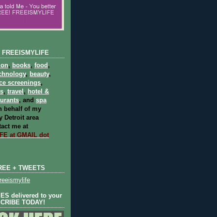
 FREEISMYLIFE
ion
,
books
,
food
,
chnology
,
beauty
,
ce screenings
,
ts
,
travel
,
hotel &
aurants
, and
spa
 behalf of my
 Detroit area
act me at
E at GMAIL dot
REE + TWEETS
eeismylife
S delivered to your
SCRIBE TODAY!