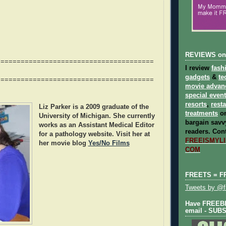
REVIEWS on
=======================================
I review
fash
gadgets
&
te
=======================================
movie advan
special even
resorts
,
rest
Liz Parker
is a 2009 graduate of the
treatments
on
University of Michigan. She currently
bargain savvy
works as an Assistant Medical Editor
readers.
Cont
for a pathology website. Visit her at
FREEISMYLIF
her movie blog
Yes/No Films
COM
FREETS = F
Tweets by @fr
Have FREEBIE
email - SUB