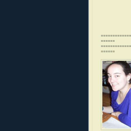
============
======
============
======