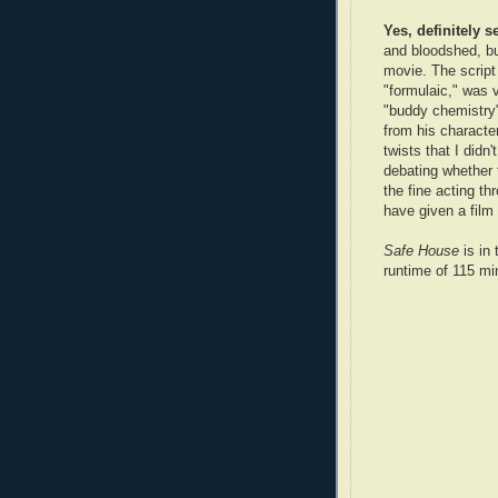
Yes, definitely s
and bloodshed, bu
movie. The script
"formulaic," was
"buddy chemistry"
from his characte
twists that I didn
debating whether t
the fine acting th
have given a film 
Safe House
is in 
runtime of 115 min