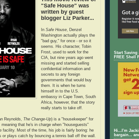
"Safe House" was
written by guest
blogger Liz Parker...
In
Safe House
, Denzel
Washington actually plays the
"bad guy," for once - or so it
seems. His character, Tobin
Frost, used to work for the
Start Saving
FREE Shell 
CIA, but nine years ago went
missing and started selling
confidential information and
secrets to any foreign
governments that would buy
them. It is when he turns
himself in to the U.S.
embassy in Cape Town, South
Africa, however, that the story
really starts to take off.
an Reynolds,
The Change-Up
) is a "housekeeper" for
, meaning that he's in charge when "houseguests"
 facility. Most of the time, his job is fairly boring: he
Hi...I'm Jack
bargain... an
 or plays catch by bouncing a tennis ball off the wall.