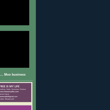
... Moo business