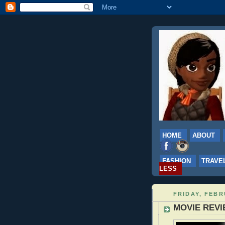
HOME
ABOUT
FASHION
TRAVE
LESS
FRIDAY, FEBR
MOVIE REVI