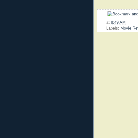
at
8:49 AM
Labels:
Movie Re