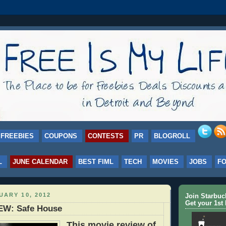
FREEBIES
COUPONS
CONTESTS
PR
BLOGROLL
L
JUNE CALENDAR
BEST FIML
TECH
MOVIES
JOBS
F
UARY 10, 2012
Join Starbu
Get your 1st 
EW: Safe House
This movie review of