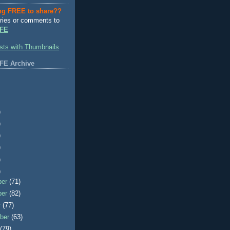
ng FREE to share??
ries or comments to
FE
FE Archive
)
)
)
)
)
)
ber
(71)
ber
(82)
r
(77)
ber
(63)
t
(79)