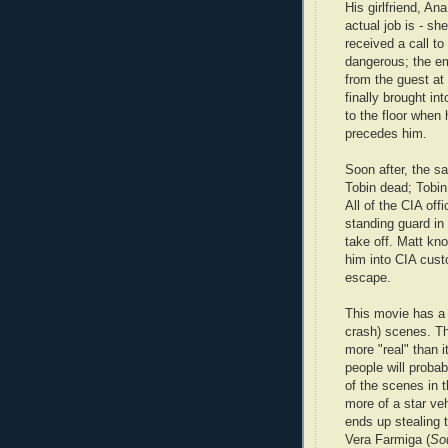
His girlfriend, An
actual job is - sh
received a call to
dangerous; the e
from the guest at
finally brought in
to the floor when 
precedes him.
Soon after, the s
Tobin dead; Tobin 
All of the CIA off
standing guard in
take off. Matt kno
him into CIA cust
escape.
This movie has a
crash) scenes. T
more "real" than i
people will probab
of the scenes in 
more of a star ve
ends up stealing 
Vera Farmiga (
So