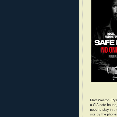
Matt Weston (Ry
a CIA safe house
need to stay in the
sits by the phones