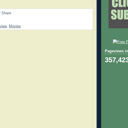
view
,
Movies
Pageviews in
357,42