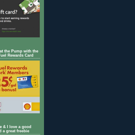
 at the Pump with the
Fuel Rewards Card
ie & I love a good
d a great freebie