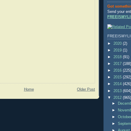
Got somethi
Send your ent
FREEISMYLI
FREEISMYLI
►
2020
(2)
►
2019
(1)
►
2018
(91)
►
2017
(188
►
2016
(225
►
2015
(292
►
2014
(426
Home
Older Post
►
2013
(604
▼
2012
(965
►
Decem
►
Novem
►
Octobe
►
Septem
►
Augus