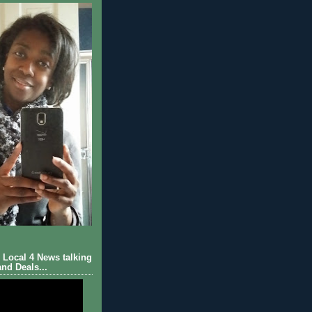
Local 4 News talking
nd Deals...