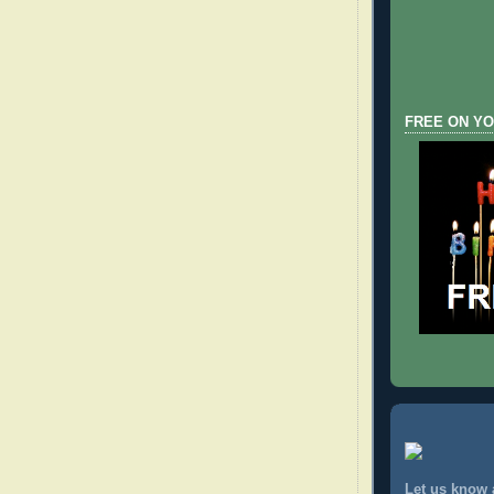
FREE ON YO
Let us know