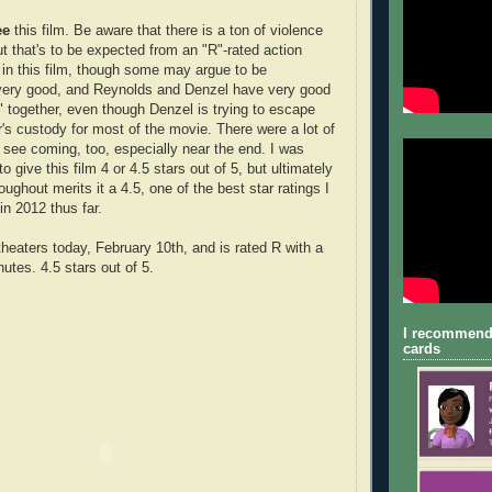
ee
this film. Be aware that there is a ton of violence
t that's to be expected from an "R"-rated action
 in this film, though some may argue to be
 very good, and Reynolds and Denzel have very good
 together, even though Denzel is trying to escape
r's custody for most of the movie. There were a lot of
't see coming, too, especially near the end. I was
o give this film 4 or 4.5 stars out of 5, but ultimately
roughout merits it a 4.5, one of the best star ratings I
in 2012 thus far.
theaters today, February 10th, and is rated R with a
utes. 4.5 stars out of 5.
I recommend
cards