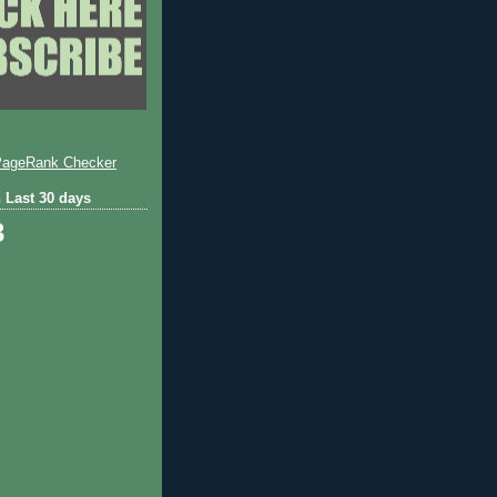
 Last 30 days
3