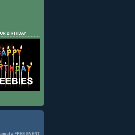
UR BIRTHDAY
 about a FREE EVENT