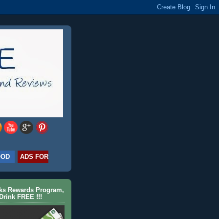
OOD
ADS FOR
cks Rewards Program,
Drink FREE !!!