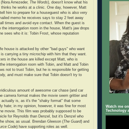
a (Nora Arnezeder,
The Words
), doesn't know what his
e thinks he works at a clinic. One day, however, Matt
 tell him to prepare for a houseguest who is also very
mailed memo he receives says to stay 2 feet away
 all times and avoid eye contact. When the guest is
to the interrogation room in the house, Matt's jaw drops
he sees who it is: Tobin Frost, whose reputation
afe house is attacked by other "bad guys" who want
is carrying a tiny microchip with him that they want.
icers in the house are killed except Matt, who is
 the interrogation room with Tobin, and Matt and Tobin
ws not to trust Tobin, but he is responsible for getting
ody, and must make sure that Tobin doesn't try to
 ridiculous amount of awesome car chase (and car
he camera format makes the movie seem grittier and
t actually is, as it's the "shaky format" that some
ly hate; in my opinion, however, it was fine for most
Watch me on 
Technology a
the movie. This film was probably supposed to be
hicle for Reynolds than Denzel, but it's Denzel who
the show, as usual. Brendan Gleeson (
The Guard
) and
urce Code
) have supporting roles as well.