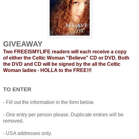
GIVEAWAY
Two FREEISMYLIFE readers will each receive a copy
of either the Celtic Woman "Believe" CD or DVD. Both
the DVD and CD will be signed by the all the Celtic
Woman ladies - HOLLA to the FREE!!!
TO ENTER
- Fill out the information in the form below.
- One entry per person please. Duplicate entries will be
removed.
- USA addresses only.