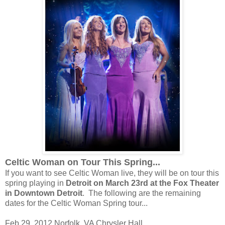
Celtic Woman on Tour This Spring...
If you want to see Celtic Woman live, they will be on tour this
spring playing in
Detroit on March 23rd at the Fox Theater
in Downtown Detroit
. The following are the remaining
dates for the Celtic Woman Spring tour...
Feb 29, 2012 Norfolk, VA Chrysler Hall