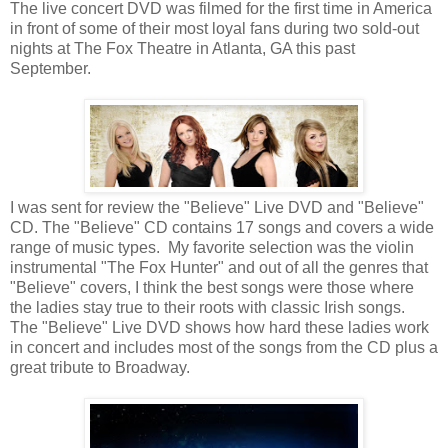
The live concert DVD was filmed for the first time in America
in front of some of their most loyal fans during two sold-out
nights at The Fox Theatre in Atlanta, GA this past
September.
I was sent for review the "Believe" Live DVD and "Believe"
CD. The "Believe" CD contains 17 songs and covers a wide
range of music types. My favorite selection was the violin
instrumental "The Fox Hunter" and out of all the genres that
"Believe" covers, I think the best songs were those where
the ladies stay true to their roots with classic Irish songs.
The "Believe" Live DVD shows how hard these ladies work
in concert and includes most of the songs from the CD plus a
great tribute to Broadway.