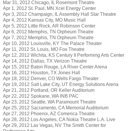
Mar 31, 2012 Chicago, IL Rosemont Theatre
Apr 1, 2012 St. Paul, MN Xcel Energy Center
Apr 3, 2012 Champaign, IL Assembly Hall Star Theatre
Apr 4, 2012 Kansas City, MO Music Hall
Apr 5, 2012 Little Rock, AR Robinson Center
Apr 6, 2012 Memphis, TN Orpheum Theatre
Apr 7, 2012 Memphis, TN Orpheum Theatre
Apr 10, 2012 Louisville, KY The Palace Theater
Apr 11, 2012 St. Louis, MO Fox Theatre
Apr 12, 2012 Wichita, KS Century II Performing Arts Center
Apr 14, 2012 Dallas, TX Verizon Theatre
Apr 15, 2012 Baton Rouge, LA River Center Arena
Apr 16, 2012 Houston, TX Jones Hall
Apr 18, 2012 Denver, CO Wells Fargo Theater
Apr 19, 2012 Salt Lake City, UT Energy Solutions Arena
Apr 21, 2012 Portland, OR Keller Auditorium
Apr 22, 2012 Spokane, WA INB PAC
Apr 23, 2012 Seattle, WA Paramount Theatre
Apr 25, 2012 Sacramento, CA Memorial Auditorium
Apr 27, 2012 Phoenix, AZ Comerica Theatre
Apr 28, 2012 Los Angeles, CA Nokia Theatre L.A. Live
Apr 29, 2012 Las Vegas, NV The Smith Center for