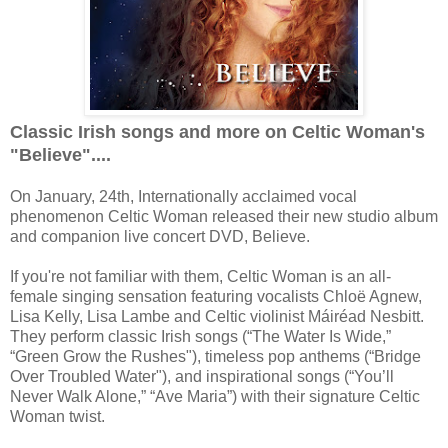
Classic Irish songs and more on Celtic Woman's
"Believe"....
On January, 24th, Internationally acclaimed vocal
phenomenon Celtic Woman released their new studio album
and companion live concert DVD, Believe.
If you're not familiar with them, Celtic Woman is an all-
female singing sensation featuring vocalists Chloë Agnew,
Lisa Kelly, Lisa Lambe and Celtic violinist Máiréad Nesbitt.
They perform classic Irish songs (“The Water Is Wide,”
“Green Grow the Rushes"), timeless pop anthems (“Bridge
Over Troubled Water"), and inspirational songs (“You’ll
Never Walk Alone,” “Ave Maria”) with their signature Celtic
Woman twist.