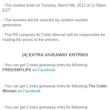
- The contest ends on Tuesday, March 6th, 2012 at 11:59am
EST.
- The winners will be selected by random number
generation.
- The PR company for Celtic Woman will be responsible for
mailing the prizes to the winners.
(4) EXTRA GIVEAWAY ENTRIES
- You can get 1 extra giveaway entry for following
FREEISMYLIFE
on
Facebook
.
- You can get 1 extra giveaway entry for following
The Celtic
Woman
on
Facebook
.
- You can get 1 extra giveaway entry for following