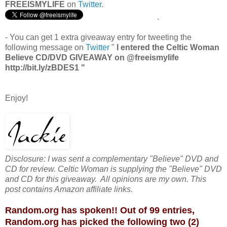
FREEISMYLIFE
on
Twitter
.
.
- You can get 1 extra giveaway entry for tweeting the
following message on
Twitter
"
I entered the Celtic Woman
Believe CD/DVD GIVEAWAY on @freeismylife
http://bit.ly/zBDES1 "
Enjoy!
Disclosure: I was sent a complementary "Believe" DVD and
CD for review. Celtic Woman is supplying the "Believe" DVD
and CD for this giveaway. All opinions are my own. This
post contains Amazon affiliate links.
Random.org has spoken!! Out of 99 entries,
Random.org has picked the following two (2)