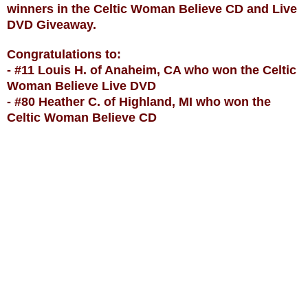
winners in the Celtic Woman Believe CD and Live
DVD Giveaway.
Congratulations to:
- #11 Louis H. of Anaheim, CA who won the Celtic
Woman Believe Live DVD
- #80 Heather C. of Highland, MI who won the
Celtic Woman Believe CD