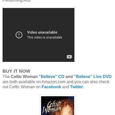
Performing Arts
BUY IT NOW
The
Celtic Woman
"Believe" CD
and
"Believe" Live DVD
are both available on Amazon.com and you can also check
out Celtic Woman on
Facebook
and
Twitter
.