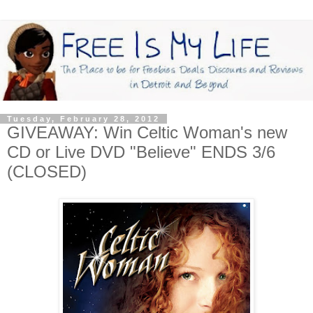
Tuesday, February 28, 2012
GIVEAWAY: Win Celtic Woman's new
CD or Live DVD "Believe" ENDS 3/6
(CLOSED)