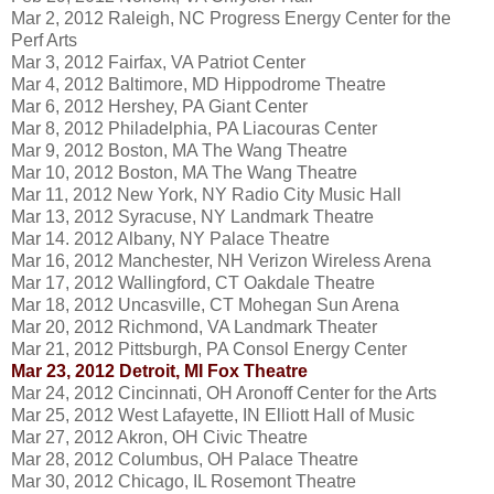
Mar 2, 2012 Raleigh, NC Progress Energy Center for the
Perf Arts
Mar 3, 2012 Fairfax, VA Patriot Center
Mar 4, 2012 Baltimore, MD Hippodrome Theatre
Mar 6, 2012 Hershey, PA Giant Center
Mar 8, 2012 Philadelphia, PA Liacouras Center
Mar 9, 2012 Boston, MA The Wang Theatre
Mar 10, 2012 Boston, MA The Wang Theatre
Mar 11, 2012 New York, NY Radio City Music Hall
Mar 13, 2012 Syracuse, NY Landmark Theatre
Mar 14. 2012 Albany, NY Palace Theatre
Mar 16, 2012 Manchester, NH Verizon Wireless Arena
Mar 17, 2012 Wallingford, CT Oakdale Theatre
Mar 18, 2012 Uncasville, CT Mohegan Sun Arena
Mar 20, 2012 Richmond, VA Landmark Theater
Mar 21, 2012 Pittsburgh, PA Consol Energy Center
Mar 23, 2012 Detroit, MI Fox Theatre
Mar 24, 2012 Cincinnati, OH Aronoff Center for the Arts
Mar 25, 2012 West Lafayette, IN Elliott Hall of Music
Mar 27, 2012 Akron, OH Civic Theatre
Mar 28, 2012 Columbus, OH Palace Theatre
Mar 30, 2012 Chicago, IL Rosemont Theatre