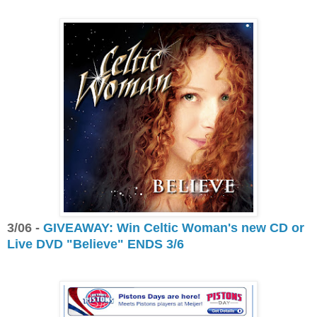
3/06 -
GIVEAWAY: Win Celtic Woman's new CD or
Live DVD "Believe" ENDS 3/6