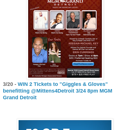
3/20 -
WIN 2 Tickets to "Giggles & Gloves"
benefitting @Mittens4Detroit 3/24 8pm MGM
Grand Detroit