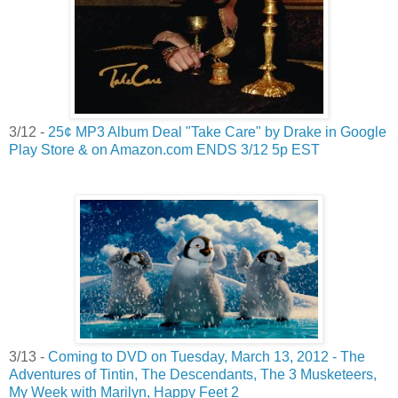
3/12 -
25¢ MP3 Album Deal "Take Care" by Drake in Google
Play Store & on Amazon.com ENDS 3/12 5p EST
3/13 -
Coming to DVD on Tuesday, March 13, 2012 - The
Adventures of Tintin, The Descendants, The 3 Musketeers,
My Week with Marilyn, Happy Feet 2