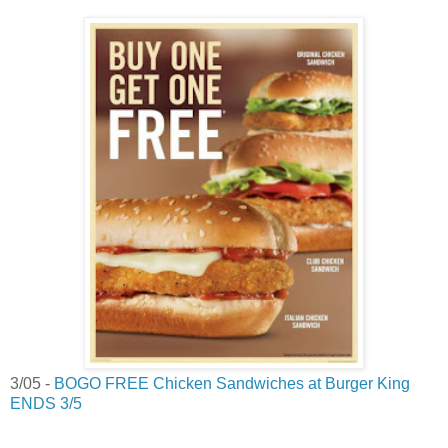
3/05 -
BOGO FREE Chicken Sandwiches at Burger King
ENDS 3/5