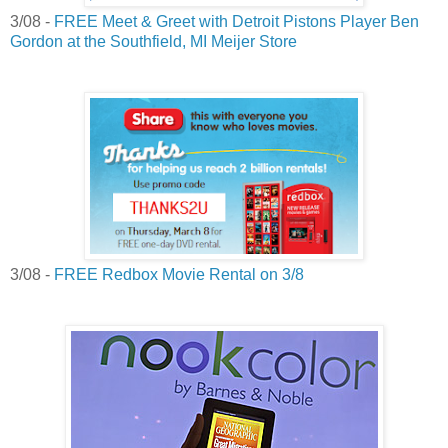
3/08 -
FREE Meet & Greet with Detroit Pistons Player Ben
Gordon at the Southfield, MI Meijer Store
3/08 -
FREE Redbox Movie Rental on 3/8