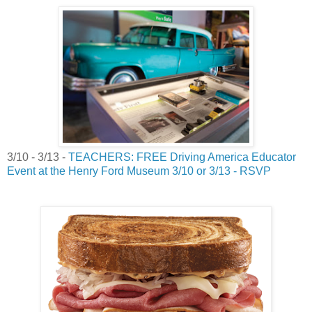
3/10 - 3/13 -
TEACHERS: FREE Driving America Educator
Event at the Henry Ford Museum 3/10 or 3/13 - RSVP