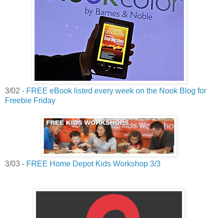
3/02 -
FREE eBook listed every week on the Nook Blog for
Freebie Friday
3/03 -
FREE Home Depot Kids Workshop 3/3