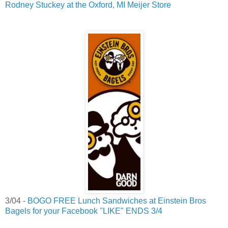
Rodney Stuckey at the Oxford, MI Meijer Store
3/04 -
BOGO FREE Lunch Sandwiches at Einstein Bros
Bagels for your Facebook "LIKE" ENDS 3/4