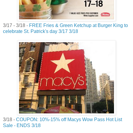
3/17 - 3/18 -
FREE Fries & Green Ketchup at Burger King to
celebrate St. Patrick's day 3/17 3/18
3/18 -
COUPON: 10%-15% off Macys Wow Pass Hot List
Sale - ENDS 3/18