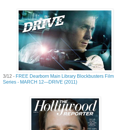
3/12 -
FREE Dearborn Main Library Blockbusters Film
Series - MARCH 12—DRIVE (2011)