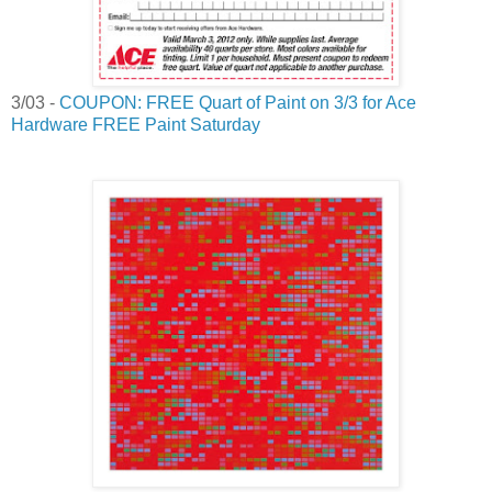
3/03 -
COUPON: FREE Quart of Paint on 3/3 for Ace
Hardware FREE Paint Saturday