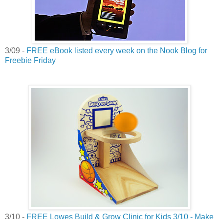
3/09 -
FREE eBook listed every week on the Nook Blog for
Freebie Friday
3/10 -
FREE Lowes Build & Grow Clinic for Kids 3/10 - Make