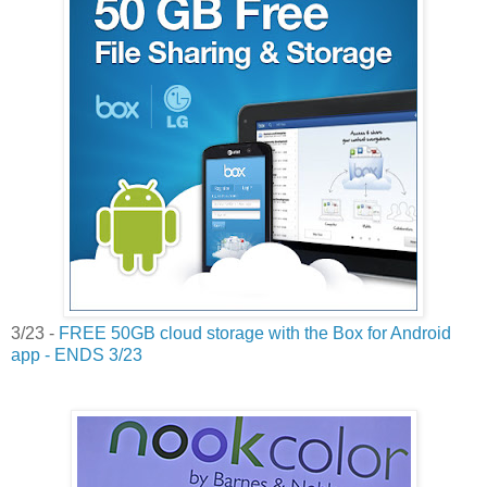
3/23 -
FREE 50GB cloud storage with the Box for Android
app - ENDS 3/23