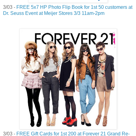
3/03 -
FREE 5x7 HP Photo Flip Book for 1st 50 customers at
Dr. Seuss Event at Meijer Stores 3/3 11am-2pm
3/03 -
FREE Gift Cards for 1st 200 at Forever 21 Grand Re-