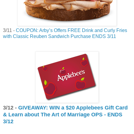
3/11 -
COUPON: Arby’s Offers FREE Drink and Curly Fries
with Classic Reuben Sandwich Purchase ENDS 3/11
3/12 -
GIVEAWAY: WIN a $20 Applebees Gift Card
& Learn about The Art of Marriage OPS - ENDS
3/12