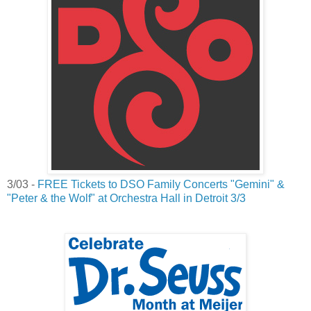
3/03 -
FREE Tickets to DSO Family Concerts "Gemini" &
"Peter & the Wolf" at Orchestra Hall in Detroit 3/3