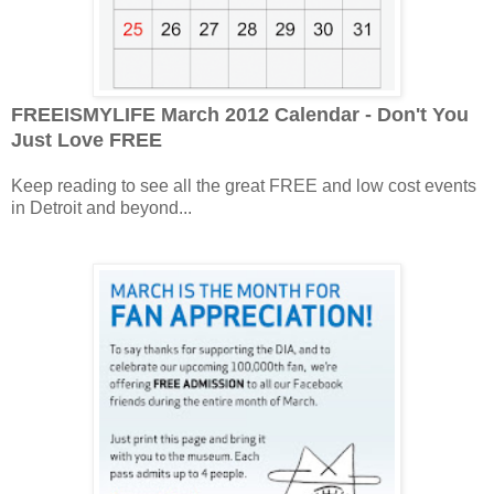
FREEISMYLIFE March 2012 Calendar - Don't You
Just Love FREE
Keep reading to see all the great FREE and low cost events
in Detroit and beyond...