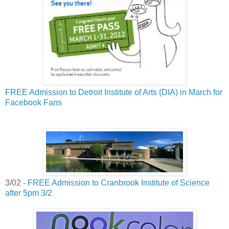
FREE Admission to Detroit Institute of Arts (DIA) in March for
Facebook Fans
3/02 -
FREE Admission to Cranbrook Institute of Science
after 5pm 3/2