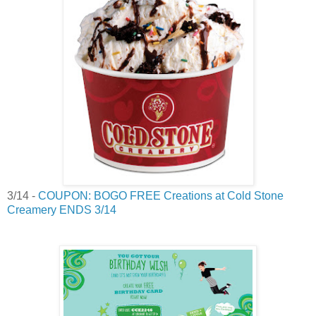
3/14 -
COUPON: BOGO FREE Creations at Cold Stone
Creamery ENDS 3/14