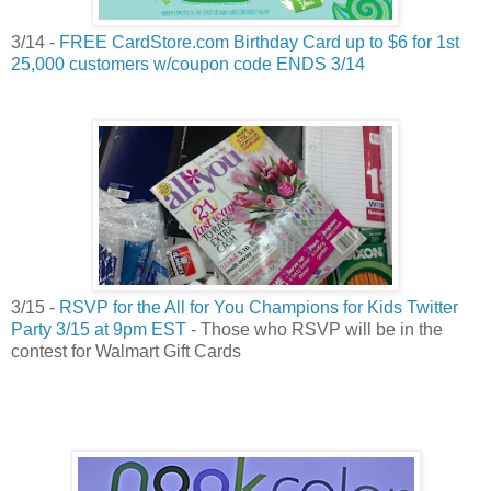
3/14 -
FREE CardStore.com Birthday Card up to $6 for 1st
25,000 customers w/coupon code ENDS 3/14
3/15 -
RSVP for the All for You Champions for Kids Twitter
Party 3/15 at 9pm EST
- Those who RSVP will be in the
contest for Walmart Gift Cards