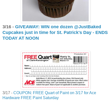
3/16 -
GIVEAWAY: WIN one dozen @JustBaked
Cupcakes just in time for St. Patrick's Day - ENDS
TODAY AT NOON
3/17 -
COUPON: FREE Quart of Paint on 3/17 for Ace
Hardware FREE Paint Saturday