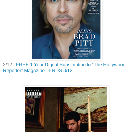
3/12 -
FREE 1 Year Digital Subscription to "The Hollywood
Reporter" Magazine - ENDS 3/12