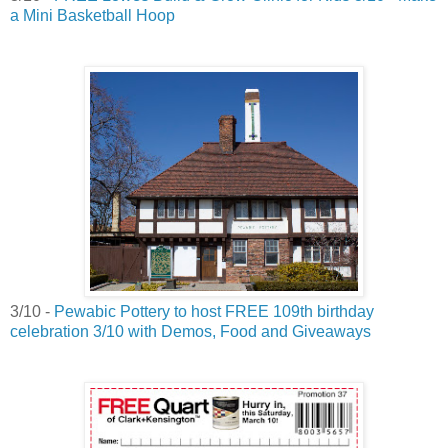
a Mini Basketball Hoop
3/10 -
Pewabic Pottery to host FREE 109th birthday
celebration 3/10 with Demos, Food and Giveaways