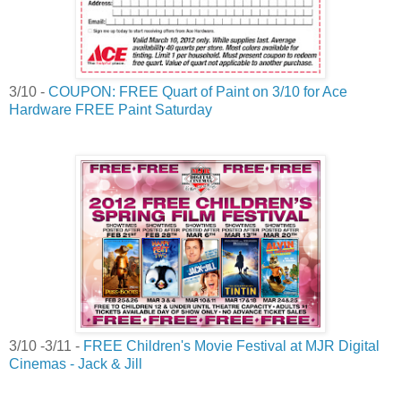
3/10 -
COUPON: FREE Quart of Paint on 3/10 for Ace
Hardware FREE Paint Saturday
3/10 -3/11 -
FREE Children's Movie Festival at MJR Digital
Cinemas - Jack & Jill