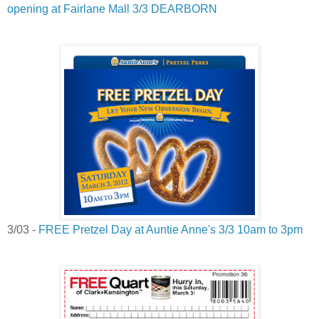
opening at Fairlane Mall 3/3 DEARBORN
3/03 -
FREE Pretzel Day at Auntie Anne's 3/3 10am to 3pm