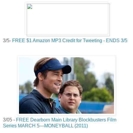
3/5-
FREE $1 Amazon MP3 Credit for Tweeting - ENDS 3/5
3/05 -
FREE Dearborn Main Library Blockbusters Film
Series MARCH 5—MONEYBALL (2011)