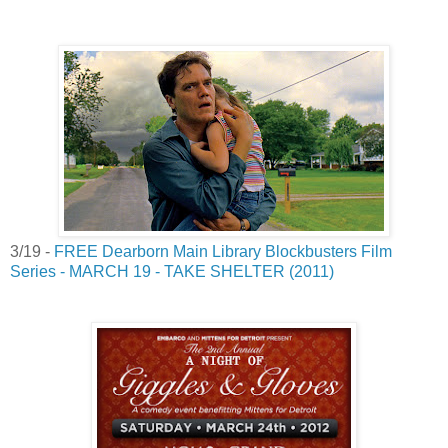
3/19 -
FREE Dearborn Main Library Blockbusters Film
Series - MARCH 19 - TAKE SHELTER (2011)