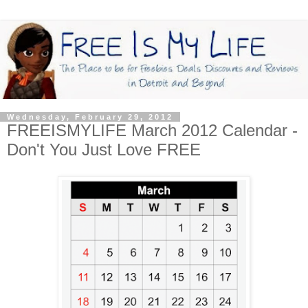
Wednesday, February 29, 2012
FREEISMYLIFE March 2012 Calendar -
Don't You Just Love FREE