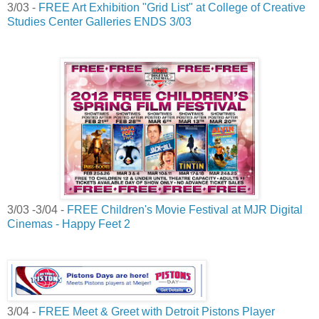
3/03 -
FREE Art Exhibition "Grid List" at College of Creative
Studies Center Galleries ENDS 3/03
3/03 -3/04 -
FREE Children's Movie Festival at MJR Digital
Cinemas - Happy Feet 2
3/04 -
FREE Meet & Greet with Detroit Pistons Player