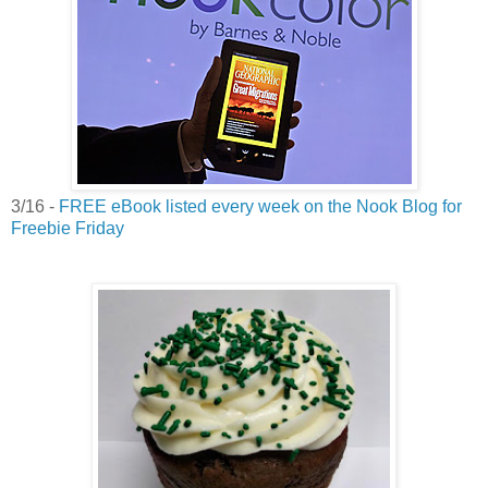
3/16 -
FREE eBook listed every week on the Nook Blog for
Freebie Friday