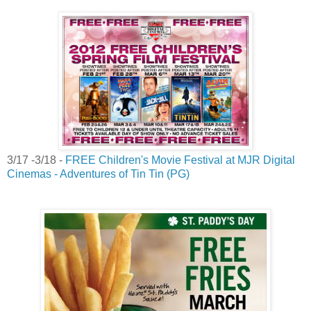
3/17 -3/18 -
FREE Children's Movie Festival at MJR Digital
Cinemas - Adventures of Tin Tin (PG)