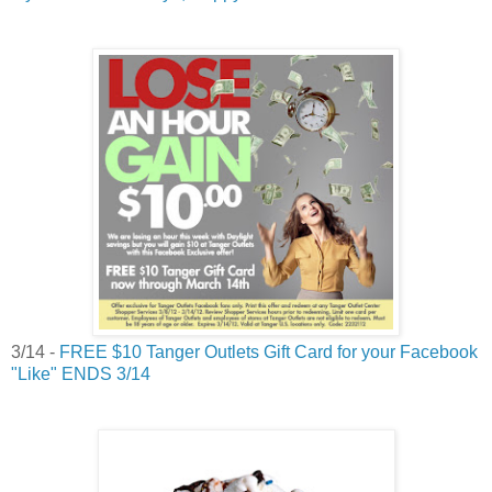
3/14 -
FREE $10 Tanger Outlets Gift Card for your Facebook
"Like" ENDS 3/14