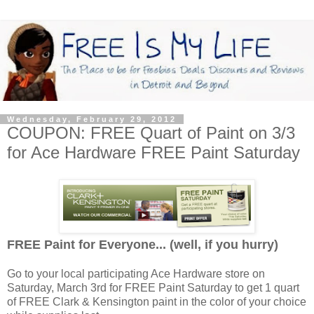
Wednesday, February 29, 2012
COUPON: FREE Quart of Paint on 3/3
for Ace Hardware FREE Paint Saturday
FREE Paint for Everyone... (well, if you hurry)
Go to your local participating Ace Hardware store on
Saturday, March 3rd for FREE Paint Saturday to get 1 quart
of FREE Clark & Kensington paint in the color of your choice