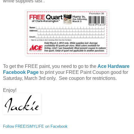
while supplies last .
To get the FREE paint, you need to go to the
Ace Hardware
Facebook Page
to print your FREE Paint Coupon good for
Saturday, March 3rd only. See coupon for restrictions.
Enjoy!
Follow FREEISMYLIFE on Facebook