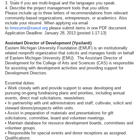
3. State if you are multi-lingual and the languages you speak.
4. Describe the project management tools that you utilize.
Please include up to three letters of recommendations from relevant
community-based organizations, entrepreneurs, or academics. Also
include your résumé. When applying via email
to
hrresume@swsol.org
please submit items in one PDF document.
Application Deadline: January 28, 2013 (posted 1-17-13)
Assistant Director of Development (Ypsilanti)
Eastern Michigan University Foundation (EMUF) is an institutionally
related nonprofit organization that solicits and manages funds on behalf
of Eastern Michigan University (EMU). The Assistant Director of
Development for the College of Arts and Sciences (CAS) is responsible
for assisting with development activities and providing support for
Development Directors.
Essential duties:
• Work closely with and provide support to areas developing and
pursuing on-going fundraising plans and priorities, including annual
events, direct mail solicitations, newsletters.
• In partnership with unit administrators and staff, cultivate, solicit and
steward donors/prospects within units.
• Assist in preparation of materials and presentations for gift
solicitations, committee, board and volunteer meetings.
• Maintain database for resource development boards, committees and
volunteer groups.
• Responsible for special events and donor receptions as assigned.
Qualifications: