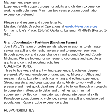
Management experience
Experience with support groups for adults and children Experience
working with volunteers Minimum two years program coordination
experience preferred
Please send resume and cover letter to:
Elizabeth Webb, Director of Operations at
ewebb@elesplace.org
Or mail to Ele’s Place, 1145 W. Oakland, Lansing, MI 48915 (Posted 1-
8-13)
Grant Coordinator - Part-time (Bingham Farms)
Join HAVEN’s team of professionals whose mission is to eliminate
sexual assault and domestic violence and to empower survivors
through advocacy and social change in and around Oakland County,
Michigan. We are looking for someone to coordinate and execute all
grants and contract reporting activities.
QUALIFICATIONS:
Three to five years of grant writing experience, Bachelors degree
preferred; Working knowledge of grant writing, Microsoft Office and
research skills; Excellent technical writing and editing experience;
Strong analytical and organizational skills; Ability to work well under
pressure and meet quick deadlines; Ability to follow through on projects
to completion, attention to detail and timelines with minimal
supervision; Skilled communicator with strong interpersonal skills;
Knowledge about domestic violence, sexual assault and underserved
populations; Raisers Edge experience a plus.
RESPONSIBILITIES: