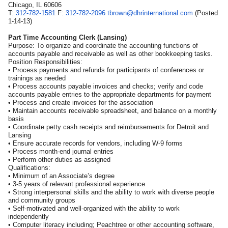
Chicago, IL 60606
T:
312-782-1581
F:
312-782-2096
tbrown@dhrinternational.com
(Posted
1-14-13)
Part Time Accounting Clerk (Lansing)
Purpose: To organize and coordinate the accounting functions of
accounts payable and receivable as well as other bookkeeping tasks.
Position Responsibilities:
• Process payments and refunds for participants of conferences or
trainings as needed
• Process accounts payable invoices and checks; verify and code
accounts payable entries to the appropriate departments for payment
• Process and create invoices for the association
• Maintain accounts receivable spreadsheet, and balance on a monthly
basis
• Coordinate petty cash receipts and reimbursements for Detroit and
Lansing
• Ensure accurate records for vendors, including W-9 forms
• Process month-end journal entries
• Perform other duties as assigned
Qualifications:
• Minimum of an Associate’s degree
• 3-5 years of relevant professional experience
• Strong interpersonal skills and the ability to work with diverse people
and community groups
• Self-motivated and well-organized with the ability to work
independently
• Computer literacy including; Peachtree or other accounting software,