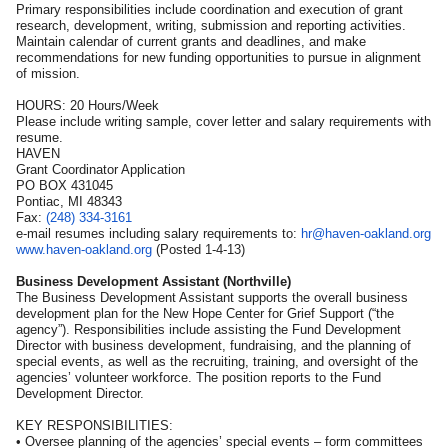
Primary responsibilities include coordination and execution of grant
research, development, writing, submission and reporting activities.
Maintain calendar of current grants and deadlines, and make
recommendations for new funding opportunities to pursue in alignment
of mission.
HOURS: 20 Hours/Week
Please include writing sample, cover letter and salary requirements with
resume.
HAVEN
Grant Coordinator Application
PO BOX 431045
Pontiac, MI 48343
Fax:
(248) 334-3161
e-mail resumes including salary requirements to:
hr@haven-oakland.org
www.haven-oakland.org
(Posted 1-4-13)
Business Development Assistant (Northville)
The Business Development Assistant supports the overall business
development plan for the New Hope Center for Grief Support (“the
agency”). Responsibilities include assisting the Fund Development
Director with business development, fundraising, and the planning of
special events, as well as the recruiting, training, and oversight of the
agencies’ volunteer workforce. The position reports to the Fund
Development Director.
KEY RESPONSIBILITIES:
• Oversee planning of the agencies’ special events – form committees