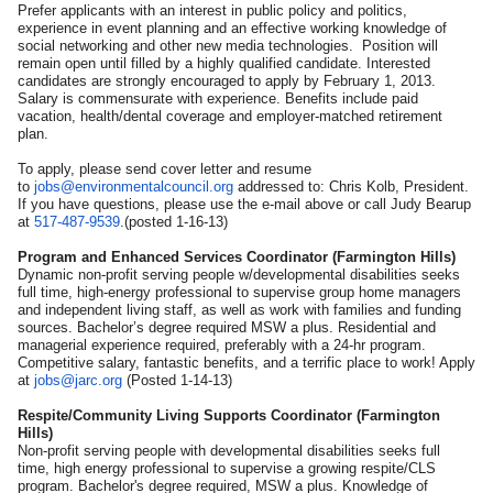
Prefer applicants with an interest in public policy and politics,
experience in event planning and an effective working knowledge of
social networking and other new media technologies. Position will
remain open until filled by a highly qualified candidate. Interested
candidates are strongly encouraged to apply by February 1, 2013.
Salary is commensurate with experience. Benefits include paid
vacation, health/dental coverage and employer-matched retirement
plan.
To apply, please send cover letter and resume
to
jobs@environmentalcouncil.org
addressed to: Chris Kolb, President.
If you have questions, please use the e-mail above or call Judy Bearup
at
517-487-9539
.(posted 1-16-13)
Program and Enhanced Services Coordinator (Farmington Hills)
Dynamic non-profit serving people w/developmental disabilities seeks
full time, high-energy professional to supervise group home managers
and independent living staff, as well as work with families and funding
sources. Bachelor’s degree required MSW a plus. Residential and
managerial experience required, preferably with a 24-hr program.
Competitive salary, fantastic benefits, and a terrific place to work! Apply
at
jobs@jarc.org
(Posted 1-14-13)
Respite/Community Living Supports Coordinator (Farmington
Hills)
Non-profit serving people with developmental disabilities seeks full
time, high energy professional to supervise a growing respite/CLS
program. Bachelor's degree required, MSW a plus. Knowledge of