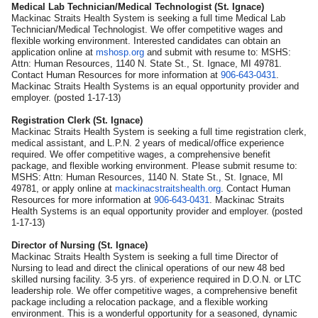
Medical Lab Technician/Medical Technologist (St. Ignace)
Mackinac Straits Health System is seeking a full time Medical Lab
Technician/Medical Technologist. We offer competitive wages and
flexible working environment. Interested candidates can obtain an
application online at
mshosp.org
and submit with resume to: MSHS:
Attn: Human Resources, 1140 N. State St., St. Ignace, MI 49781.
Contact Human Resources for more information at
906-643-0431
.
Mackinac Straits Health Systems is an equal opportunity provider and
employer. (posted 1-17-13)
Registration Clerk (St. Ignace)
Mackinac Straits Health System is seeking a full time registration clerk,
medical assistant, and L.P.N. 2 years of medical/office experience
required. We offer competitive wages, a comprehensive benefit
package, and flexible working environment. Please submit resume to:
MSHS: Attn: Human Resources, 1140 N. State St., St. Ignace, MI
49781, or apply online at
mackinacstraitshealth.org
. Contact Human
Resources for more information at
906-643-0431
. Mackinac Straits
Health Systems is an equal opportunity provider and employer. (posted
1-17-13)
Director of Nursing (St. Ignace)
Mackinac Straits Health System is seeking a full time Director of
Nursing to lead and direct the clinical operations of our new 48 bed
skilled nursing facility. 3-5 yrs. of experience required in D.O.N. or LTC
leadership role. We offer competitive wages, a comprehensive benefit
package including a relocation package, and a flexible working
environment. This is a wonderful opportunity for a seasoned, dynamic