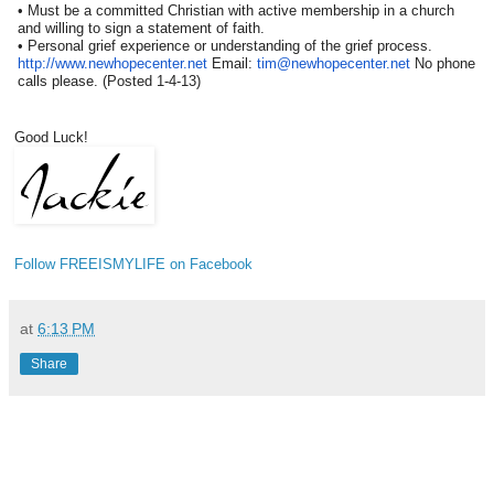
• Must be a committed Christian with active membership in a church
and willing to sign a statement of faith.
• Personal grief experience or understanding of the grief process.
http://www.newhopecenter.net
E
mail:
tim@newhopecenter.net
No phone
calls please. (Posted 1-4-13)
Good Luck!
Follow FREEISMYLIFE on Facebook
at
6:13 PM
Share