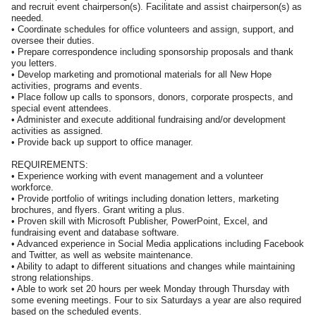
and recruit event chairperson(s). Facilitate and assist chairperson(s) as
needed.
• Coordinate schedules for office volunteers and assign, support, and
oversee their duties.
• Prepare correspondence including sponsorship proposals and thank
you letters.
• Develop marketing and promotional materials for all New Hope
activities, programs and events.
• Place follow up calls to sponsors, donors, corporate prospects, and
special event attendees.
• Administer and execute additional fundraising and/or development
activities as assigned.
• Provide back up support to office manager.
REQUIREMENTS:
• Experience working with event management and a volunteer
workforce.
• Provide portfolio of writings including donation letters, marketing
brochures, and flyers. Grant writing a plus.
• Proven skill with Microsoft Publisher, PowerPoint, Excel, and
fundraising event and database software.
• Advanced experience in Social Media applications including Facebook
and Twitter, as well as website maintenance.
• Ability to adapt to different situations and changes while maintaining
strong relationships.
• Able to work set 20 hours per week Monday through Thursday with
some evening meetings. Four to six Saturdays a year are also required
based on the scheduled events.