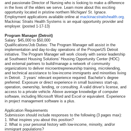
and passionate Director of Nursing who is looking to make a difference
in the lives of the elders we serve. Learn more about this exciting
opportunity located in pristine northern Michigan/ St. Ignace.
Employment applications available online at
mackinacstraitshealth.org
.
Mackinac Straits Health Systems is an equal opportunity provider and
employer. (posted 1-17-13)
Program Manager (Detroit)
Salary: $45,000 to $50,000
Qualifications/Job Duties: The Program Manager will assist in the
implementation and day-to-day operations of the ProsperUS Detroit
initiative. The Program Manager will work closely with senior leadership
at Southwest Housing Solutions’ Housing Opportunity Center (HOC)
and external partners to build/manage a network of community
organizations to deliver microentrepreneurship training, microlending,
and technical assistance to low-income immigrants and minorities living
in Detroit. 3 years’ relevant experience required. Bachelor’s degree
preferred. Exposure or direct experience in small business start-up,
operation, ownership, lending, or consulting. A valid driver’s license, and
access to a private vehicle. Above average knowledge of computer
software, including Microsoft Word and Excel or equivalent. Experience
in project management software is a plus.
Application Requirements
Submission should include responses to the following (3 pages max):
1. What inspires you about this position?
2. What is your personal history with low-income, minority, and/or
immigrant populations?