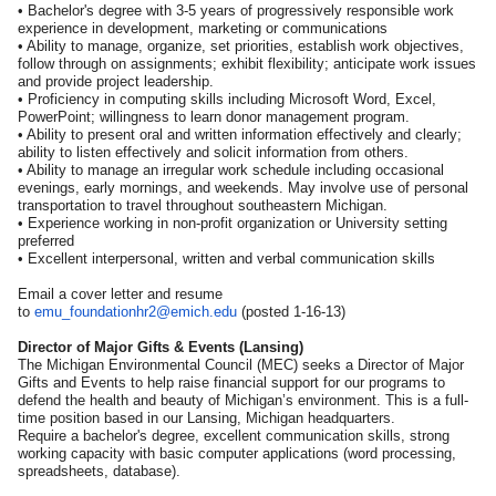
• Bachelor's degree with 3-5 years of progressively responsible work
experience in development, marketing or communications
• Ability to manage, organize, set priorities, establish work objectives,
follow through on assignments; exhibit flexibility; anticipate work issues
and provide project leadership.
• Proficiency in computing skills including Microsoft Word, Excel,
PowerPoint; willingness to learn donor management program.
• Ability to present oral and written information effectively and clearly;
ability to listen effectively and solicit information from others.
• Ability to manage an irregular work schedule including occasional
evenings, early mornings, and weekends. May involve use of personal
transportation to travel throughout southeastern Michigan.
• Experience working in non-profit organization or University setting
preferred
• Excellent interpersonal, written and verbal communication skills
Email a cover letter and resume
to
emu_foundationhr2@emich.edu
(posted 1-16-13)
Director of Major Gifts & Events (Lansing)
The Michigan Environmental Council (MEC) seeks a Director of Major
Gifts and Events to help raise financial support for our programs to
defend the health and beauty of Michigan’s environment. This is a full-
time position based in our Lansing, Michigan headquarters.
Require a bachelor's degree, excellent communication skills, strong
working capacity with basic computer applications (word processing,
spreadsheets, database).