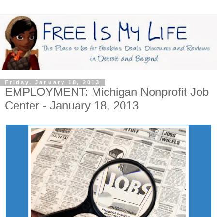
Friday, January 18, 2013
EMPLOYMENT: Michigan Nonprofit Job
Center - January 18, 2013