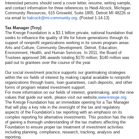
Interested persons should send a cover letter, resume, writing sample,
and contact information for three references to Heidi Alcock, Michigan
Community Resources, 615 Griswold, Suite 1805, Detroit MI 48226 or
via email to
halcock@mi-community.org
. (Posted 1-14-13)
Tax Manager (Troy)
The Kresge Foundation is a $3.1 billion private, national foundation that
seeks to influence the quality of life for future generations through its
support of nonprofit organizations working in its seven program areas:
Arts and Culture, Community Development, Detroit, Education,
Environment, Health, and Human Services. In 2011, the Board of
Trustees approved 346 awards totaling $170 million; $140 million was
paid out to grantees over the course of the year.
Our social investment practice supports our grantmaking strategies
within the six fields of interest by making capital available to nonprofit
organizations through loans, loan guarantees, cash deposits, and other
forms of program related investment support.
For more information on our fields of interest, grantmaking, and the nine
values that guide our work, please visit our website,
www.kresge.org
.
The Kresge Foundation has an immediate opening for a Tax Manager
that will play a key role in the oversight of the tax and regulatory
aspects of the Foundation’s tax reporting with an emphasis on its
complex reporting for alternative investments. This position has the role
of gaining a thorough understanding of the tax matters affecting the
Foundation to ensure proper tax treatment of investment activities
including planning, compliance, research, tracking, analysis and
reporting.