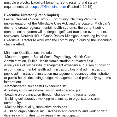
multiple projects. Excellent benefits. Send resume and salary
requirements to
lpoupard@finoneinc.com
(Posted 1-10-13)
Executive Director (Grand Rapids)
Leader Needed - Social Work / Community Planning With the
implementation of the Affordable Care Act, and the State of Michigan's
desire to create regional mental health systems, the current public
mental health system will undergo significant transition over the next
few years. Network180 in Grand Rapids Michigan is seeking its next
Executive Director to work with the community in guiding the upcoming
change effort.
Minimum Qualifications Include:
-Masters degree in Social Work, Psychology, Health Care
Administration, Public Health Administration or related field
-Five years of successful management experience in a senior position
in community mental health administration, hospital administration,
public administration, institution management, business administration
or public health (including budget management and preferably systems
integration).
-Demonstrated successful experience in:
-Creating an organizational vision and strategic plan
-Leading an organization through change with a results focus
-Building collaborative working relationship in organizations and
community
-Making high quality, innovative decisions
-Building organizational inclusiveness and diversity and working with
diverse communities to increase their participation