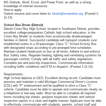
MS Outlook, Word, Excel, and Power Point, as well as a strong
knowledge of internet resources
How to apply:
Submit resume and cover letter to:
kkuhn@mnaonline.org
. (Posted 1-
11-13)
School Bus Driver (Detroit)
Detroit Cristo Rey High School, located in Southwest Detroit, provides
excellent college-preparatory Catholic high school education, in the
Cristo Rey Model, to students from economically disadvantaged
families in Detroit. Successful candidate will transport students over
established routes in a 20-passenger, Class “C” School Activity Bus
with designated stops according to pre-arranged time schedules;
Maintain student headcount on bus at all times; Adhere to and enforce
Bus Safety rules; Regulate heating, lighting and ventilating systems for
passenger comfort; Comply with all traffic and safety regulations;
Complete pre and post-trip inspections; Communicate information
including traffic conditions and ETA to dispatch. (Posted 1-11-13)
Requirements:
High School diploma or GED. Excellent driving record. Candidate must
possess and maintain a valid Michigan Commercial Driver’s License
(CDL) with “P” endorsement and be qualified to drive a Class “C”
vehicle. Candidate must be able to operate and communicate clearly on
a telephone or two-way radio. Must be able to complete all required
forms including trip sheets, pre/post inspection sheets and vehicle
inspection reports in a clear and legible manner. Applicant must be able
to effectively communicate with students, parents, school staff and