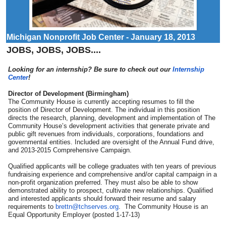
Michigan Nonprofit Job Center - January 18, 2013
JOBS, JOBS, JOBS....
Looking for an internship? Be sure to check out our
Internship
Center
!
Director of Development (Birmingham)
The Community House is currently accepting resumes to fill the
position of Director of Development. The individual in this position
directs the research, planning, development and implementation of The
Community House’s development activities that generate private and
public gift revenues from individuals, corporations, foundations and
governmental entities. Included are oversight of the Annual Fund drive,
and 2013-2015 Comprehensive Campaign.
Qualified applicants will be college graduates with ten years of previous
fundraising experience and comprehensive and/or capital campaign in a
non-profit organization preferred. They must also be able to show
demonstrated ability to prospect, cultivate new relationships. Qualified
and interested applicants should forward their resume and salary
requirements to
brettn@tchserves.org
. The Community House is an
Equal Opportunity Employer (posted 1-17-13)