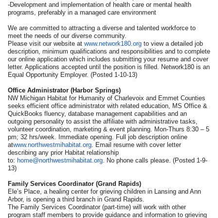
-Development and implementation of health care or mental health
programs, preferably in a managed care environment
We are committed to attracting a diverse and talented workforce to
meet the needs of our diverse community.
Please visit our website at
www.network180.org
to view a detailed job
description, minimum qualifications and responsibilities and to complete
our online application which includes submitting your resume and cover
letter. Applications accepted until the position is filled. Network180 is an
Equal Opportunity Employer. (Posted 1-10-13)
Office Administrator (Harbor Springs)
NW Michigan Habitat for Humanity of Charlevoix and Emmet Counties
seeks efficient office administrator with related education, MS Office &
QuickBooks fluency, database management capabilities and an
outgoing personality to assist the affiliate with administrative tasks,
volunteer coordination, marketing & event planning. Mon-Thurs 8:30 – 5
pm; 32 hrs/week. Immediate opening. Full job description online
at
www.northwestmihabitat.org
. Email resume with cover letter
describing any prior Habitat relationship
to:
home@northwestmihabitat.org
. No phone calls please. (Posted 1-9-
13)
Family Services Coordinator (Grand Rapids)
Ele’s Place, a healing center for grieving children in Lansing and Ann
Arbor, is opening a third branch in Grand Rapids.
The Family Services Coordinator (part-time) will work with other
program staff members to provide guidance and information to grieving