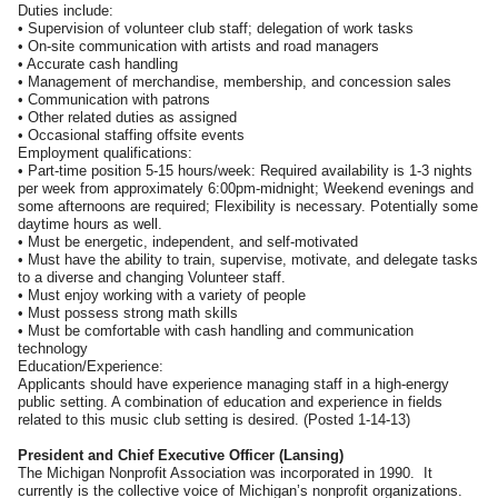
Duties include:
• Supervision of volunteer club staff; delegation of work tasks
• On-site communication with artists and road managers
• Accurate cash handling
• Management of merchandise, membership, and concession sales
• Communication with patrons
• Other related duties as assigned
• Occasional staffing offsite events
Employment qualifications:
• Part-time position 5-15 hours/week: Required availability is 1-3 nights
per week from approximately 6:00pm-midnight; Weekend evenings and
some afternoons are required; Flexibility is necessary. Potentially some
daytime hours as well.
• Must be energetic, independent, and self-motivated
• Must have the ability to train, supervise, motivate, and delegate tasks
to a diverse and changing Volunteer staff.
• Must enjoy working with a variety of people
• Must possess strong math skills
• Must be comfortable with cash handling and communication
technology
Education/Experience:
Applicants should have experience managing staff in a high-energy
public setting. A combination of education and experience in fields
related to this music club setting is desired. (Posted 1-14-13)
President and Chief Executive Officer (Lansing)
The Michigan Nonprofit Association was incorporated in 1990. It
currently is the collective voice of Michigan’s nonprofit organizations.