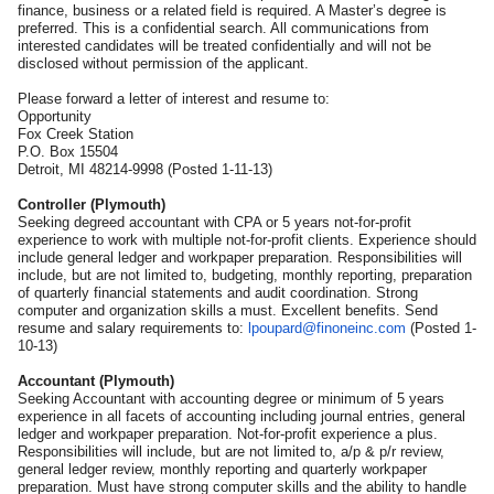
finance, business or a related field is required. A Master’s degree is
preferred. This is a confidential search. All communications from
interested candidates will be treated confidentially and will not be
disclosed without permission of the applicant.
Please forward a letter of interest and resume to:
Opportunity
Fox Creek Station
P.O. Box 15504
Detroit, MI 48214-9998 (Posted 1-11-13)
Controller (Plymouth)
Seeking degreed accountant with CPA or 5 years not-for-profit
experience to work with multiple not-for-profit clients. Experience should
include general ledger and workpaper preparation. Responsibilities will
include, but are not limited to, budgeting, monthly reporting, preparation
of quarterly financial statements and audit coordination. Strong
computer and organization skills a must. Excellent benefits. Send
resume and salary requirements to:
lpoupard@finoneinc.com
(Posted 1-
10-13)
Accountant (Plymouth)
Seeking Accountant with accounting degree or minimum of 5 years
experience in all facets of accounting including journal entries, general
ledger and workpaper preparation. Not-for-profit experience a plus.
Responsibilities will include, but are not limited to, a/p & p/r review,
general ledger review, monthly reporting and quarterly workpaper
preparation. Must have strong computer skills and the ability to handle