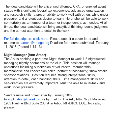
The ideal candidate will be a licensed attorney, CPA, or enrolled agent
status with significant federal tax experience; advanced organization
and research skills; a proven ability to work well with others while under
pressure; and a relentless desire to learn. He or she will be able to work
comfortably as a member of a team or independently, as needed. At all
times, the ideal candidate will bring analytical thinking, sound judgment
and the utmost attention to detail to the work.
For full description, click here
. Please submit a cover letter and
resume to
careers@kresge.org
Deadline for resume submittal: February
11, 2013 (Posted 1-14-13)
Night Manager (Ann Arbor)
The Ark is seeking a part-time Night Manager to work 1-3 nights/week
managing nightly operations at the club. This position will manage
operations including supervision of volunteers; membership,
merchandise and concession sales; performer hospitality; show details;
sponsor relations. Position requires strong interpersonal skills,
attention to detail, cash handling skills. Time management skills and
self-direction are extremely important. Must be able to multi-task and
work under pressure.
Send resume and cover letter by January 28th
to
application@theark.org
or by mail to: The Ark, Attn: Night Manager,
1955 Pauline Blvd Suite 200, Ann Arbor, MI 48103. EOE. No calls,
please.