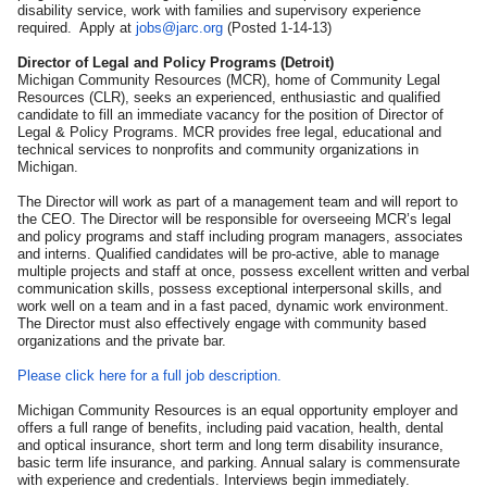
disability service, work with families and supervisory experience
required. Apply at
jobs@jarc.org
(Posted 1-14-13)
Director of Legal and Policy Programs (Detroit)
Michigan Community Resources (MCR), home of Community Legal
Resources (CLR), seeks an experienced, enthusiastic and qualified
candidate to fill an immediate vacancy for the position of Director of
Legal & Policy Programs. MCR provides free legal, educational and
technical services to nonprofits and community organizations in
Michigan.
The Director will work as part of a management team and will report to
the CEO. The Director will be responsible for overseeing MCR’s legal
and policy programs and staff including program managers, associates
and interns. Qualified candidates will be pro-active, able to manage
multiple projects and staff at once, possess excellent written and verbal
communication skills, possess exceptional interpersonal skills, and
work well on a team and in a fast paced, dynamic work environment.
The Director must also effectively engage with community based
organizations and the private bar.
Please click here for a full job description.
Michigan Community Resources is an equal opportunity employer and
offers a full range of benefits, including paid vacation, health, dental
and optical insurance, short term and long term disability insurance,
basic term life insurance, and parking. Annual salary is commensurate
with experience and credentials. Interviews begin immediately.