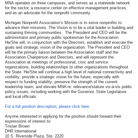
MNA operates on three campuses, and serves as a statewide network
for the sector, a resource center on effective management practices,
and as an advocate for the nonprofit community.
Michigan Nonprofit Association’s Mission is to serve nonprofits to
advance their missions. The Vision is to be a vital leader in building and
sustaining thriving communities. The President and CEO will be the
administrator and primary public spokesman for the Association.
He/She will, in conjunction with the Directors, establish and execute the
goals and strategic vision of the organization. The President and CEO
will be the primary liaison between the Association staff and the
Association Chairperson and Directors, and will represent the
Association at meetings of professional, civic and service
organizations, building relationships to other organizations throughout
the State. He/She will continue a high level of national connectivity and
visibility; provide a strategic vision for the future, especially with
respect to funding stability; preserve the strength of the current
leadership team; and elevate MNA re: relevance/stature vis-à-vis public
policy issues, including working with the Governor, State Legislature
and local officials.
For a full position description, please click here.
Anyone interested in applying for the position should forward their
expressions of interest to:
Tristan Brown
DHR International
10 S. Riverside Plaza, Ste. 2220