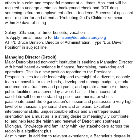
others in a calm and respectful manner at all times. Applicant will be
required to undergo a criminal background check and DOT drug
screening before an employment offer is tendered. Successful applicant
must register for and attend a “Protecting God’s Children” seminar
within 30-days of hiring.
Salary: $18/hour, full-time, benefits, vacation.
To Apply: email resume to:
bbrinson@detroitcristorey.org
ATTN: Bruce Brinson, Director of Administration. Type “Bus Driver
Position” in subject line.
Managing Director (Detroit)
Major Detroit-based non-profit institution is seeking a Managing Director
with broad based experience in finance, fundraising, marketing and
operations. This is a new position reporting to the President.
Responsibilities include leadership and oversight of a diverse, capable
team responsible to raise funds, develop and manage budgets, market
and promote attractions and programs, and operate a number of busy
public facilities on a seven day a week basis. The successful
candidate will be an outstanding public communicator who is
passionate about the organization’s mission and possesses a very high
level of enthusiasm, personal drive and ambition. Excellent
interpersonal skills, unquestionable ethics and an entrepreneurial
orientation are a must as is a strong desire to meaningfully contribute
to, and help lead the rebirth and renewal of Detroit and southeast
Michigan. Knowledge and familiarity with key stakeholders across the
region is a significant plus.
At minimum, in addition to relevant experience, a Bachelor’s degree in