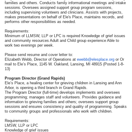
families and others. Conducts family informational meetings and intake
sessions. Oversees assigned support group program sessions,
including supervising volunteers and clinicians. Assists with projects,
makes presentations on behalf of Ele's Place, maintains records, and
performs other responsibilities as needed.
Requirements:
Minimum of LLMSW, LLP or LPC is required Knowledge of grief issues
and community resources Adult and Child group experience Able to
work two evenings per week.
Please send resume and cover letter to:
Elizabeth Webb, Director of Operations at
ewebb@elesplace.org
or Or
mail to Ele’s Place, 1145 W. Oakland, Lansing, MI 48915 (Posted 1-8-
13)
Program Director (Grand Rapids)
Ele’s Place, a healing center for grieving children in Lansing and Ann
Arbor, is opening a third branch in Grand Rapids.
The Program Director (full-time) develops implements and oversees
programming; manages staff and volunteers. Provides guidance and
information to grieving families and others; oversees support group
sessions and ensures consistency and quality of programming. Speaks
to community groups and professionals who work with children.
Requirements:
LMSW, LLP or LPC
Knowledge of grief issues