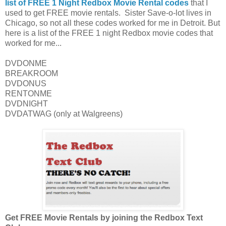
list of FREE 1 Night Redbox Movie Rental codes
that I
used to get FREE movie rentals. Sister Save-o-lot lives in
Chicago, so not all these codes worked for me in Detroit. But
here is a list of the FREE 1 night Redbox movie codes that
worked for me...
DVDONME
BREAKROOM
DVDONUS
RENTONME
DVDNIGHT
DVDATWAG (only at Walgreens)
Get FREE Movie Rentals by joining the Redbox Text