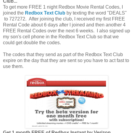
Club...
To get more FREE 1 night Redbox Movie Rental Codes, I
joined the
Redbox Text Club
by texting the word "DEALS"
to 727272. After joining the club, I received my first FREE
Rental Code about 6 days after I joined and then another 4
FREE Rental Codes over the next 6 weeks. I also signed up
my son's cell phone in the Redbox Text Club so that we
could get double the codes.
The codes that they send as part of the Redbox Text Club
expire on the day that they are sent so you have to act fast to
use them.
Get 1 month FREE of Redbox Instant by Verizon...