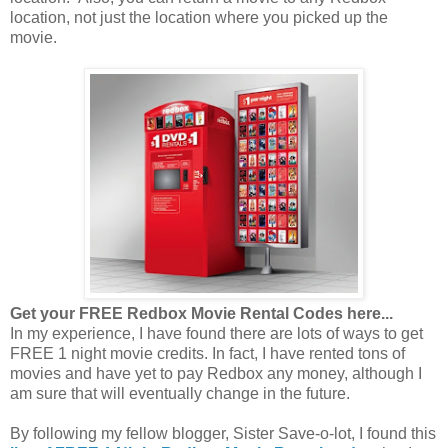
location, not just the location where you picked up the
movie.
Get your FREE Redbox Movie Rental Codes here...
In my experience, I have found there are lots of ways to get
FREE 1 night movie credits. In fact, I have rented tons of
movies and have yet to pay Redbox any money, although I
am sure that will eventually change in the future.
By following my fellow blogger, Sister Save-o-lot, I found this