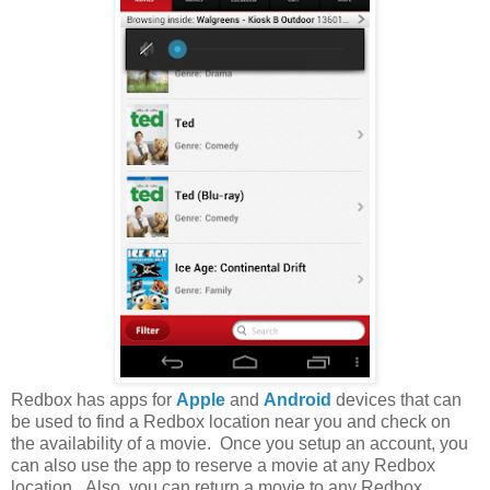
Redbox has apps for
Apple
and
Android
devices that can
be used to find a Redbox location near you and check on
the availability of a movie. Once you setup an account, you
can also use the app to reserve a movie at any Redbox
location. Also, you can return a movie to any Redbox