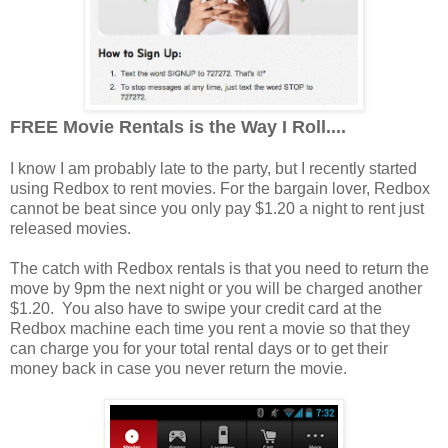
FREE Movie Rentals is the Way I Roll....
I know I am probably late to the party, but I recently started
using Redbox to rent movies. For the bargain lover, Redbox
cannot be beat since you only pay $1.20 a night to rent just
released movies.
The catch with Redbox rentals is that you need to return the
move by 9pm the next night or you will be charged another
$1.20. You also have to swipe your credit card at the
Redbox machine each time you rent a movie so that they
can charge you for your total rental days or to get their
money back in case you never return the movie.