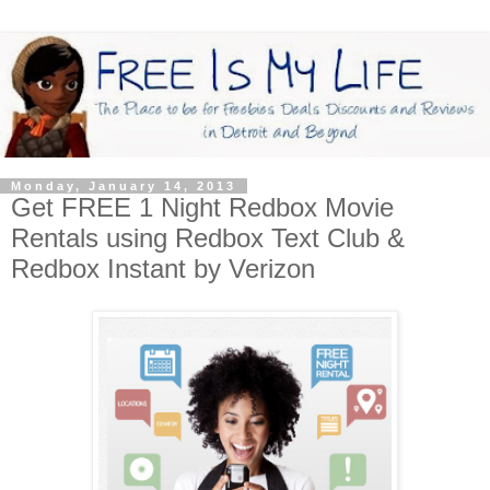
Monday, January 14, 2013
Get FREE 1 Night Redbox Movie
Rentals using Redbox Text Club &
Redbox Instant by Verizon