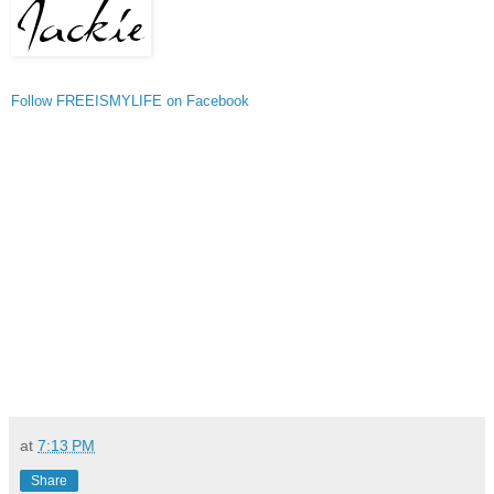
Follow FREEISMYLIFE on Facebook
at
7:13 PM
Share