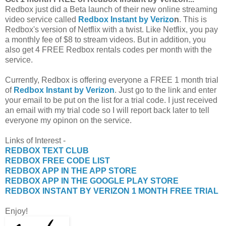
Redbox just did a Beta launch of their new online streaming
video service called
Redbox Instant by Verizo
n
. This is
Redbox's version of Netflix with a twist. Like Netflix, you pay
a monthly fee of $8 to stream videos. But in addition, you
also get 4 FREE Redbox rentals codes per month with the
service.
Currently, Redbox is offering everyone a FREE 1 month trial
of
Redbox Instant by Verizon
. Just go to the link and enter
your email to be put on the list for a trial code. I just received
an email with my trial code so I will report back later to tell
everyone my opinon on the service.
Links of Interest -
REDBOX TEXT CLUB
REDBOX FREE CODE LIST
REDBOX APP IN THE APP STORE
REDBOX APP IN THE GOOGLE PLAY STORE
REDBOX INSTANT BY VERIZON 1 MONTH FREE TRIAL
Enjoy!