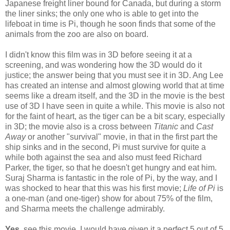
Japanese freight liner bound for Canada, but during a storm
the liner sinks; the only one who is able to get into the
lifeboat in time is Pi, though he soon finds that some of the
animals from the zoo are also on board.
I didn't know this film was in 3D before seeing it at a
screening, and was wondering how the 3D would do it
justice; the answer being that you must see it in 3D. Ang Lee
has created an intense and almost glowing world that at time
seems like a dream itself, and the 3D in the movie is the best
use of 3D I have seen in quite a while. This movie is also not
for the faint of heart, as the tiger can be a bit scary, especially
in 3D; the movie also is a cross between
Titanic
and
Cast
Away
or another "survival" movie, in that in the first part the
ship sinks and in the second, Pi must survive for quite a
while both against the sea and also must feed Richard
Parker, the tiger, so that he doesn't get hungry and eat him.
Suraj Sharma is fantastic in the role of Pi, by the way, and I
was shocked to hear that this was his first movie;
Life of Pi
is
a one-man (and one-tiger) show for about 75% of the film,
and Sharma meets the challenge admirably.
Yes,
see this movie. I would have given it a perfect 5 out of 5