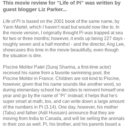
This movie review for "Life of Pi" was written by
guest blogger Liz Parker...
Life of Pi
is based on the 2001 book of the same name, by
Yann Martel, which I haven't read but would now like to. In
the movie version, I originally thought Pi was trapped at sea
for two or three months; however, it ends up being 227 days -
roughly seven and a half months! - and the director, Ang Lee,
showcases this time in the movie beautifully, even though
the situation is dire.
Piscine Molitor Patel (Suraj Sharma, a first-time actor)
received his name from a favorite swimming pool, the
Piscine Molitor in France. Children are not kind to Piscine,
however, given that his name sounds like another word, so
during elementary school he decides to reinvent himself one
year and go by the name of "Pi" instead; it helps that he's
super smart at math, too, and can write down a large amount
of the numbers in Pi (3.14). One day, however, his mother
(Tabu) and father (Adil Hussain) announce that they are
moving from India to Canada, and will be selling the animals
in their zoo as well. Pi, his brother, and his parents board a