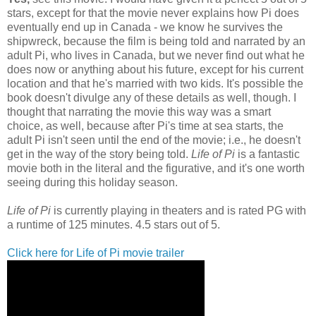
stars, except for that the movie never explains how Pi does
eventually end up in Canada - we know he survives the
shipwreck, because the film is being told and narrated by an
adult Pi, who lives in Canada, but we never find out what he
does now or anything about his future, except for his current
location and that he's married with two kids. It's possible the
book doesn't divulge any of these details as well, though. I
thought that narrating the movie this way was a smart
choice, as well, because after Pi's time at sea starts, the
adult Pi isn't seen until the end of the movie; i.e., he doesn't
get in the way of the story being told.
Life of Pi
is a fantastic
movie both in the literal and the figurative, and it's one worth
seeing during this holiday season.
Life of Pi
is currently playing in theaters and is rated PG with
a runtime of 125 minutes. 4.5 stars out of 5.
Click here for Life of Pi movie trailer