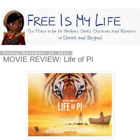
Friday, November 23, 2012
MOVIE REVIEW: Life of PI