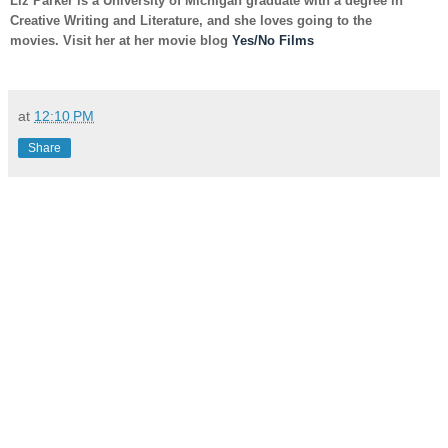
Liz Parker
is a University of Michigan graduate with a degree in
Creative Writing and Literature, and she loves going to the
movies. Visit her at her movie blog
Yes/No Films
at
12:10 PM
Share