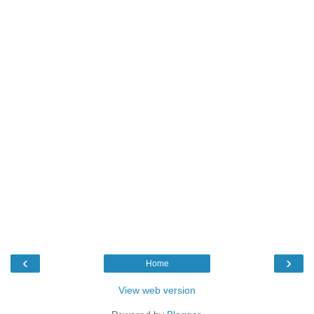
‹
›
Home
View web version