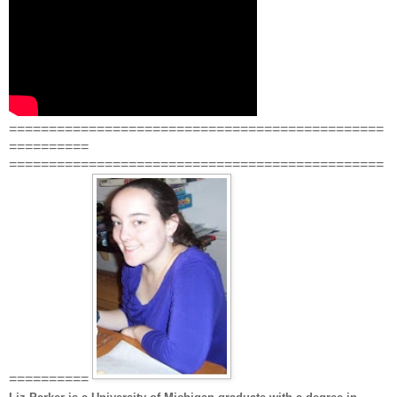
===============================================
==========
===============================================
==========