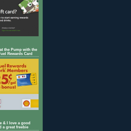
 at the Pump with the
Fuel Rewards Card
ie & I love a good
d a great freebie