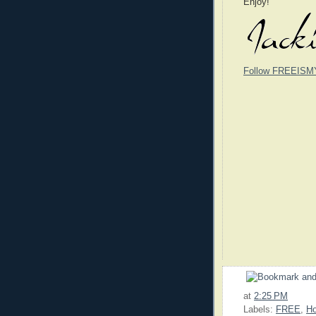
Enjoy!
Follow FREEISM
at
2:25 PM
Labels:
FREE
,
Ho