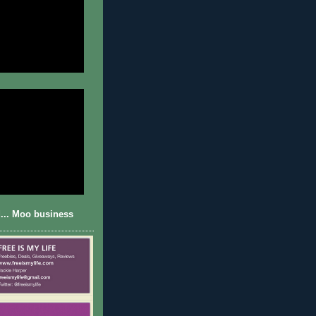
... Moo business