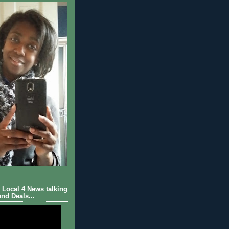
Local 4 News talking
nd Deals...