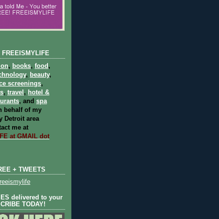
 FREEISMYLIFE
ion
,
books
,
food
,
chnology
,
beauty
,
ce screenings
,
ts
,
travel
,
hotel &
aurants
, and
spa
 behalf of my
 Detroit area
act me at
E at GMAIL dot
REE + TWEETS
eeismylife
S delivered to your
SCRIBE TODAY!