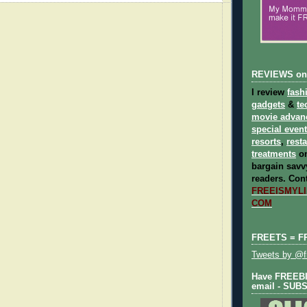
REVIEWS on
I review
fash
gadgets
&
te
movie advan
special even
resorts
,
rest
treatments
on
bargain savvy
readers.
Cont
FREEISMYLIF
COM
FREETS = F
Tweets by @fr
Have FREEBIE
email - SUB