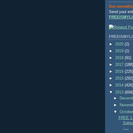
Got somethi
Send your ent
FREEISMYLI
FREEISMYLI
►
2020
(2)
►
2019
(1)
►
2018
(91)
►
2017
(188
►
2016
(225
►
2015
(292
►
2014
(426
▼
2013
(604
►
Decem
►
Novem
▼
Octobe
FREE 1 Y
Subsc
- ...