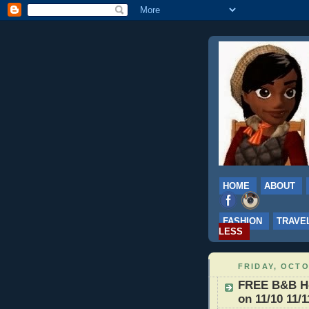
HOME
ABOUT
FASHION
TRAVE
LESS
FRIDAY, OCTO
FREE B&B Hot
on 11/10 11/