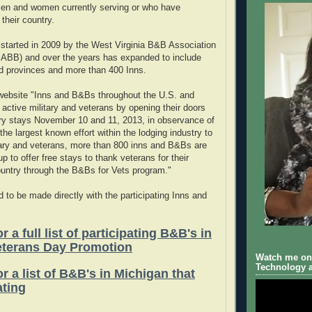
men and women currently serving or who have
their country.
started in 2009 by the West Virginia B&B Association
MABB) and over the years has expanded to include
d provinces and more than 400 Inns.
 website "Inns and B&Bs throughout the U.S. and
 active military and veterans by opening their doors
ry stays November 10 and 11, 2013, in observance of
the largest known effort within the lodging industry to
tary and veterans, more than 800 inns and B&Bs are
p to offer free stays to thank veterans for their
country through the B&Bs for Vets program."
 to be made directly with the participating Inns and
r a full list of participating B&B's in
eterans Day Promotion
Watch me on 
Technology a
or a list of B&B's in Michigan that
ating