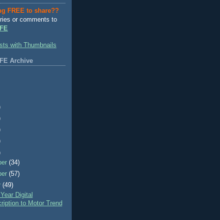
ng FREE to share??
ries or comments to
FE
FE Archive
)
)
)
)
)
ber
(34)
ber
(57)
r
(49)
ear Digital
ription to Motor Trend