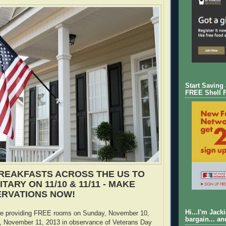
Start Saving
FREE Shell 
REAKFASTS ACROSS THE US TO
TARY ON 11/10 & 11/11 - MAKE
ERVATIONS NOW!
Hi...I'm Jack
e providing FREE rooms on Sunday, November 10,
bargain... an
 November 11, 2013 in observance of Veterans Day