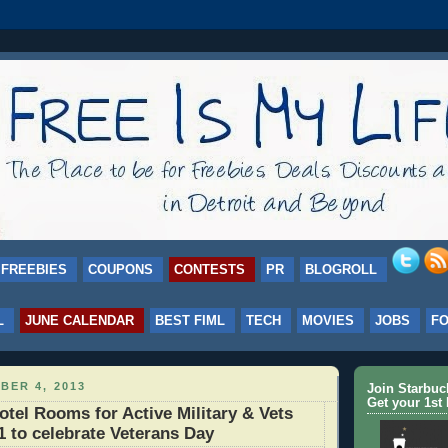
FREEBIES
COUPONS
CONTESTS
PR
BLOGROLL
L
JUNE CALENDAR
BEST FIML
TECH
MOVIES
JOBS
F
BER 4, 2013
Join Starbu
Get your 1st 
el Rooms for Active Military & Vets
11 to celebrate Veterans Day