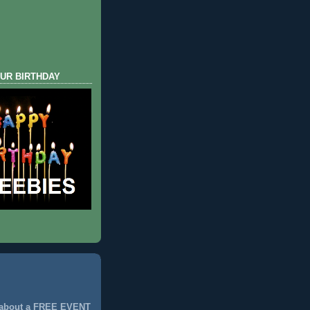
UR BIRTHDAY
 about a FREE EVENT