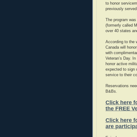
to honor service
previously served 
The program was 
(formerly called 
over 40 states an
According to the
Canada will honor
with complimenta
Veteran’s Day. In 
honor active mili
expected to sign u
service to their 
Reservations need
B&Bs.
Click here fo
the FREE V
Click here f
are particip