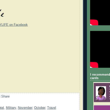
YLIFE on Facebook
I recommend
cards
tel
,
Military
,
November
,
October
,
Travel