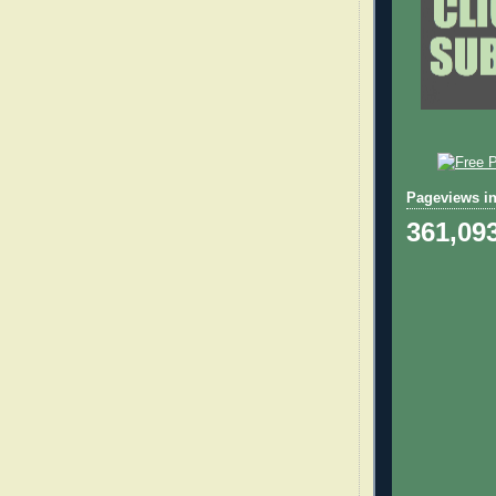
Pageviews in
361,09