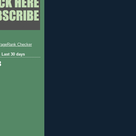
 Last 30 days
3