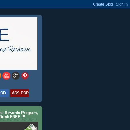
OOD
ADS FOR
cks Rewards Program,
Drink FREE !!!