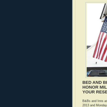
BED AND B
HONOR MILI
YOUR RES
B&Bs and Inns ar
2013 and Monday,