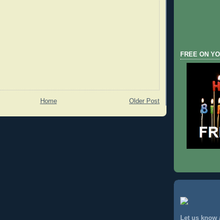
FREE ON YO
Home
Older Post
Let us know