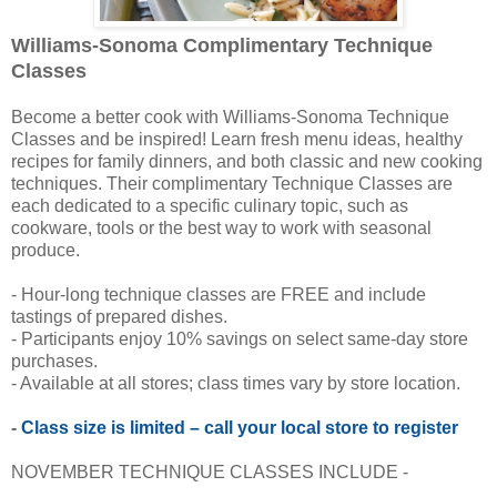
Williams-Sonoma Complimentary Technique
Classes
Become a better cook with Williams-Sonoma Technique
Classes and be inspired! Learn fresh menu ideas, healthy
recipes for family dinners, and both classic and new cooking
techniques. Their complimentary Technique Classes are
each dedicated to a specific culinary topic, such as
cookware, tools or the best way to work with seasonal
produce.
- Hour-long technique classes are FREE and include
tastings of prepared dishes.
- Participants enjoy 10% savings on select same-day store
purchases.
- Available at all stores; class times vary by store location.
-
Class size is limited – call your local store to register
NOVEMBER TECHNIQUE CLASSES INCLUDE -