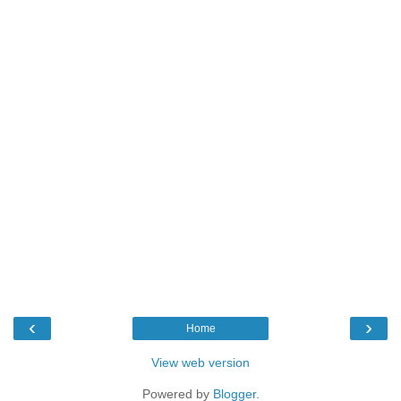
‹
›
Home
View web version
Powered by
Blogger
.