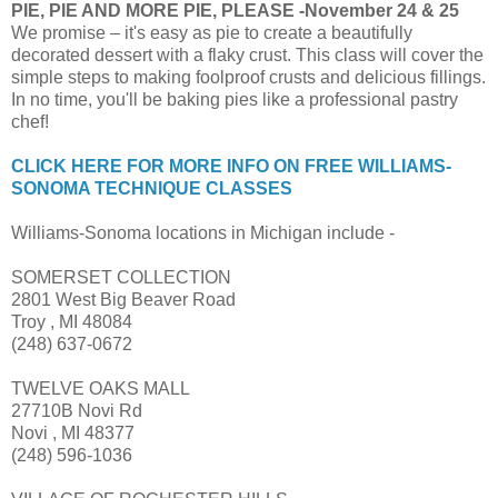
PIE, PIE AND MORE PIE, PLEASE -November 24 & 25
We promise – it's easy as pie to create a beautifully
decorated dessert with a flaky crust. This class will cover the
simple steps to making foolproof crusts and delicious fillings.
In no time, you'll be baking pies like a professional pastry
chef!
CLICK HERE FOR MORE INFO ON FREE WILLIAMS-
SONOMA TECHNIQUE CLASSES
Williams-Sonoma locations in Michigan include -
SOMERSET COLLECTION
2801 West Big Beaver Road
Troy , MI 48084
(248) 637-0672
TWELVE OAKS MALL
27710B Novi Rd
Novi , MI 48377
(248) 596-1036