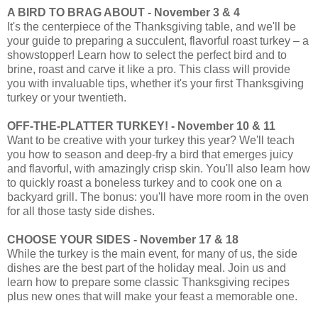
A BIRD TO BRAG ABOUT - November 3 & 4
It's the centerpiece of the Thanksgiving table, and we'll be
your guide to preparing a succulent, flavorful roast turkey – a
showstopper! Learn how to select the perfect bird and to
brine, roast and carve it like a pro. This class will provide
you with invaluable tips, whether it's your first Thanksgiving
turkey or your twentieth.
OFF-THE-PLATTER TURKEY! - November 10 & 11
Want to be creative with your turkey this year? We'll teach
you how to season and deep-fry a bird that emerges juicy
and flavorful, with amazingly crisp skin. You'll also learn how
to quickly roast a boneless turkey and to cook one on a
backyard grill. The bonus: you'll have more room in the oven
for all those tasty side dishes.
CHOOSE YOUR SIDES - November 17 & 18
While the turkey is the main event, for many of us, the side
dishes are the best part of the holiday meal. Join us and
learn how to prepare some classic Thanksgiving recipes
plus new ones that will make your feast a memorable one.