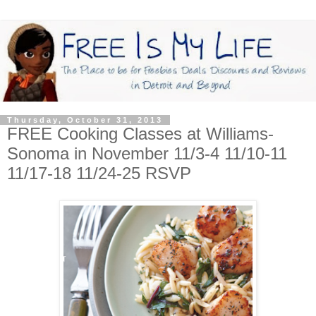
Thursday, October 31, 2013
FREE Cooking Classes at Williams-
Sonoma in November 11/3-4 11/10-11
11/17-18 11/24-25 RSVP