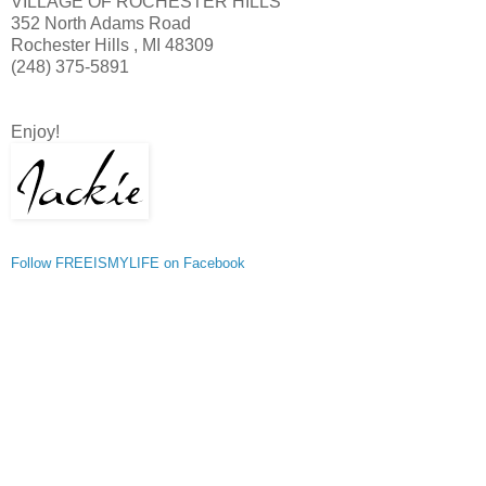
VILLAGE OF ROCHESTER HILLS
352 North Adams Road
Rochester Hills , MI 48309
(248) 375-5891
Enjoy!
Follow FREEISMYLIFE on Facebook