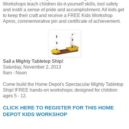
Workshops teach children do-it-yourself skills, tool safety
and instill a sense of pride and accomplishment. All kids get
to keep their craft and receive a FREE Kids Workshop
Apron, commemorative pin and certificate of achievement.
Sail a Mighty Tabletop Ship!
Saturday, November 2, 2013
9am - Noon
Come build the Home Depot's Spectacular Mighty Tabletop
Ship! !FREE hands-on workshops; designed for children
ages 5 - 12.
CLICK HERE TO REGISTER FOR THIS HOME
DEPOT KIDS WORKSHOP