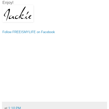
Enjoy!
Follow FREEISMYLIFE on Facebook
at
1:10 PM