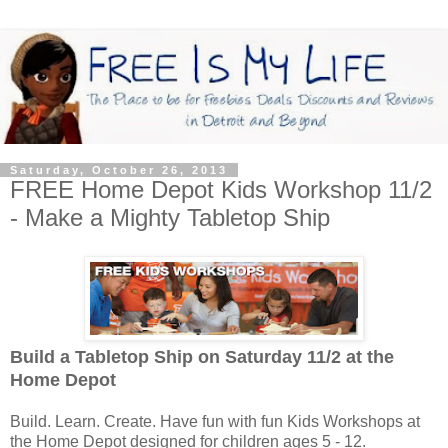
Saturday, October 26, 2013
FREE Home Depot Kids Workshop 11/2
- Make a Mighty Tabletop Ship
Build a Tabletop Ship on Saturday 11/2
at the
Home Depot
Build. Learn. Create. Have fun with fun Kids Workshops at
the Home Depot designed for children ages 5 - 12.