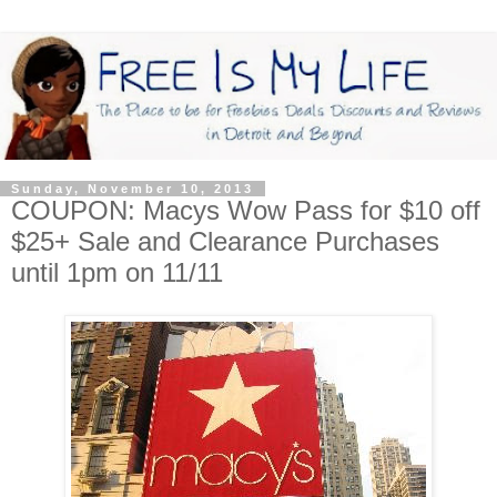
Sunday, November 10, 2013
COUPON: Macys Wow Pass for $10 off
$25+ Sale and Clearance Purchases
until 1pm on 11/11