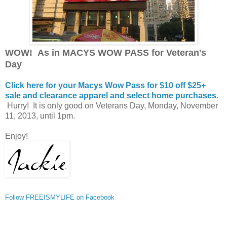
WOW! As in MACYS WOW PASS for Veteran's
Day
Click here for your Macys Wow Pass for $10 off $25+
sale and clearance apparel and select home purchases
.
Hurry! It is only good on Veterans Day, Monday, November
11, 2013, until 1pm.
Enjoy!
Follow FREEISMYLIFE on Facebook