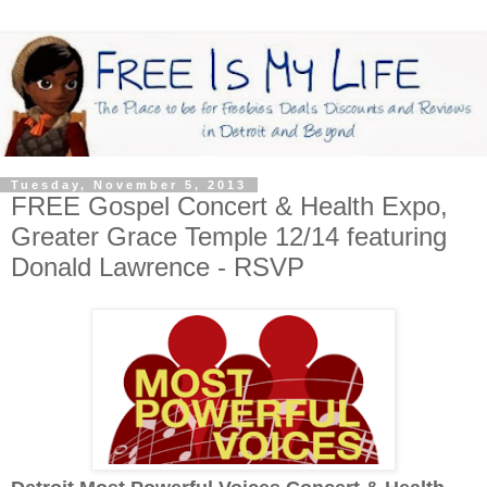
Tuesday, November 5, 2013
FREE Gospel Concert & Health Expo,
Greater Grace Temple 12/14 featuring
Donald Lawrence - RSVP