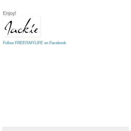
Enjoy!
Follow FREEISMYLIFE on Facebook