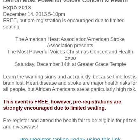
Detroit Most Powerful Voices Concert & Health
Expo 2013
December 14, 2013 5-10pm
FREE, but pre-registration is encouraged due to limited
seating
The American Heart Association/American Stroke
Association presents
The Most Powerful Voices Christmas Concert and Health
Expo
Saturday, December 14th at Greater Grace Temple
Learn the warning signs and act quickly, because time lost is
brain lost. Heart disease and stroke are major health risks for
all people, but African Americans are at particularly high risk.
This event is FREE, however, pre-registrations are
strongly encouraged due to limited seating.
Pre-register and attend the health fair to be eligible for prizes
and giveaways!
Pre-Register Online Today using this link