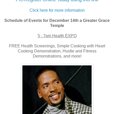
Click here for more information
Schedule of Events for December 14th a Greater Grace
Temple
5 - 7pm Health EXPO
FREE Health Screenings, Simple Cooking with Heart
Cooking Demonstration, Hustle and Fitness
Demonstrations, and more!