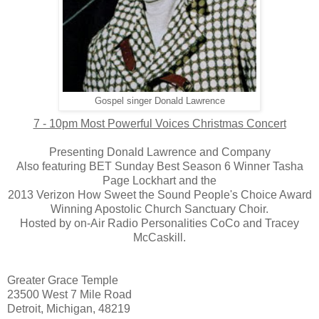
Gospel singer Donald Lawrence
7 - 10pm Most Powerful Voices Christmas Concert
Presenting Donald Lawrence and Company
Also featuring BET Sunday Best Season 6 Winner Tasha
Page Lockhart and the
2013 Verizon How Sweet the Sound People's Choice Award
Winning Apostolic Church Sanctuary Choir.
Hosted by on-Air Radio Personalities CoCo and Tracey
McCaskill.
Greater Grace Temple
23500 West 7 Mile Road
Detroit, Michigan, 48219