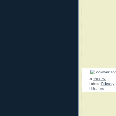
at
1:00 PM
Labels:
February
Hills
,
Troy