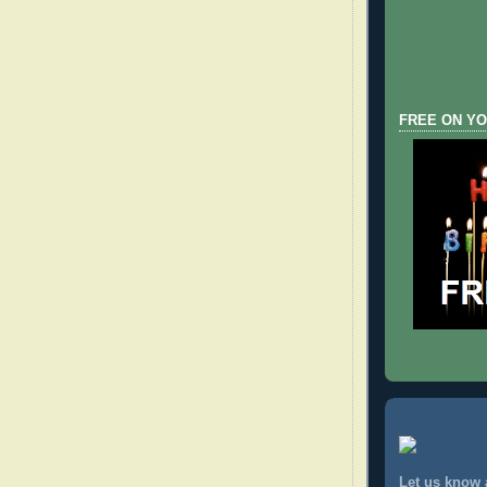
FREE ON YO
Let us know