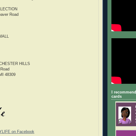
LECTION
eaver Road
MALL
CHESTER HILLS
 Road
 MI 48309
I recommend
cards
YLIFE on Facebook