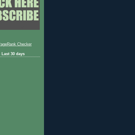
 Last 30 days