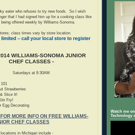
ky eater who refuses to try new foods. So I wish
er that I had signed him up for a cooking class like
being offered weekly by Williams-Sonoma.
 stores; class times vary by store location.
 limited – call your local store to register
014 WILLIAMS-SONOMA JUNIOR
CHEF CLASSES -
Saturdays at 9:30AM
 101
ut Strawberries
 Slice It!
tir Fry!
r Egg Decorating
Watch me on 
Technology a
 FOR MORE INFO ON FREE WILLIAMS-
IOR CHEF CLASSES
ocations in Michigan include -