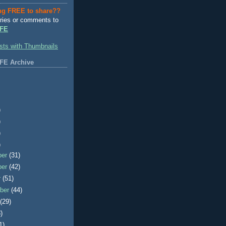
ng FREE to share??
ries or comments to
FE
FE Archive
)
)
)
)
ber
(31)
ber
(42)
r
(51)
ber
(44)
t
(29)
)
1)