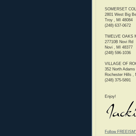
SOMERSET COL
2801 West Big B
Troy , MI 48084
(248) 637-0672
TWELVE OAKS 
27710B Novi Rd
Novi , MI 48377
(248) 596-1036
VILLAGE OF RO
352 North Adams
Rochester Hills ,
(248) 375-5891
Enjoy!
Follow FREEISM