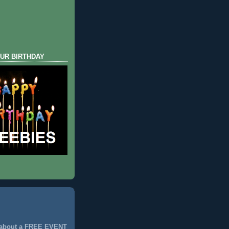
UR BIRTHDAY
 about a FREE EVENT