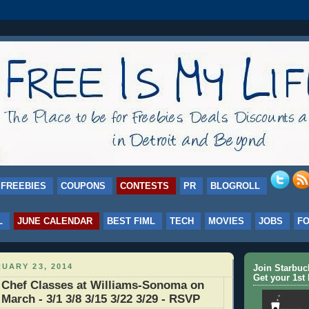
FREEBIES
COUPONS
CONTESTS
PR
BLOGROLL
L
JUNE CALENDAR
BEST FIML
TECH
MOVIES
JOBS
F
UARY 23, 2014
Join Starbu
Get your 1st 
 Chef Classes at Williams-Sonoma on
March - 3/1 3/8 3/15 3/22 3/29 - RSVP