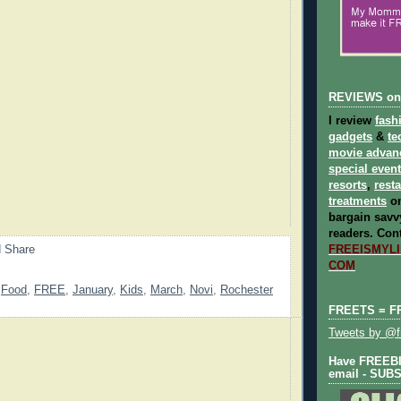
REVIEWS on
I review
fash
gadgets
&
te
movie advan
special even
resorts
,
rest
treatments
on
bargain savvy
readers.
Cont
FREEISMYLIF
COM
,
Food
,
FREE
,
January
,
Kids
,
March
,
Novi
,
Rochester
FREETS = F
Tweets by @fr
Have FREEBIE
email - SUB