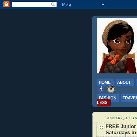
HOME
ABOUT
FASHION
TRAVE
LESS
SUNDAY, FEBR
FREE Junior
Saturdays in 