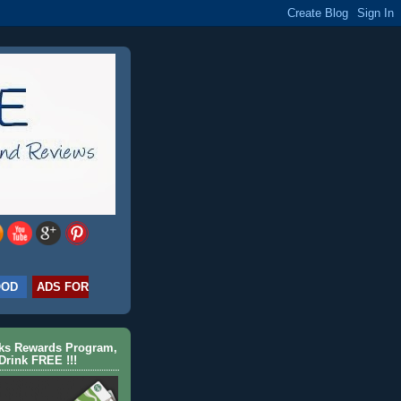
OOD
ADS FOR
cks Rewards Program,
Drink FREE !!!