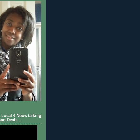
Local 4 News talking
nd Deals...