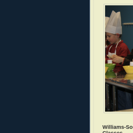
Williams-S