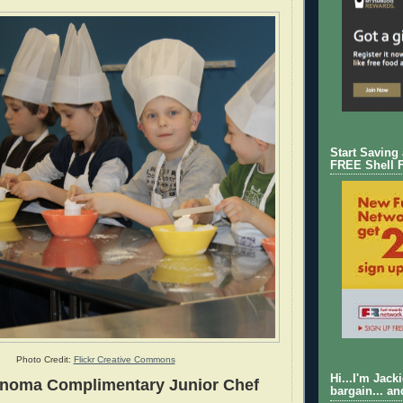
Start Saving
FREE Shell 
Photo Credit:
Flickr Creative Commons
Hi...I'm Jack
onoma Complimentary Junior Chef
bargain... an