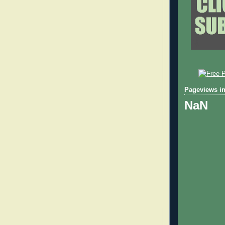
Pageviews in
NaN