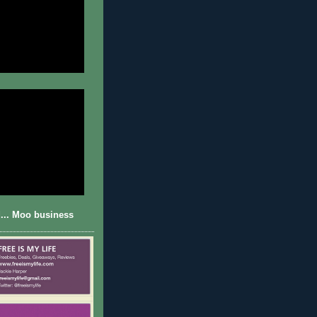
... Moo business