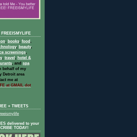
 FREEISMYLIFE
ion
,
books
,
food
,
chnology
,
beauty
,
ce screenings
,
ts
,
travel
,
hotel &
aurants
, and
spa
 behalf of my
 Detroit area
act me at
E at GMAIL dot
REE + TWEETS
eeismylife
S delivered to your
SCRIBE TODAY!