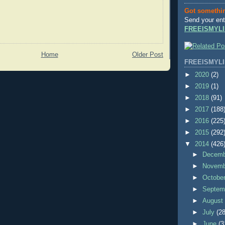
Got somethi
Send your ent
FREEISMYLI
Home
Older Post
FREEISMYLI
►
2020
(2)
►
2019
(1)
►
2018
(91)
►
2017
(188
►
2016
(225
►
2015
(292
▼
2014
(426
►
Decem
►
Novem
►
Octobe
►
Septem
►
Augus
►
July
(28
►
June
(3