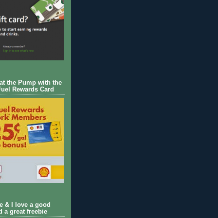
 at the Pump with the
Fuel Rewards Card
ie & I love a good
d a great freebie