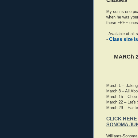
Classes
My son is one pic
when he was young
these FREE ones 
- Available at all
-
Class size is
MARCh 2
March 1 – Baking
March 8 – All Abo
March 15 – Chop &
March 22 – Let's S
March 29 – Easte
CLICK HERE
SONOMA JUN
Williams-Sonoma l