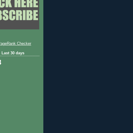
 Last 30 days
8