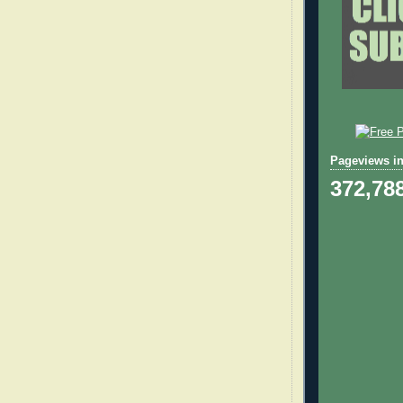
Pageviews in
372,78