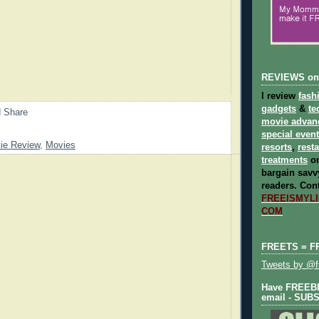
REVIEWS on
I review
fash
gadgets
&
te
movie advan
special even
ie Review
,
Movies
resorts
,
rest
treatments
on
bargain savvy
readers.
Cont
FREEISMYLIF
COM
FREETS = F
Tweets by @fr
Have FREEBIE
email - SUB