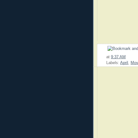
at
9:37 AM
Labels:
April
,
Mov