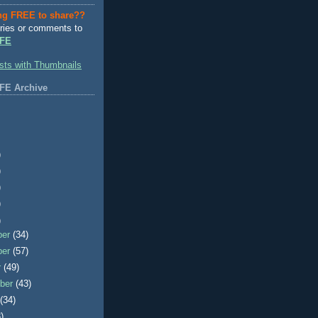
ng FREE to share??
ries or comments to
FE
FE Archive
)
)
)
)
)
ber
(34)
ber
(57)
r
(49)
ber
(43)
t
(34)
)