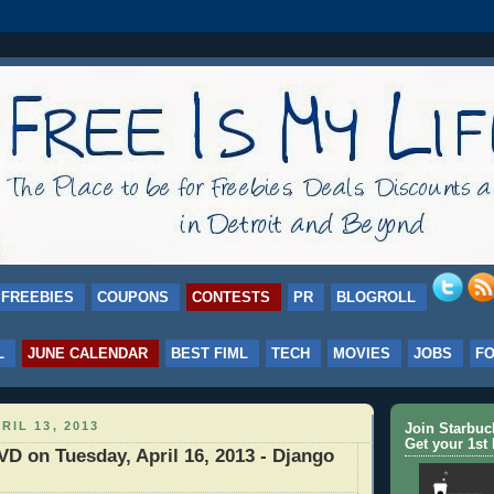
FREEBIES
COUPONS
CONTESTS
PR
BLOGROLL
L
JUNE CALENDAR
BEST FIML
TECH
MOVIES
JOBS
F
RIL 13, 2013
Join Starbu
Get your 1st 
D on Tuesday, April 16, 2013 - Django