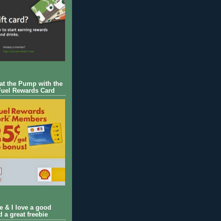
 at the Pump with the
Fuel Rewards Card
ie & I love a good
d a great freebie