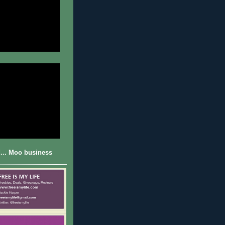
... Moo business