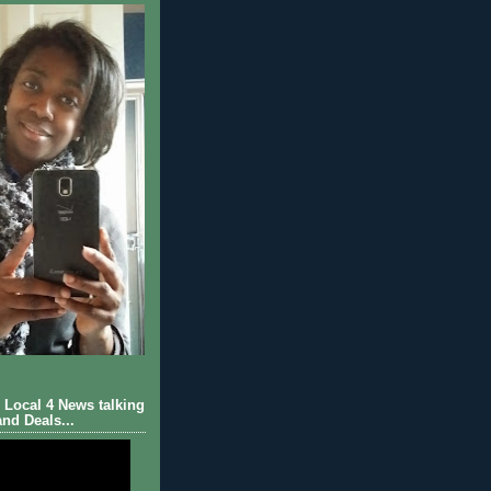
Local 4 News talking
nd Deals...