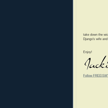
take down the wic
Django's wife and
Enjoy!
Follow FREEISM