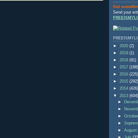
Got somethi
Send your ent
FREEISMYLI
FREEISMYLI
►
2020
(2)
►
2019
(1)
►
2018
(91)
►
2017
(188
►
2016
(225
►
2015
(292
►
2014
(426
▼
2013
(604
►
Decem
►
Novem
►
Octobe
►
Septem
►
Augus
►
July
(33