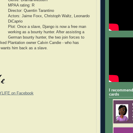
MPAA rating: R
Director: Quentin Tarantino
Actors: Jaime Foxx, Christoph Waltz, Leonardo
DiCaprio
Plot: Once a slave, Django is now a free man
working as a bounty hunter. After assisting a
German bounty hunter, the two join forces to
ked Plantation owner Calvin Candie - who has
 wants him back as a slave.
I recommend
YLIFE on Facebook
cards