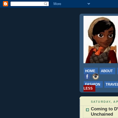
HOME
ABOUT
FASHION
TRAVE
LESS
SATURDAY, AP
Coming to DV
Unchained