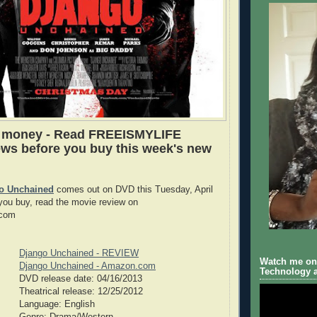
e money - Read FREEISMYLIFE
ws before you buy this week's new
o Unchained
comes out on DVD this Tuesday, April
you buy, read the movie review on
com
Django Unchained - REVIEW
Watch me on 
Django Unchained - Amazon.com
Technology a
DVD release date: 04/16/2013
Theatrical release: 12/25/2012
Language: English
Genre: Drama/Western