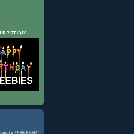
UR BIRTHDAY
 about a FREE EVENT