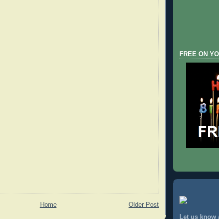
FREE ON YO
Home
Older Post
Let us know