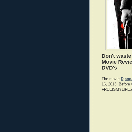
Don't wast
Movie Revie
DVD's
The movie
Djang
16, 2013. Before 
FREEISMYLIFE.