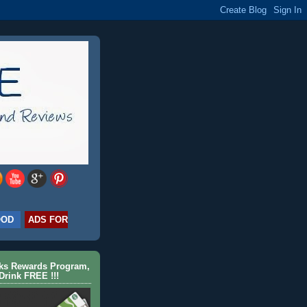
OOD
ADS FOR
cks Rewards Program,
Drink FREE !!!