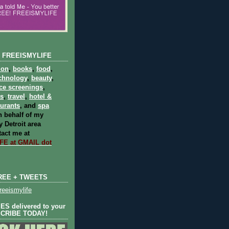
 FREEISMYLIFE
ion
,
books
,
food
,
chnology
,
beauty
,
ce screenings
,
ts
,
travel
,
hotel &
aurants
, and
spa
 behalf of my
 Detroit area
act me at
E at GMAIL dot
REE + TWEETS
eeismylife
S delivered to your
SCRIBE TODAY!