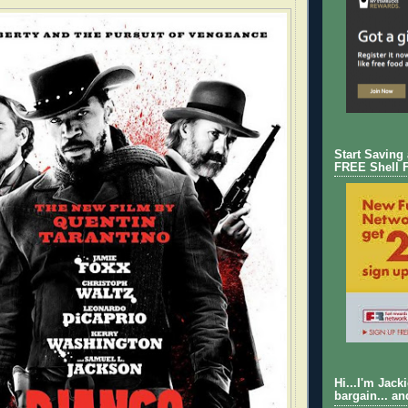
Start Saving
FREE Shell 
Hi...I'm Jack
bargain... an