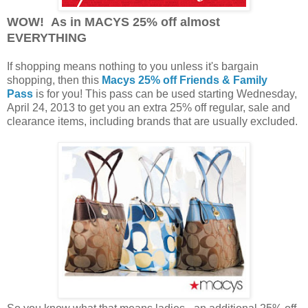
WOW! As in MACYS 25% off almost
EVERYTHING
If shopping means nothing to you unless it's bargain
shopping, then this
Macys 25% off Friends & Family
Pass
is for you! This pass can be used starting Wednesday,
April 24, 2013 to get you an extra 25% off regular, sale and
clearance items, including brands that are usually excluded.