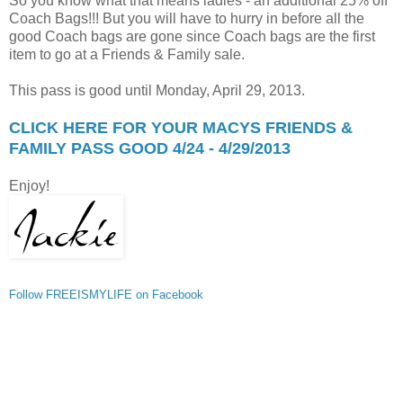
So you know what that means ladies - an additional 25% off
Coach Bags!!! But you will have to hurry in before all the
good Coach bags are gone since Coach bags are the first
item to go at a Friends & Family sale.
This pass is good until Monday, April 29, 2013.
CLICK HERE FOR YOUR MACYS FRIENDS &
FAMILY PASS GOOD 4/24 - 4/29/2013
Enjoy!
Follow FREEISMYLIFE on Facebook