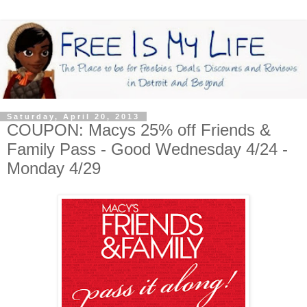
Saturday, April 20, 2013
COUPON: Macys 25% off Friends &
Family Pass - Good Wednesday 4/24 -
Monday 4/29