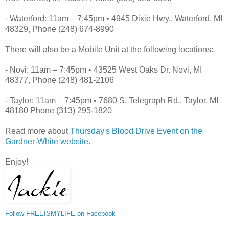
- Waterford: 11am – 7:45pm • 4945 Dixie Hwy., Waterford, MI
48329, Phone (248) 674-8990
There will also be a Mobile Unit at the following locations:
- Novi: 11am – 7:45pm • 43525 West Oaks Dr. Novi, MI
48377, Phone (248) 481-2106
- Taylor: 11am – 7:45pm • 7680 S. Telegraph Rd., Taylor, MI
48180 Phone (313) 295-1820
Read more about
Thursday's Blood Drive Event on the
Gardner-White website
.
Enjoy!
Follow FREEISMYLIFE on Facebook