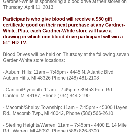
Gardner-White is sponsoring a blood drive at their stores on
Thursday, April 11, 2013.
Participants who give blood will receive a $50 gift
certificate good on their next purchase at any Gardner-
White. Plus, each Gardner-White store will have a
drawing in which one blood drive participant will win a
51″ HD TV.
Blood Drives will be held on Thursday at the following seven
Garden-White store locations:
- Auburn Hills: 11am – 7:45pm • 4445 N. Atlantic Blvd.
Auburn Hills, MI 48326 Phone (248) 481-2108
- Canton/Plymouth: 11am – 7:45pm • 39453 Ford Rd.,
Canton, MI 48187, Phone (734) 844-3190
- Macomb/Shelby Township: 11am – 7:45pm • 45300 Hayes
Rd., Macomb Twp., MI 48042, Phone (586) 566-2610
- Sterling Heights/Warren: 11am – 7:45pm • 4400 E. 14 Mile
Rd., Warren, MI 48092, Phone (586) 826-8300