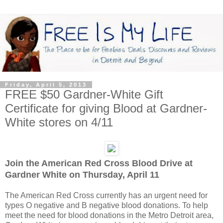
Friday, April 5, 2013
FREE $50 Gardner-White Gift
Certificate for giving Blood at Gardner-
White stores on 4/11
Join the American Red Cross Blood Drive at
Gardner White on Thursday, April 11
The American Red Cross currently has an urgent need for
types O negative and B negative blood donations. To help
meet the need for blood donations in the Metro Detroit area,