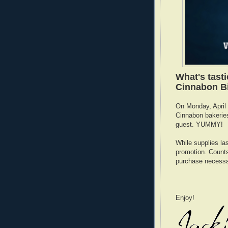
What's tast
Cinnabon Bi
On Monday, April 1
Cinnabon bakeries
guest. YUMMY!
While supplies las
promotion. Counts 
purchase necessa
Enjoy!