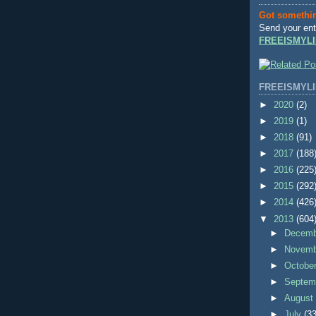
Got somethi
Send your ent
FREEISMYLI
FREEISMYLI
►
2020
(2)
►
2019
(1)
►
2018
(91)
►
2017
(188
►
2016
(225
►
2015
(292
►
2014
(426
▼
2013
(604
►
Decem
►
Novem
►
Octobe
►
Septem
►
Augus
►
July
(33