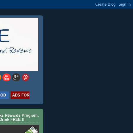
OOD
ADS FOR
cks Rewards Program,
Drink FREE !!!