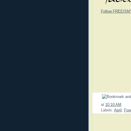
Follow FREEISM
at
10:10 AM
Labels:
April
,
Foo