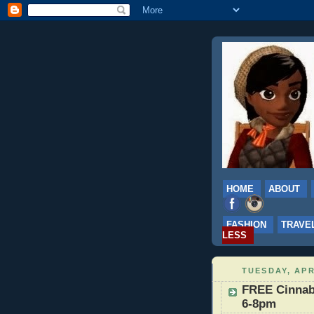
HOME
ABOUT
FASHION
TRAVE
LESS
TUESDAY, APR
FREE Cinnabo
6-8pm