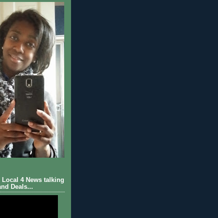
Local 4 News talking
nd Deals...