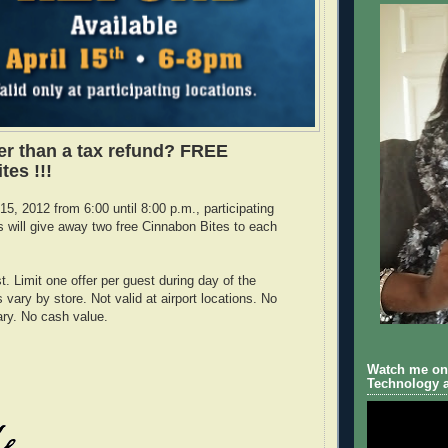
ier than a tax refund? FREE
tes !!!
5, 2012 from 6:00 until 8:00 p.m., participating
 will give away two free Cinnabon Bites to each
t. Limit one offer per guest during day of the
vary by store. Not valid at airport locations. No
ry. No cash value.
Watch me on 
Technology a