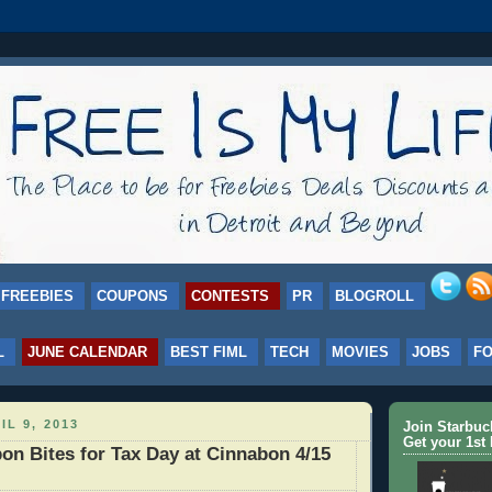
FREEBIES
COUPONS
CONTESTS
PR
BLOGROLL
L
JUNE CALENDAR
BEST FIML
TECH
MOVIES
JOBS
F
IL 9, 2013
Join Starbu
Get your 1st 
n Bites for Tax Day at Cinnabon 4/15