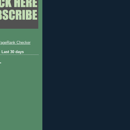
 Last 30 days
1