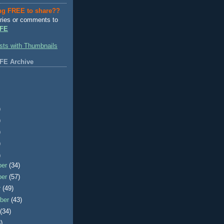
ng FREE to share??
ries or comments to
FE
FE Archive
)
)
)
)
)
ber
(34)
ber
(57)
r
(49)
ber
(43)
t
(34)
)