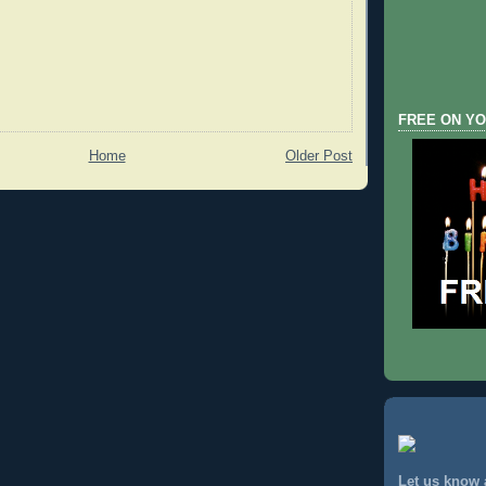
FREE ON YO
Home
Older Post
Let us know