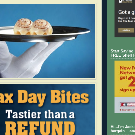
Start Saving
FREE Shell 
Hi...I'm Jack
bargain... an