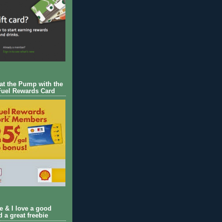
 at the Pump with the
Fuel Rewards Card
ie & I love a good
d a great freebie