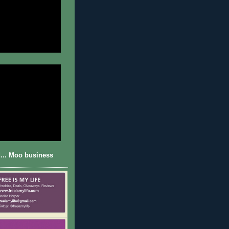
... Moo business