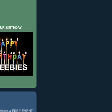
UR BIRTHDAY
 about a FREE EVENT