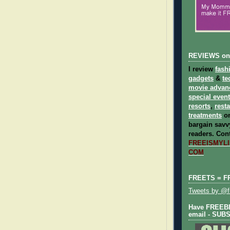
REVIEWS on
I review
fash
gadgets
&
te
movie advan
special even
resorts
,
rest
treatments
on
bargain savvy
readers.
Cont
FREEISMYLIF
COM
FREETS = F
Tweets by @fr
Have FREEBIE
email - SUB