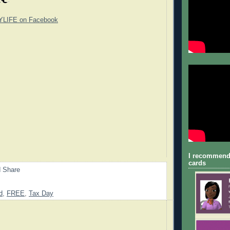
YLIFE on Facebook
I recommend
cards
d
,
FREE
,
Tax Day