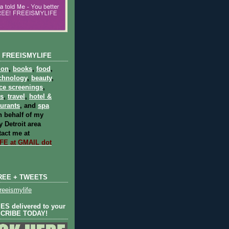
 FREEISMYLIFE
ion
,
books
,
food
,
chnology
,
beauty
,
ce screenings
,
ts
,
travel
,
hotel &
aurants
, and
spa
 behalf of my
 Detroit area
act me at
E at GMAIL dot
REE + TWEETS
eeismylife
S delivered to your
SCRIBE TODAY!