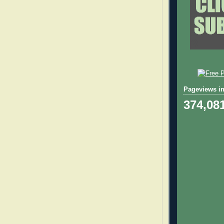
Pageviews in
374,08