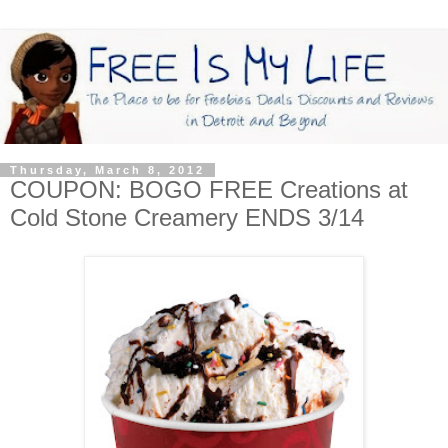
Thursday, March 8, 2012
COUPON: BOGO FREE Creations at
Cold Stone Creamery ENDS 3/14