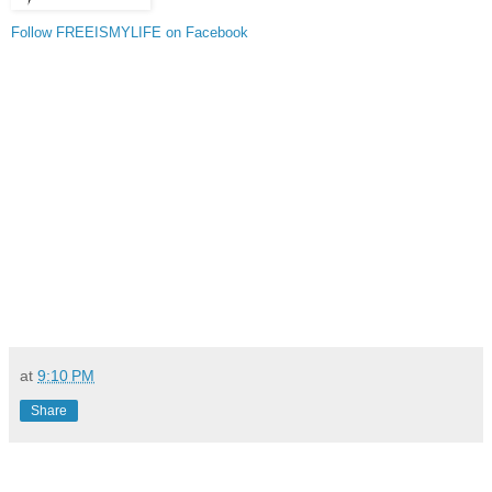
Follow FREEISMYLIFE on Facebook
at
9:10 PM
Share