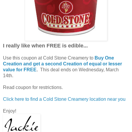
I really like when FREE is edible...
Use this coupon at Cold Stone Creamery to
Buy One
Creation and get a second Creation of equal or lesser
value for FREE
.
This deal ends on Wednesday, March
14th.
Read coupon for restrictions.
Click here to find a Cold Stone Creamery location near you
Enjoy!