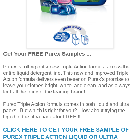
Get Your FREE Purex Samples ...
Purex is rolling out a new Triple Action formula across the
entire liquid detergent line. This new and improved Triple
Action formula delivers even better on Purex’s promise to
leave your clothes bright, white, and clean, and as always,
for half the price of the leading brand!
Purex Triple Action formula comes in both liquid and ultra
packs. But which is right for you? How about trying the
liquid or the ultra pack - for FREE!!!
CLICK HERE TO GET YOUR FREE SAMPLE OF
PUREX TRIPLE ACTION LIQUID OR ULTRA