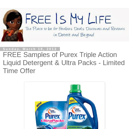
Sunday, March 18, 2012
FREE Samples of Purex Triple Action
Liquid Detergent & Ultra Packs - Limited
Time Offer