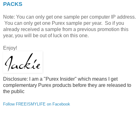
PACKS
Note: You can only get one sample per computer IP address.
You can only get one Purex sample per year. So if you
already received a sample from a previous promotion this
year, you will be out of luck on this one.
Enjoy!
Disclosure: I am a "Purex Insider" which means I get
complementary Purex products before they are released to
the public
Follow FREEISMYLIFE on Facebook