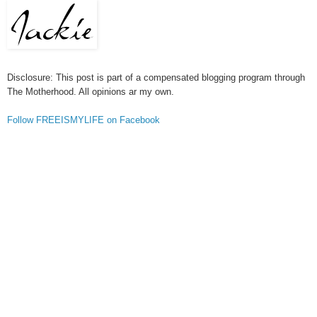
Disclosure: This post is part of a compensated blogging program through
The Motherhood. All opinions ar my own.
Follow FREEISMYLIFE on Facebook