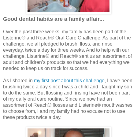
Good dental habits are a family affair...
Over the past three weeks, my family has been part of the
Listerine® and Reach® Oral Care Challenge. As part of the
challenge, we all pledged to brush, floss, and rinse
everyday, twice a day for three weeks. And to help with our
challenge, Listerine® and Reach® sent us an assortment of
adult and children’s products so that we had everything we
needed to keep us on track for success.
As I shared in
my first post about this challenge
, I have been
brushing twice a day since I was a child and I taught my son
to do the same. But flossing and rinsing have not been part
of my daily oral care routine. Since we now had an
assortment of Reach® flosses and Listerine® mouthwashes
to choose from, I and my family had no excuse not to use
these products twice a day.