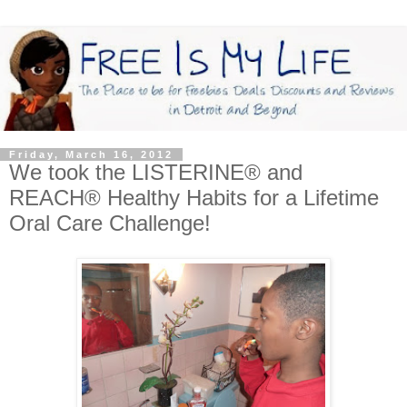
Friday, March 16, 2012
We took the LISTERINE® and
REACH® Healthy Habits for a Lifetime
Oral Care Challenge!