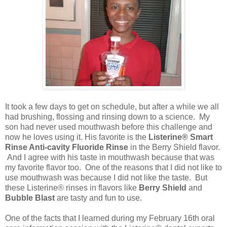
It took a few days to get on schedule, but after a while we all
had brushing, flossing and rinsing down to a science. My
son had never used mouthwash before this challenge and
now he loves using it. His favorite is the
Listerine® Smart
Rinse Anti-cavity Fluoride Rinse
in the Berry Shield flavor.
And I agree with his taste in mouthwash because that was
my favorite flavor too. One of the reasons that I did not like to
use mouthwash was because I did not like the taste. But
these Listerine® rinses in flavors like
Berry Shield
and
Bubble Blast
are tasty and fun to use.
One of the facts that I learned during my February 16th oral