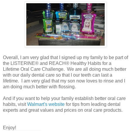
Overall, I am very glad that I signed up my family to be part of
the LISTERINE® and REACH® Healthy Habits for a
Lifetime Oral Care Challenge. We are all doing much better
with our daily dental care so that I our teeth can last a
lifetime. I am very glad that my son now loves to rinse and I
am doing much better with flossing.
And if you want to help your family establish better oral care
habits, visit
Walmart's website
for tips from leading dental
experts and great values and prices on oral care products.
Enjoy!