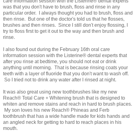
care information session with the Listerine® dental experts
was that you don't have to brush, floss and rinse in any
particular order. I always thought you had to brush, floss and
then rinse. But one of the doctor's told us that he flosses,
brushes and then rinses. Since I still don't enjoy flossing, I
try to floss first to get it out to the way and then brush and
rinse.
I also found out during the February 16th oral care
information session with the Listerine® dental experts that
after you rinse at bedtime, you should not eat or drink
anything until morning. That is because rinsing coats your
teeth with a layer of fluoride that you don't want to wash off.
So I tried not to drink any water after I rinsed at night.
It was also great using new toothbrushes like my new
Reach® Total Care + Whitening brush that is designed to
whiten and remove stains and reach in hard to brush places.
My son loves his new Reach® Phineas and Ferb
toothbrush that has a wide handle made for kids hands and
an angled neck for getting to hard to reach places in his
mouth.