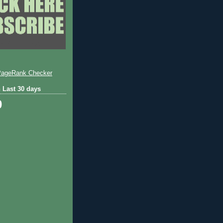
 Last 30 days
0