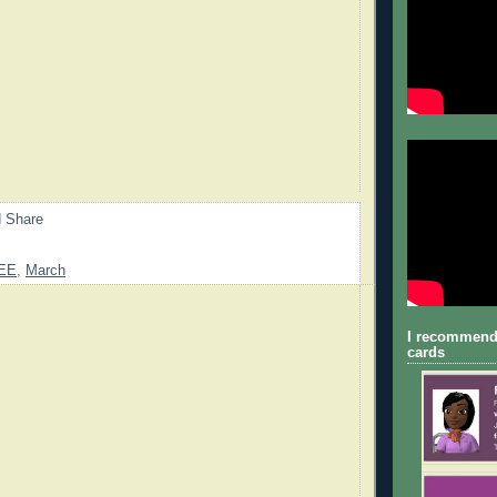
EE
,
March
I recommend
cards