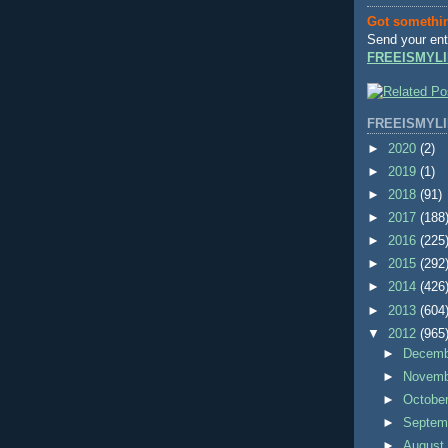
Got somethi
Send your ent
FREEISMYLI
FREEISMYLI
►
2020
(2)
►
2019
(1)
►
2018
(91)
►
2017
(188
►
2016
(225
►
2015
(292
►
2014
(426
►
2013
(604
▼
2012
(965
►
Decem
►
Novem
►
Octobe
►
Septem
►
Augus