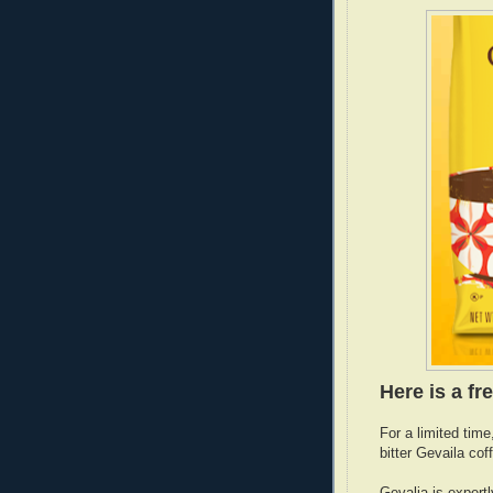
Here is a fre
For a limited time
bitter Gevaila cof
Gevalia is expert