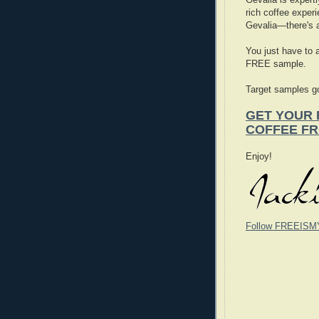
rich coffee experi
Gevalia—there's a
You just have to 
FREE sample.
Target samples go
GET YOUR 
COFFEE F
Enjoy!
Follow FREEISM