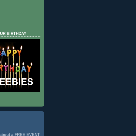
UR BIRTHDAY
 about a FREE EVENT