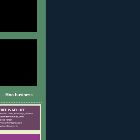
... Moo business