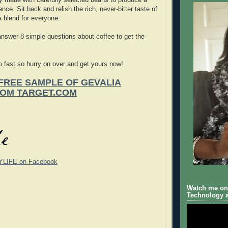
ence. Sit back and relish the rich, never-bitter taste of
 blend for everyone.
answer 8 simple questions about coffee to get the
 fast so hurry on over and get yours now!
FREE SAMPLE OF GEVALIA
ROM TARGET.COM
YLIFE on Facebook
Watch me on 
Technology a