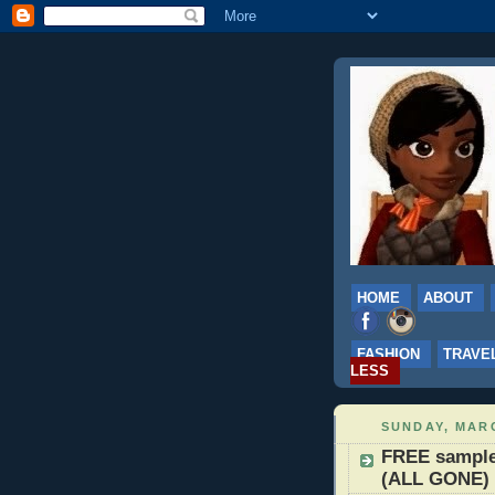
HOME
ABOUT
FASHION
TRAVE
LESS
SUNDAY, MARC
FREE sample 
(ALL GONE)