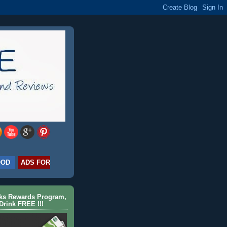
OOD
ADS FOR
cks Rewards Program,
Drink FREE !!!