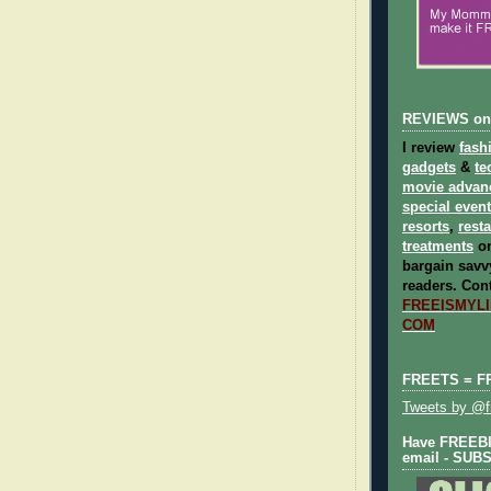
REVIEWS on
I review
fash
gadgets
&
te
movie advan
special even
resorts
,
rest
treatments
on
bargain savvy
readers.
Cont
FREEISMYLIF
COM
FREETS = F
Tweets by @fr
Have FREEBIE
email - SUB