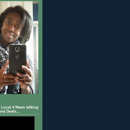
Local 4 News talking
nd Deals...