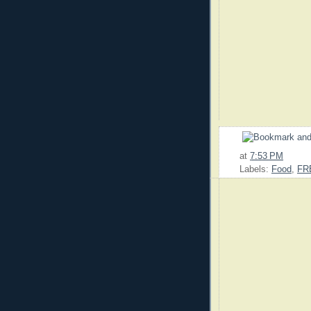
at
7:53 PM
Labels:
Food
,
FR