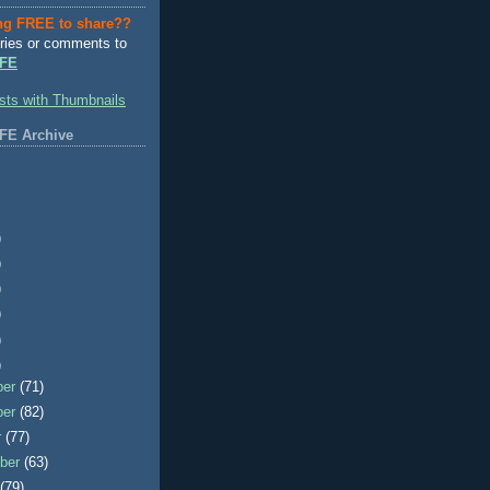
ng FREE to share??
ries or comments to
FE
FE Archive
)
)
)
)
)
)
ber
(71)
ber
(82)
r
(77)
ber
(63)
t
(79)