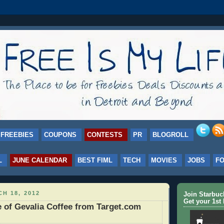
FREEBIES
COUPONS
CONTESTS
PR
BLOGROLL
L
JUNE CALENDAR
BEST FIML
TECH
MOVIES
JOBS
F
H 18, 2012
Join Starbu
Get your 1st 
of Gevalia Coffee from Target.com