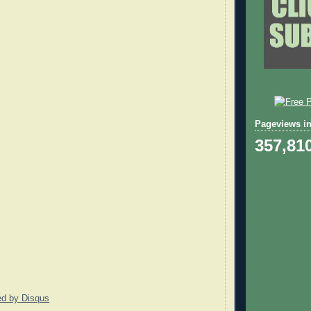
Pageviews in
357,81
ed by
Disqus