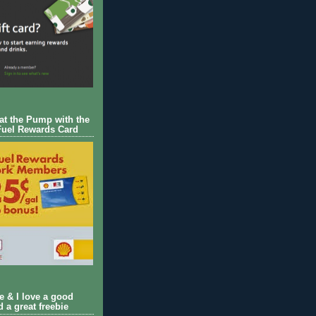
 at the Pump with the
Fuel Rewards Card
ie & I love a good
d a great freebie