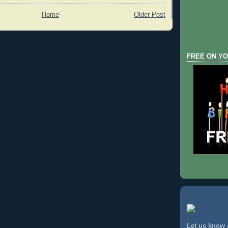
Home
Older Post
FREE ON YO
Let us know