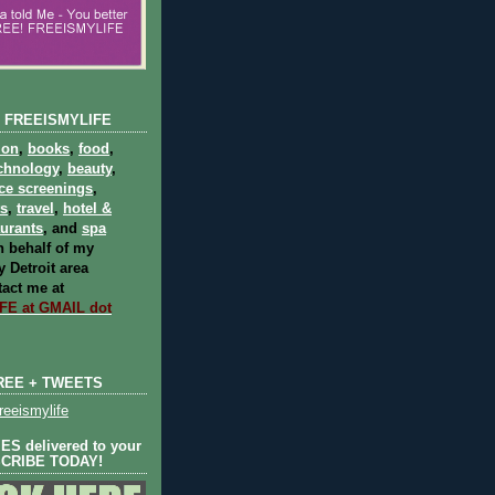
 FREEISMYLIFE
ion
,
books
,
food
,
chnology
,
beauty
,
ce screenings
,
ts
,
travel
,
hotel &
aurants
, and
spa
 behalf of my
 Detroit area
act me at
E at GMAIL dot
REE + TWEETS
eeismylife
S delivered to your
SCRIBE TODAY!