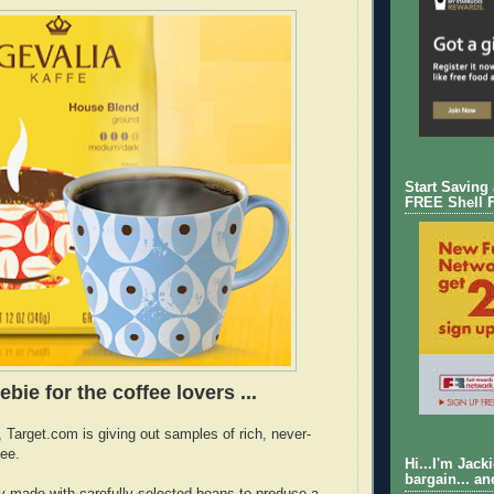
Start Saving
FREE Shell 
ebie for the coffee lovers ...
, Target.com is giving out samples of rich, never-
fee.
Hi...I'm Jack
bargain... an
ly made with carefully selected beans to produce a