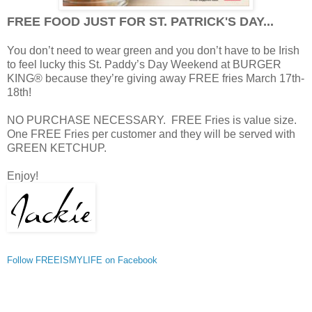
FREE FOOD JUST FOR ST. PATRICK'S DAY...
You don’t need to wear green and you don’t have to be Irish
to feel lucky this St. Paddy’s Day Weekend at BURGER
KING® because they’re giving away FREE fries March 17th-
18th!
NO PURCHASE NECESSARY. FREE Fries is value size.
One FREE Fries per customer and they will be served with
GREEN KETCHUP.
Enjoy!
Follow FREEISMYLIFE on Facebook