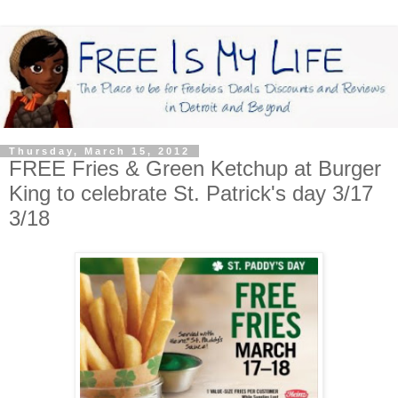
Thursday, March 15, 2012
FREE Fries & Green Ketchup at Burger
King to celebrate St. Patrick's day 3/17
3/18