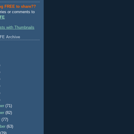
ng FREE to share??
ries or comments to
FE
FE Archive
)
)
)
)
)
)
ber
(71)
ber
(82)
r
(77)
ber
(63)
t
(79)