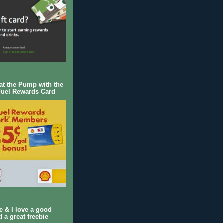
 at the Pump with the
Fuel Rewards Card
ie & I love a good
d a great freebie