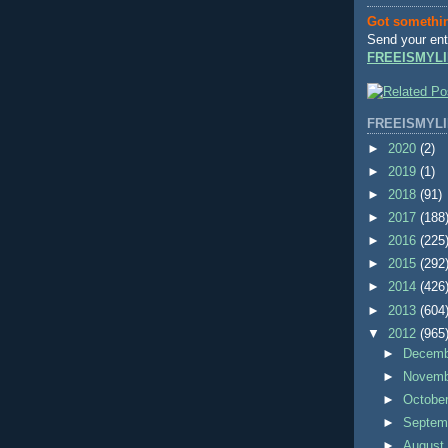
Got somethi
Send your ent
FREEISMYLI
FREEISMYLI
►
2020
(2)
►
2019
(1)
►
2018
(91)
►
2017
(188
►
2016
(225
►
2015
(292
►
2014
(426
►
2013
(604
▼
2012
(965
►
Decem
►
Novem
►
Octobe
►
Septem
►
Augus