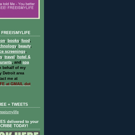
 FREEISMYLIFE
ion
,
books
,
food
,
chnology
,
beauty
,
ce screenings
,
ts
,
travel
,
hotel &
aurants
, and
spa
 behalf of my
 Detroit area
act me at
E at GMAIL dot
REE + TWEETS
eeismylife
S delivered to your
SCRIBE TODAY!