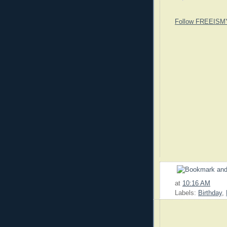
Follow FREEISM
at
10:16 AM
Labels:
Birthday
,