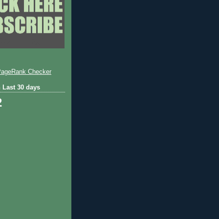
 Last 30 days
2