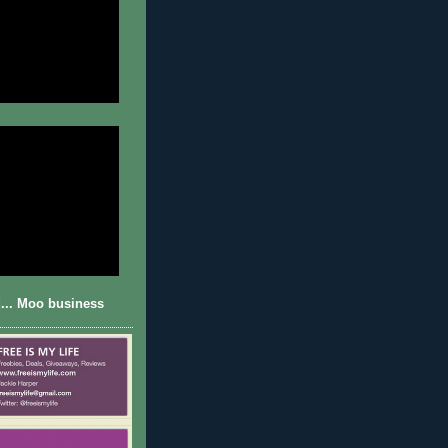
... Moo business