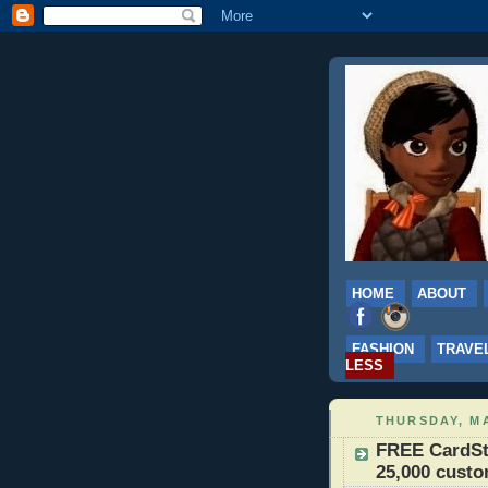
HOME
ABOUT
FASHION
TRAVE
LESS
THURSDAY, MA
FREE CardSto
25,000 cust