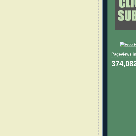
Pageviews in
374,08