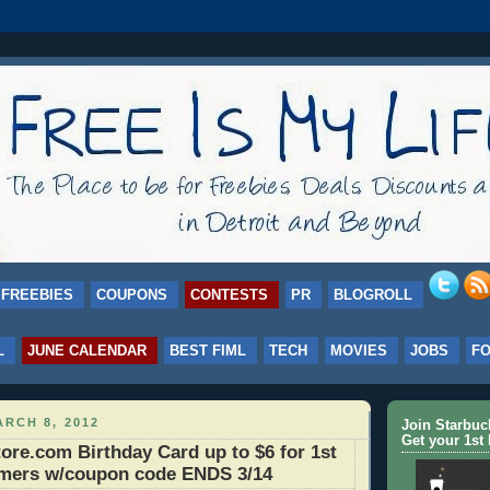
FREEBIES
COUPONS
CONTESTS
PR
BLOGROLL
L
JUNE CALENDAR
BEST FIML
TECH
MOVIES
JOBS
F
RCH 8, 2012
Join Starbu
Get your 1st 
re.com Birthday Card up to $6 for 1st
omers w/coupon code ENDS 3/14