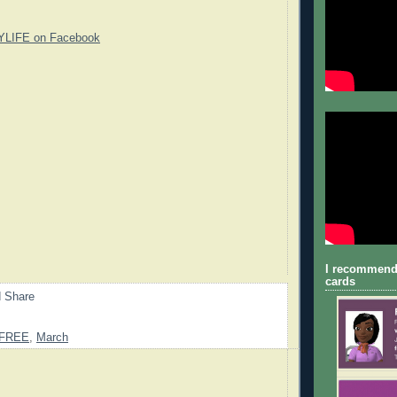
YLIFE on Facebook
I recommend
cards
FREE
,
March