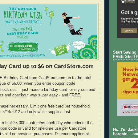
Start Saving
FREE Shell 
ay Card up to $6 on CardStore.com
 Birthday Card from CardStore.com up to the total
lue of $6.00, when you enter coupon code
heck out. I just made a birthday card for my son and
utes and checkout was super easy - and FREE.
ase necessary. Limit one free card per household.
h 3/14/2012 and only while supplies last.
 to first 25,000 customers each day who redeem the
on code is valid for one-time use per Cardstore
Hi...I'm Jack
t valid on previous purchases. Discount applied at
bargain... an