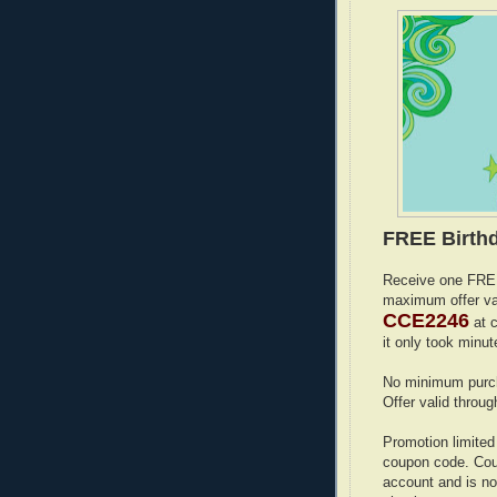
FREE Birthd
Receive one FREE
maximum offer va
CCE2246
at c
it only took min
No minimum purch
Offer valid throug
Promotion limited
coupon code. Coup
account and is no