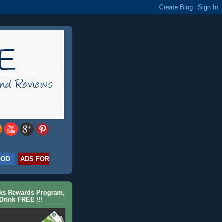
OOD
ADS FOR
cks Rewards Program,
Drink FREE !!!