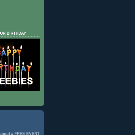
UR BIRTHDAY
 about a FREE EVENT