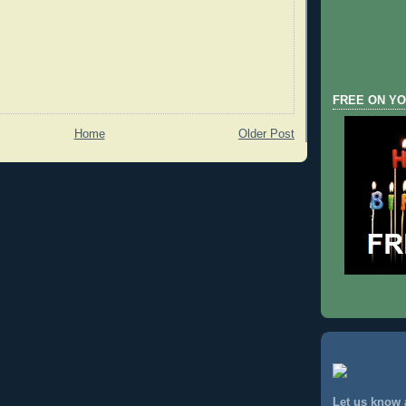
FREE ON YO
Home
Older Post
Let us know