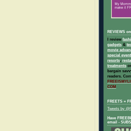
REVIEWS on
I review
fash
gadgets
&
te
movie advan
special even
resorts
,
rest
treatments
on
bargain savvy
readers.
Cont
FREEISMYLIF
COM
FREETS = F
Tweets by @fr
Have FREEBIE
email - SUB