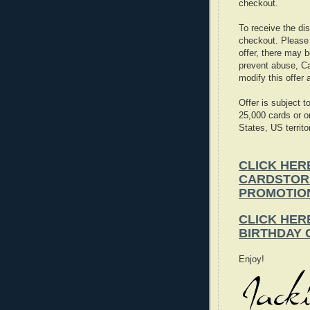
checkout.
To receive the d
checkout. Please n
offer, there may b
prevent abuse, Ca
modify this offer 
Offer is subject
25,000 cards or o
States, US territ
CLICK HER
CARDSTOR
PROMOTIO
CLICK HER
BIRTHDAY
Enjoy!