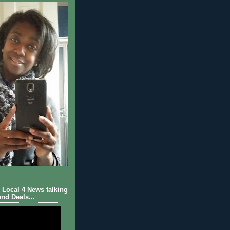
Local 4 News talking
nd Deals...