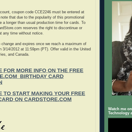
iscount, coupon code CCE2246 must be entered at
ote that due to the popularity of this promotional
e a longer than usual production time for cards. To
rdStore.com reserves the right to discontinue or
at any time without notice.
 to change and expires once we reach a maximum of
n 3/14/2012 at 11:59pm (PT). Offer valid in the United
ories, and Canada.
E FOR MORE INFO ON THE FREE
E.COM BIRTHDAY CARD
N
E TO START MAKING YOUR FREE
 CARD ON CARDSTORE.COM
Watch me on 
Technology a