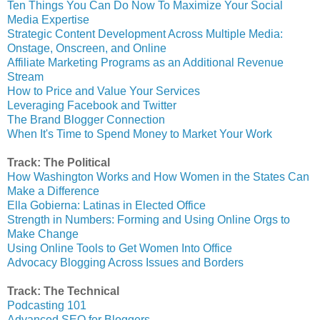
Ten Things You Can Do Now To Maximize Your Social
Media Expertise
Strategic Content Development Across Multiple Media:
Onstage, Onscreen, and Online
Affiliate Marketing Programs as an Additional Revenue
Stream
How to Price and Value Your Services
Leveraging Facebook and Twitter
The Brand Blogger Connection
When It's Time to Spend Money to Market Your Work
Track: The Political
How Washington Works and How Women in the States Can
Make a Difference
Ella Gobierna: Latinas in Elected Office
Strength in Numbers: Forming and Using Online Orgs to
Make Change
Using Online Tools to Get Women Into Office
Advocacy Blogging Across Issues and Borders
Track: The Technical
Podcasting 101
Advanced SEO for Bloggers