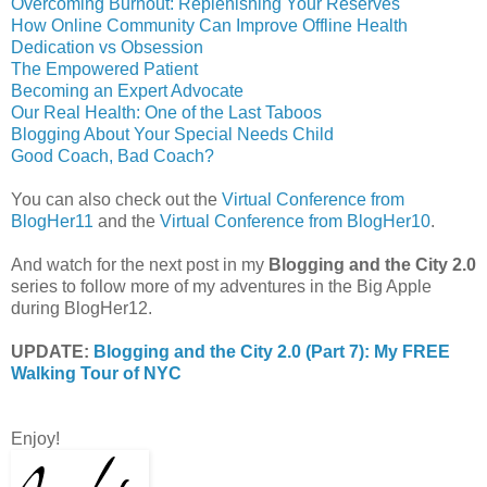
Overcoming Burnout: Replenishing Your Reserves
How Online Community Can Improve Offline Health
Dedication vs Obsession
The Empowered Patient
Becoming an Expert Advocate
Our Real Health: One of the Last Taboos
Blogging About Your Special Needs Child
Good Coach, Bad Coach?
You can also check out the
Virtual Conference from
BlogHer11
and the
Virtual Conference from BlogHer10
.
And watch for the next post in my
Blogging and the City 2.0
series to follow more of my adventures in the Big Apple
during BlogHer12.
UPDATE:
Blogging and the City 2.0 (Part 7): My FREE
Walking Tour of NYC
Enjoy!