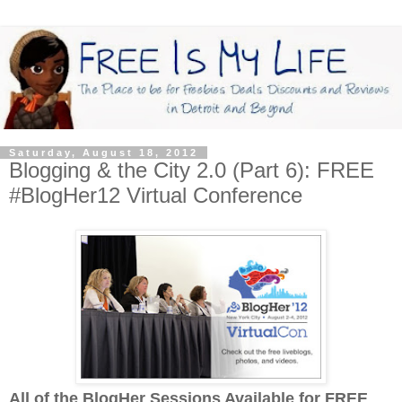
Saturday, August 18, 2012
Blogging & the City 2.0 (Part 6): FREE
#BlogHer12 Virtual Conference
All of the BlogHer Sessions Available for FREE