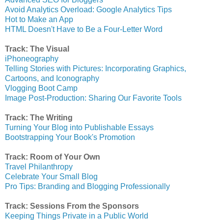
Avoid Analytics Overload: Google Analytics Tips
Hot to Make an App
HTML Doesn't Have to Be a Four-Letter Word
Track: The Visual
iPhoneography
Telling Stories with Pictures: Incorporating Graphics,
Cartoons, and Iconography
Vlogging Boot Camp
Image Post-Production: Sharing Our Favorite Tools
Track: The Writing
Turning Your Blog into Publishable Essays
Bootstrapping Your Book's Promotion
Track: Room of Your Own
Travel Philanthropy
Celebrate Your Small Blog
Pro Tips: Branding and Blogging Professionally
Track: Sessions From the Sponsors
Keeping Things Private in a Public World