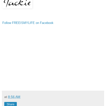
Follow FREEISMYLIFE on Facebook
at
8:56 AM
Share