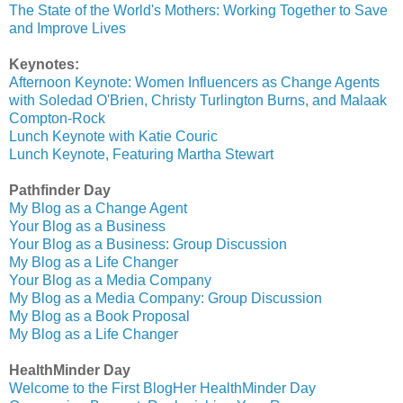
The State of the World's Mothers: Working Together to Save
and Improve Lives
Keynotes:
Afternoon Keynote: Women Influencers as Change Agents
with Soledad O'Brien, Christy Turlington Burns, and Malaak
Compton-Rock
Lunch Keynote with Katie Couric
Lunch Keynote, Featuring Martha Stewart
Pathfinder Day
My Blog as a Change Agent
Your Blog as a Business
Your Blog as a Business: Group Discussion
My Blog as a Life Changer
Your Blog as a Media Company
My Blog as a Media Company: Group Discussion
My Blog as a Book Proposal
My Blog as a Life Changer
HealthMinder Day
Welcome to the First BlogHer HealthMinder Day