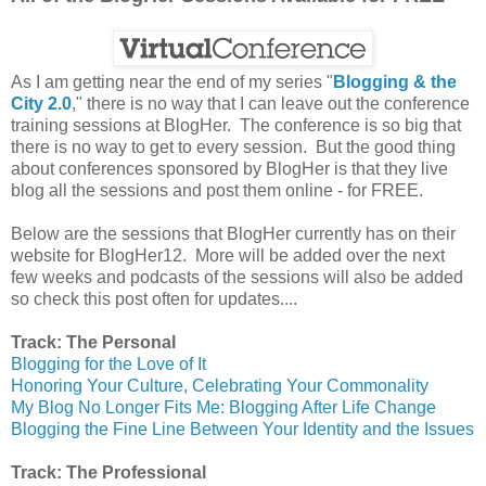
As I am getting near the end of my series "
Blogging & the
City 2.0
," there is no way that I can leave out the conference
training sessions at BlogHer. The conference is so big that
there is no way to get to every session. But the good thing
about conferences sponsored by BlogHer is that they live
blog all the sessions and post them online - for FREE.
Below are the sessions that BlogHer currently has on their
website for BlogHer12. More will be added over the next
few weeks and podcasts of the sessions will also be added
so check this post often for updates....
Track: The Personal
Blogging for the Love of It
Honoring Your Culture, Celebrating Your Commonality
My Blog No Longer Fits Me: Blogging After Life Change
Blogging the Fine Line Between Your Identity and the Issues
Track: The Professional