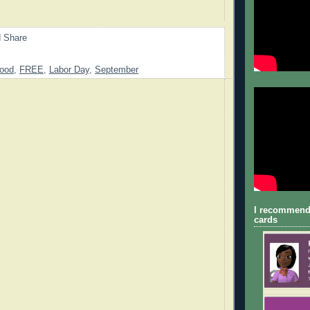
ood
,
FREE
,
Labor Day
,
September
I recommend
cards