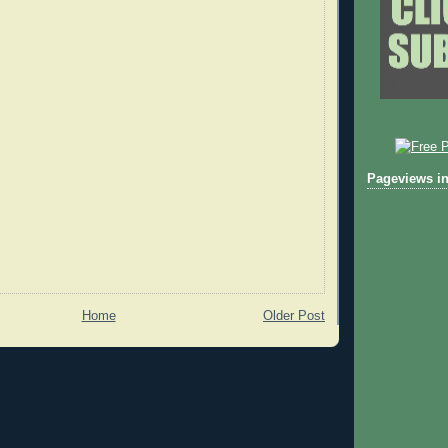
Pageviews in
Home
Older Post