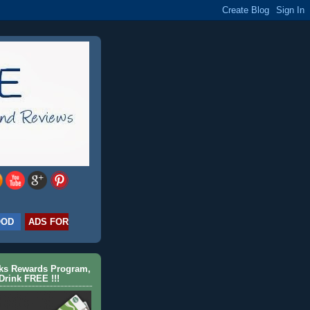
OOD
ADS FOR
cks Rewards Program,
Drink FREE !!!