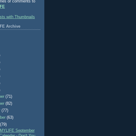
ries or comments to
FE
FE Archive
)
)
)
)
)
)
ber
(71)
ber
(82)
r
(77)
ber
(63)
t
(79)
MYLIFE September
Calendar - Don't You