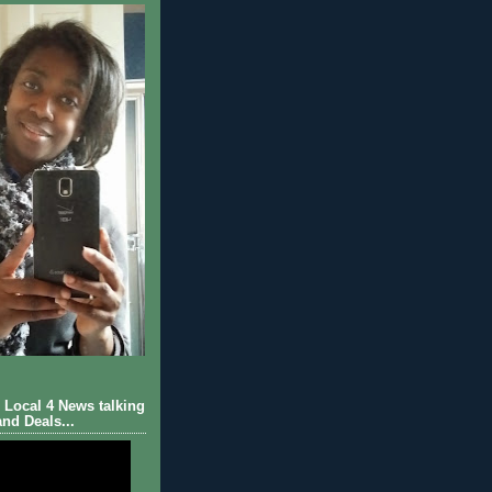
Local 4 News talking
nd Deals...