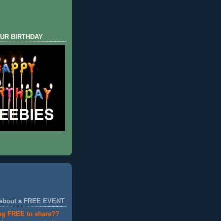
UR BIRTHDAY
 about a FREE EVENT
ng FREE to share??