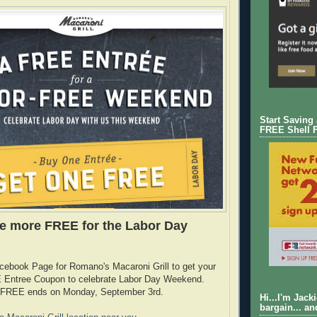
Start Saving
FREE Shell 
e more FREE for the Labor Day
cebook Page for Romano's Macaroni Grill to get your
Entree Coupon to celebrate Labor Day Weekend.
is FREE ends on Monday, September 3rd.
Hi...I'm Jack
bargain... an