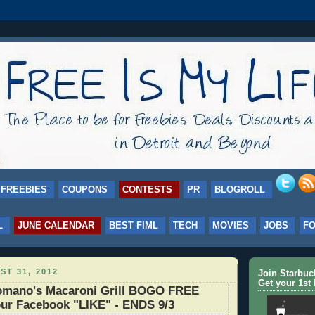
FREEBIES
COUPONS
CONTESTS
PR
BLOGROLL
L
JUNE CALENDAR
BEST FIML
TECH
MOVIES
JOBS
F
ST 31, 2012
Join Starbu
Get your 1st 
mano's Macaroni Grill BOGO FREE
our Facebook "LIKE" - ENDS 9/3