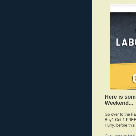
Here is som
Weekend...
Go over to the Fa
Buy1 Get 1 FREE 
Hurry, before th