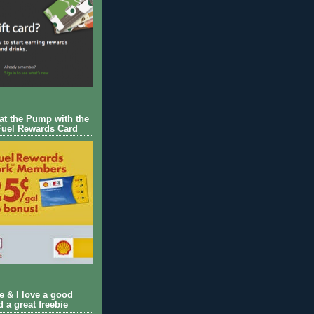
 at the Pump with the
Fuel Rewards Card
ie & I love a good
d a great freebie