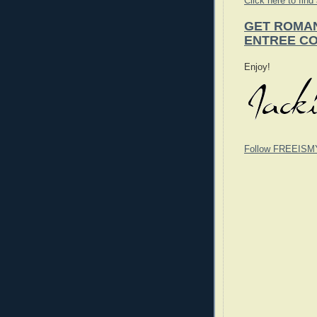
Click here to find
GET ROMAN
ENTREE CO
Enjoy!
Follow FREEISM