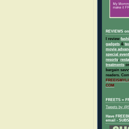
REVIEWS on
I review
fash
gadgets
&
te
movie advan
special even
resorts
,
rest
treatments
on
bargain savvy
readers.
Cont
FREEISMYLIF
COM
FREETS = F
Tweets by @fr
Have FREEBIE
email - SUB