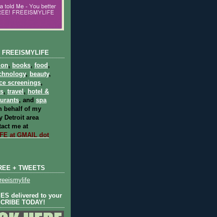
 FREEISMYLIFE
ion
,
books
,
food
,
chnology
,
beauty
,
ce screenings
,
ts
,
travel
,
hotel &
aurants
, and
spa
 behalf of my
 Detroit area
act me at
E at GMAIL dot
REE + TWEETS
eeismylife
S delivered to your
SCRIBE TODAY!