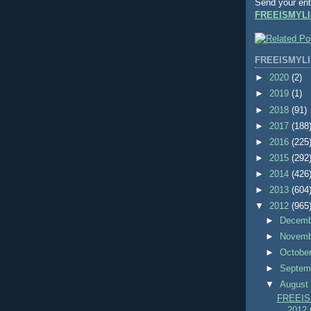
Send your ent
FREEISMYLI
FREEISMYLI
►
2020
(2)
►
2019
(1)
►
2018
(91)
►
2017
(188
►
2016
(225
►
2015
(292
►
2014
(426
►
2013
(604
▼
2012
(965
►
Decem
►
Novem
►
Octobe
►
Septem
▼
Augus
FREEIS
2012 