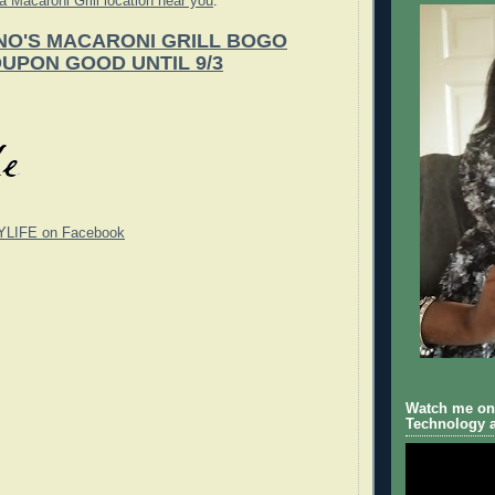
 a Macaroni Grill location near you
.
O'S MACARONI GRILL BOGO
UPON GOOD UNTIL 9/3
YLIFE on Facebook
Watch me on 
Technology a