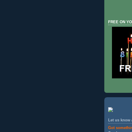
FREE ON YO
Let us know
Got somethi