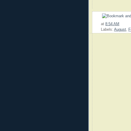
at
8:54 AM
Labels:
August
,
F