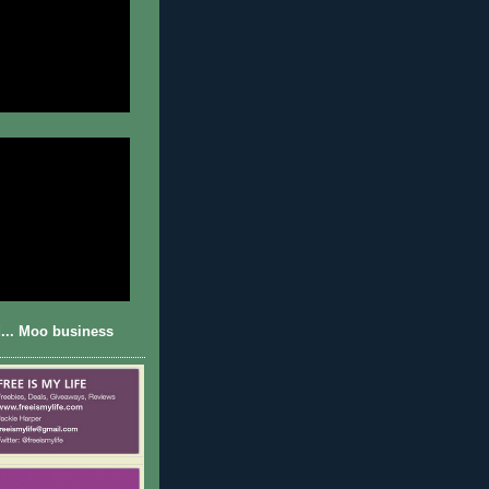
... Moo business