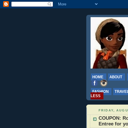
HOME
ABOUT
FASHION
TRAVE
LESS
FRIDAY, AUGU
COUPON: Ro
Entree for y