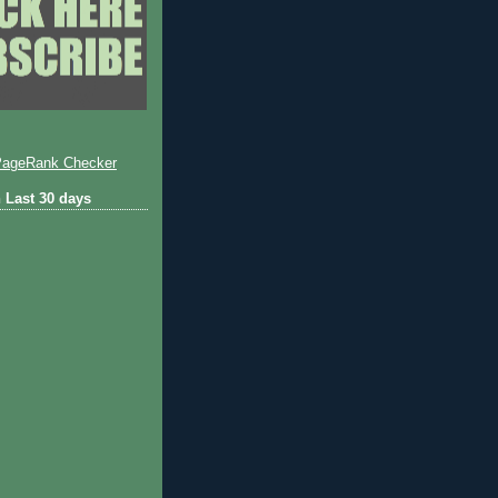
 Last 30 days