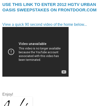
USE THIS LINK TO ENTER 2012 HGTV URBAN
OASIS SWEEPSTAKES ON FRONTDOOR.COM
View a quick 90 second video of the home below...
Enjoy!