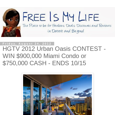
Friday, August 24, 2012
HGTV 2012 Urban Oasis CONTEST -
WIN $900,000 Miami Condo or
$750,000 CASH - ENDS 10/15