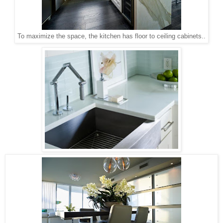
To maximize the space, the kitchen has floor to ceiling cabinets..