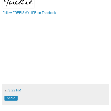
Follow FREEISMYLIFE on Facebook
at
9:22 PM
Share