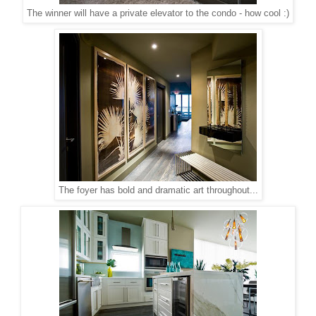
The winner will have a private elevator to the condo - how cool :)
The foyer has bold and dramatic art throughout...