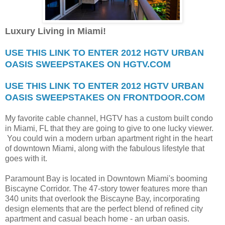
Luxury Living in Miami!
USE THIS LINK TO ENTER 2012 HGTV URBAN
OASIS SWEEPSTAKES ON HGTV.COM
USE THIS LINK TO ENTER 2012 HGTV URBAN
OASIS SWEEPSTAKES ON FRONTDOOR.COM
My favorite cable channel, HGTV has a custom built condo
in Miami, FL that they are going to give to one lucky viewer.
You could win a modern urban apartment right in the heart
of downtown Miami, along with the fabulous lifestyle that
goes with it.
Paramount Bay is located in Downtown Miami's booming
Biscayne Corridor. The 47-story tower features more than
340 units that overlook the Biscayne Bay, incorporating
design elements that are the perfect blend of refined city
apartment and casual beach home - an urban oasis.