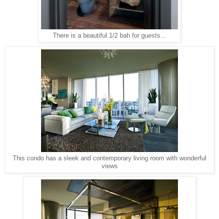
There is a beautiful 1/2 bah for guests...
This condo has a sleek and contemporary living room with wonderful
views