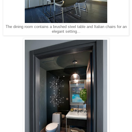
The dining room contains a brushed steel table and Italian chairs for an
elegant setting...