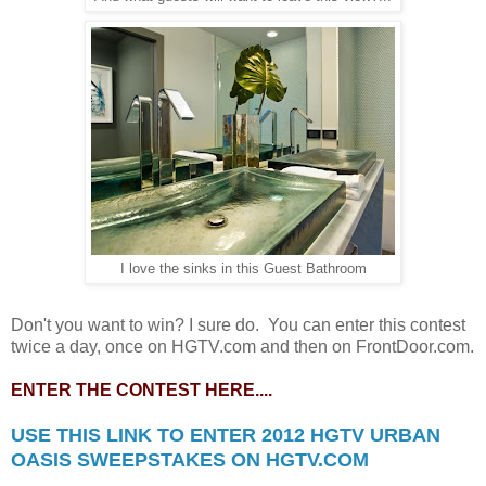
I love the sinks in this Guest Bathroom
Don't you want to win? I sure do. You can enter this contest
twice a day, once on HGTV.com and then on FrontDoor.com.
ENTER THE CONTEST HERE....
USE THIS LINK TO ENTER 2012 HGTV URBAN
OASIS SWEEPSTAKES ON HGTV.COM