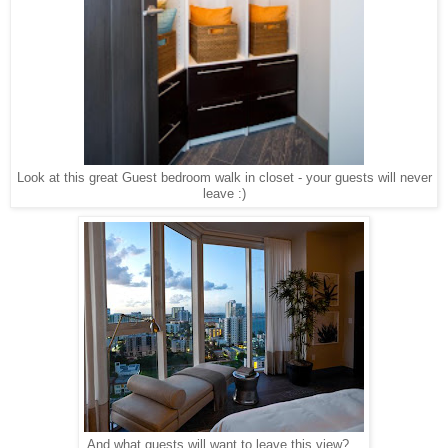
Look at this great Guest bedroom walk in closet - your guests will never
leave :)
And what guests will want to leave this view?...