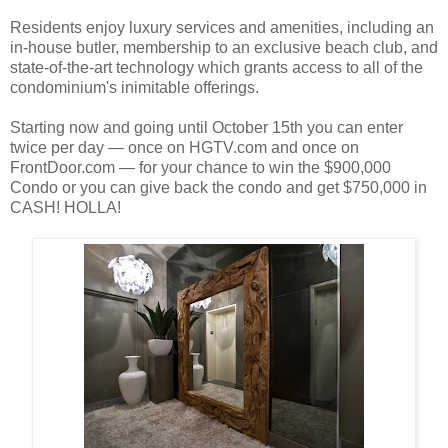
Residents enjoy luxury services and amenities, including an
in-house butler, membership to an exclusive beach club, and
state-of-the-art technology which grants access to all of the
condominium's inimitable offerings.
Starting now and going until October 15th you can enter
twice per day — once on HGTV.com and once on
FrontDoor.com — for your chance to win the $900,000
Condo or you can give back the condo and get $750,000 in
CASH! HOLLA!