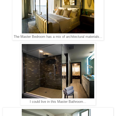
The Master Bedroom has a mix of architectural materials...
I could live in this Master Bathroom...