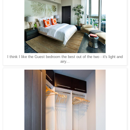
I think I like the Guest bedroom the best out of the two - it's light and
airy...