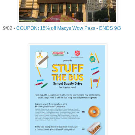
9/02 -
COUPON: 15% off Macys Wow Pass - ENDS 9/3