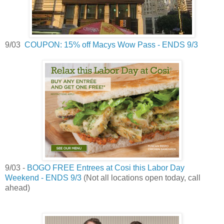
9/03
COUPON: 15% off Macys Wow Pass - ENDS 9/3
9/03 -
BOGO FREE Entrees at Cosi this Labor Day
Weekend - ENDS 9/3
(Not all locations open today, call
ahead)