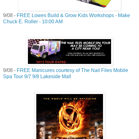
9/08 -
FREE Lowes Build & Grow Kids Workshops - Make
Chuck E. Roller - 10:00 AM
9/08 -
FREE Manicures courtesy of The Nail Files Mobile
Spa Tour 9/7 9/8 Lakeside Mall