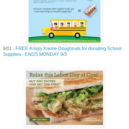
9/01 -
FREE Krispy Kreme Doughnuts for donating School
Supplies - ENDS MONDAY 9/3