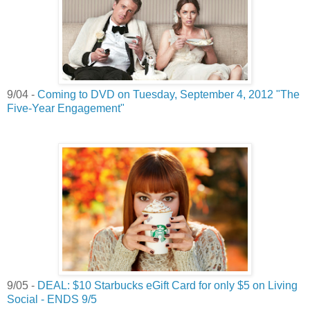
9/04 -
Coming to DVD on Tuesday, September 4, 2012 "The
Five-Year Engagement"
9/05 -
DEAL: $10 Starbucks eGift Card for only $5 on Living
Social - ENDS 9/5