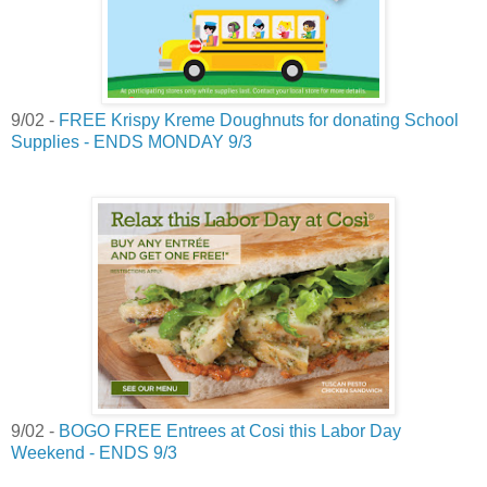
9/02 -
FREE Krispy Kreme Doughnuts for donating School
Supplies - ENDS MONDAY 9/3
9/02 -
BOGO FREE Entrees at Cosi this Labor Day
Weekend - ENDS 9/3