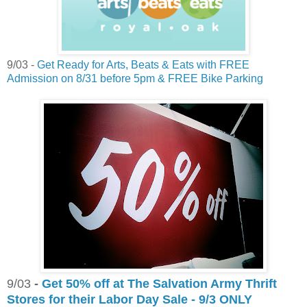
9/03 -
Get Ready for Arts, Beats & Eats with FREE
Admission on 8/31 before 5pm & FREE Bike Parking
9/03
-
Get 50% off at The Salvation Army Thrift
Stores for their Labor Day Sale - 9/3 ONLY