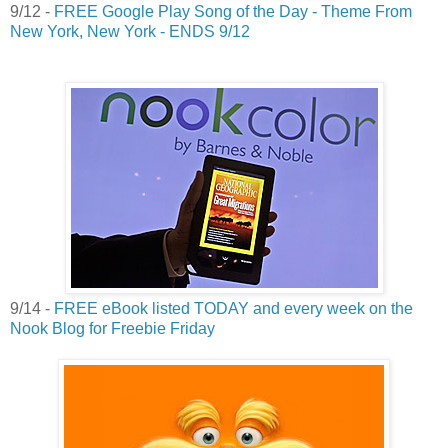
9/12 -
FREE Google Play Song of the Day - Theme From
New York, New York - ENDS 9/12
9/14 -
FREE eBook listed TODAY and every week on the
Nook Blog for Freebie Friday