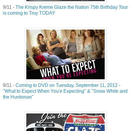
9/11 -
The Krispy Kreme Glaze the Nation 75th Birthday Tour
is coming to Troy TODAY
9/11 -
Coming to DVD on Tuesday, September 11, 2012 -
"What to Expect When You'e Expecting" & "Snow White and
the Huntsman"