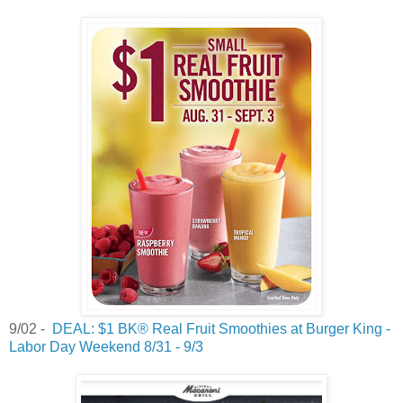
9/02 -
DEAL: $1 BK® Real Fruit Smoothies at Burger King -
Labor Day Weekend 8/31 - 9/3