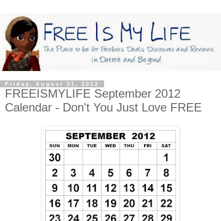
Friday, August 31, 2012
FREEISMYLIFE September 2012
Calendar - Don't You Just Love FREE