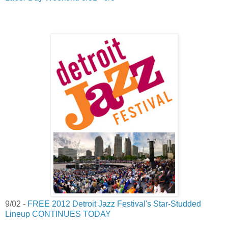
9/02 -
FREE 2012 Detroit Jazz Festival's Star-Studded
Lineup CONTINUES TODAY