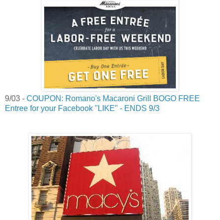
9/03 -
COUPON: Romano's Macaroni Grill BOGO FREE
Entree for your Facebook "LIKE" - ENDS 9/3