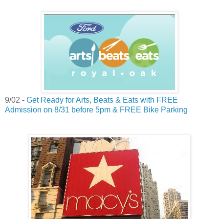
9/02
-
Get Ready for Arts, Beats & Eats with FREE
Admission on 8/31 before 5pm & FREE Bike Parking