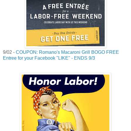
9/02 -
COUPON: Romano's Macaroni Grill BOGO FREE
Entree for your Facebook "LIKE" - ENDS 9/3