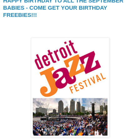
HAPPY BIRTHDAY TO ALL THE SEPTEMBER
BABIES - COME GET YOUR BIRTHDAY
FREEBIES!!!