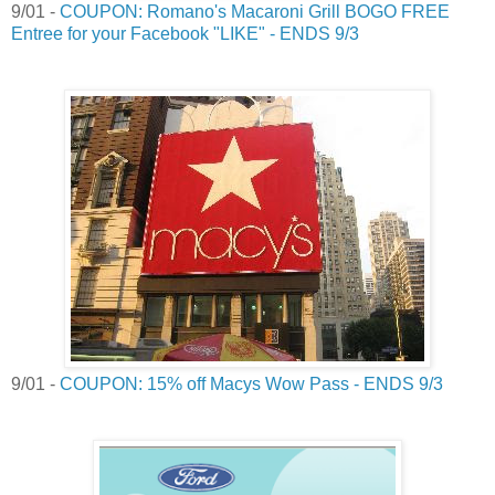
9/01 -
COUPON: Romano's Macaroni Grill BOGO FREE
Entree for your Facebook "LIKE" - ENDS 9/3
9/01 -
COUPON: 15% off Macys Wow Pass - ENDS 9/3