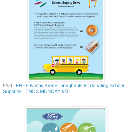
9/03 -
FREE Krispy Kreme Doughnuts for donating School
Supplies - ENDS MONDAY 9/3