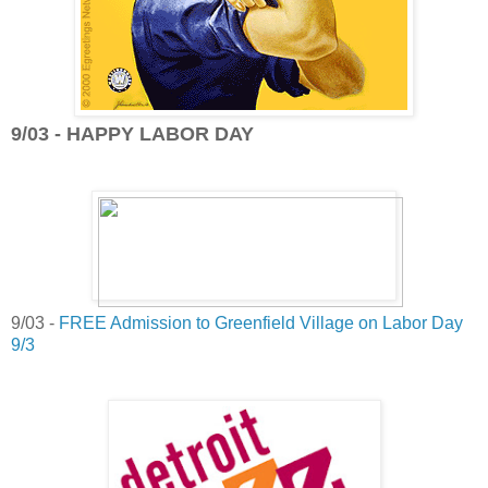
9/03 - HAPPY LABOR DAY
9/03 -
FREE Admission to Greenfield Village on Labor Day
9/3