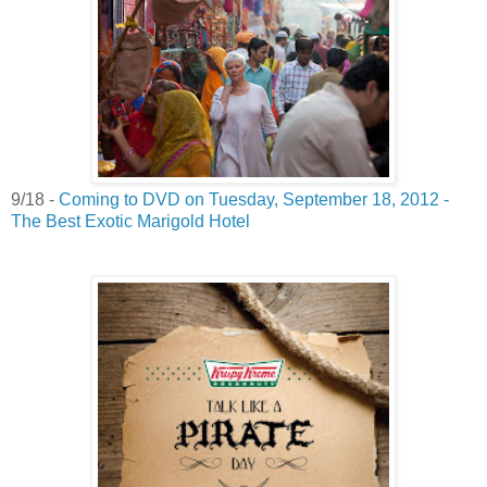
9/18 -
Coming to DVD on Tuesday, September 18, 2012 -
The Best Exotic Marigold Hotel