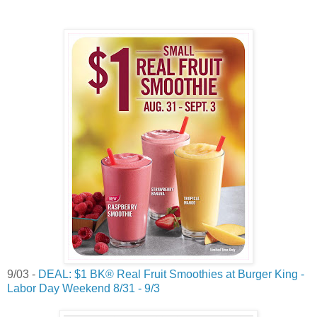
9/03 -
DEAL: $1 BK® Real Fruit Smoothies at Burger King -
Labor Day Weekend 8/31 - 9/3