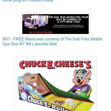
Nook Blog for Freebie Friday
9/07 -
FREE Manicures courtesy of The Nail Files Mobile
Spa Tour 9/7 9/8 Lakeside Mall