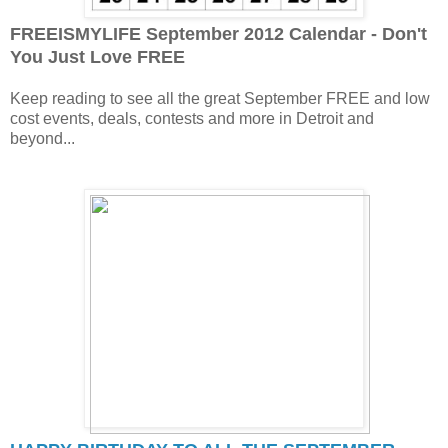
FREEISMYLIFE September 2012 Calendar - Don't
You Just Love FREE
Keep reading to see all the great September FREE and low
cost events, deals, contests and more in Detroit and
beyond...