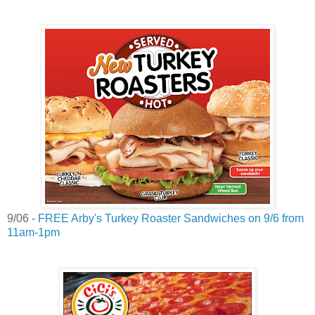
9/06 -
FREE Arby's Turkey Roaster Sandwiches on 9/6 from
11am-1pm