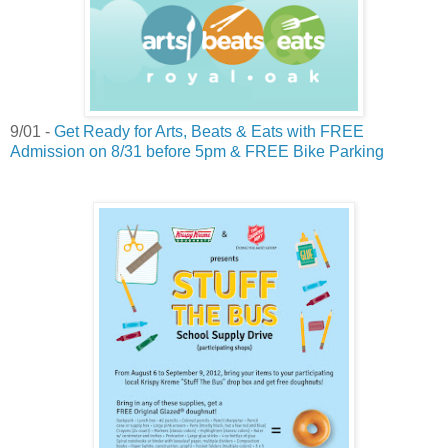
9/01 -
Get Ready for Arts, Beats & Eats with FREE
Admission on 8/31 before 5pm & FREE Bike Parking