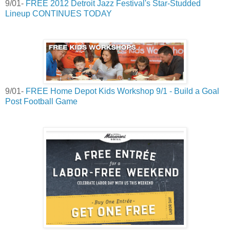
9/01-
FREE 2012 Detroit Jazz Festival's Star-Studded
Lineup CONTINUES TODAY
9/01-
FREE Home Depot Kids Workshop 9/1 - Build a Goal
Post Football Game