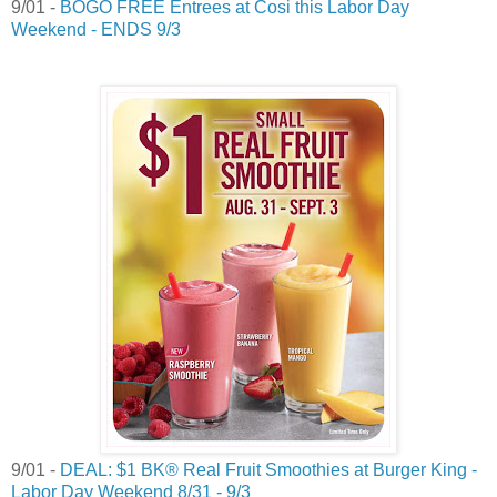
9/01 -
BOGO FREE Entrees at Cosi this Labor Day
Weekend - ENDS 9/3
9/01 -
DEAL: $1 BK® Real Fruit Smoothies at Burger King -
Labor Day Weekend 8/31 - 9/3