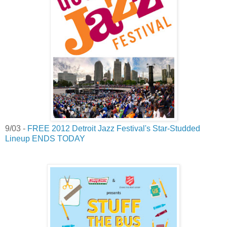
9/03 -
FREE 2012 Detroit Jazz Festival's Star-Studded
Lineup ENDS TODAY