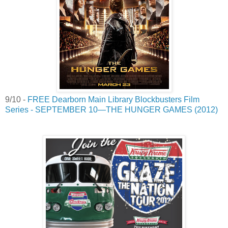
9/10 -
FREE Dearborn Main Library Blockbusters Film
Series - SEPTEMBER 10—THE HUNGER GAMES (2012)