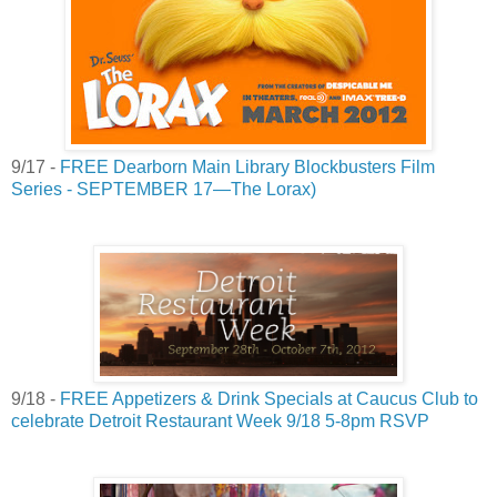
9/17 -
FREE Dearborn Main Library Blockbusters Film
Series - SEPTEMBER 17—The Lorax)
9/18 -
FREE Appetizers & Drink Specials at Caucus Club to
celebrate Detroit Restaurant Week 9/18 5-8pm RSVP