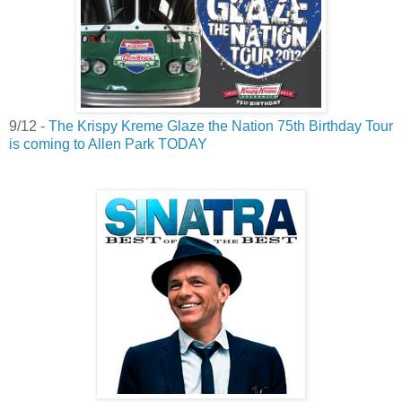
9/12 -
The Krispy Kreme Glaze the Nation 75th Birthday Tour
is coming to Allen Park TODAY