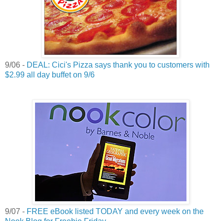
9/06 -
DEAL: Cici's Pizza says thank you to customers with
$2.99 all day buffet on 9/6
9/07 -
FREE eBook listed TODAY and every week on the