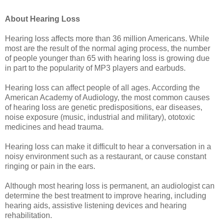
About Hearing Loss
Hearing loss affects more than 36 million Americans. While
most are the result of the normal aging process, the number
of people younger than 65 with hearing loss is growing due
in part to the popularity of MP3 players and earbuds.
Hearing loss can affect people of all ages. According the
American Academy of Audiology, the most common causes
of hearing loss are genetic predispositions, ear diseases,
noise exposure (music, industrial and military), ototoxic
medicines and head trauma.
Hearing loss can make it difficult to hear a conversation in a
noisy environment such as a restaurant, or cause constant
ringing or pain in the ears.
Although most hearing loss is permanent, an audiologist can
determine the best treatment to improve hearing, including
hearing aids, assistive listening devices and hearing
rehabilitation.