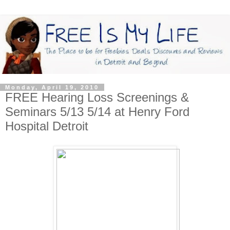
Monday, April 19, 2010
FREE Hearing Loss Screenings &
Seminars 5/13 5/14 at Henry Ford
Hospital Detroit