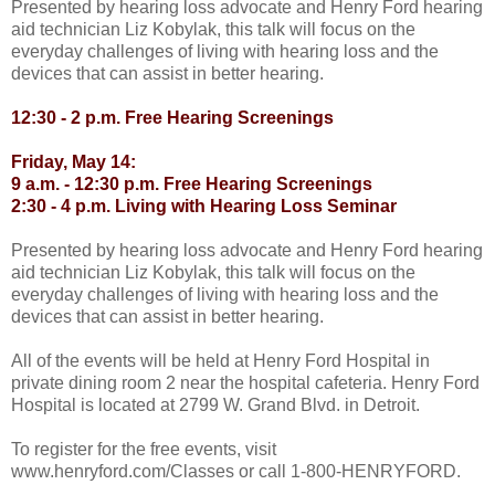
Presented by hearing loss advocate and Henry Ford hearing
aid technician Liz Kobylak, this talk will focus on the
everyday challenges of living with hearing loss and the
devices that can assist in better hearing.
12:30 - 2 p.m. Free Hearing Screenings
Friday, May 14:
9 a.m. - 12:30 p.m. Free Hearing Screenings
2:30 - 4 p.m. Living with Hearing Loss Seminar
Presented by hearing loss advocate and Henry Ford hearing
aid technician Liz Kobylak, this talk will focus on the
everyday challenges of living with hearing loss and the
devices that can assist in better hearing.
All of the events will be held at Henry Ford Hospital in
private dining room 2 near the hospital cafeteria. Henry Ford
Hospital is located at 2799 W. Grand Blvd. in Detroit.
To register for the free events, visit
www.henryford.com/Classes or call 1-800-HENRYFORD.