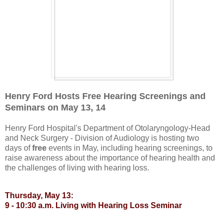
Henry Ford Hosts Free Hearing Screenings and
Seminars on May 13, 14
Henry Ford Hospital's Department of Otolaryngology-Head
and Neck Surgery - Division of Audiology is hosting two
days of
free
events in May, including hearing screenings, to
raise awareness about the importance of hearing health and
the challenges of living with hearing loss.
Thursday, May 13:
9 - 10:30 a.m. Living with Hearing Loss Seminar