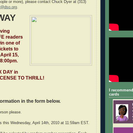
eople or more), please contact Chuck Dyer at (313)
r@dso.org
.
WAY
iving
E readers
in one of
tickets to
April 15,
 8:00pm.
X DAY in
 LICENSE TO THRILL!
I recommend
cards
nformation in the form below.
erson please.
s this Wednesday, April 14th, 2010 at 11:59am EST.