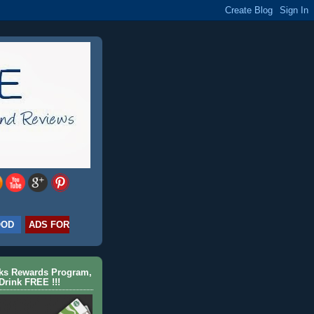
OOD
ADS FOR
cks Rewards Program,
Drink FREE !!!