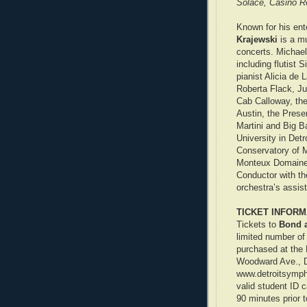
Solace, Casino Ro
Known for his en
Krajewski
is a m
concerts. Michael 
including flutist
pianist Alicia de 
Roberta Flack, Ju
Cab Calloway, the
Austin, the Prese
Martini and Big 
University in Detr
Conservatory of Mu
Monteux Domaine 
Conductor with th
orchestra’s assis
TICKET INFORM
Tickets to
Bond 
limited number of
purchased at the 
Woodward Ave., Det
www.detroitsymph
valid student ID 
90 minutes prior t