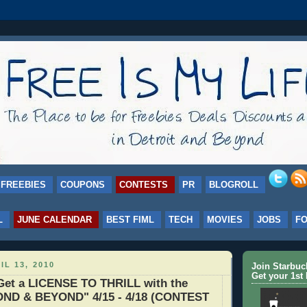
FREEBIES
COUPONS
CONTESTS
PR
BLOGROLL
L
JUNE CALENDAR
BEST FIML
TECH
MOVIES
JOBS
F
IL 13, 2010
Join Starbu
Get your 1st 
et a LICENSE TO THRILL with the
ND & BEYOND" 4/15 - 4/18 (CONTEST