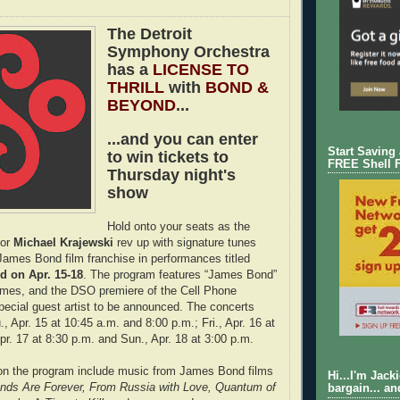
The Detroit
Symphony Orchestra
has a
LICENSE TO
THRILL
with
BOND &
BEYOND
...
...and you can enter
Start Saving
to win tickets to
FREE Shell 
Thursday night's
show
Hold onto your seats as the
tor
Michael Krajewski
rev up with signature tunes
ames Bond film franchise in performances titled
 on Apr. 15-18
. The program features “James Bond”
emes, and the DSO premiere of the Cell Phone
pecial guest artist to be announced. The concerts
, Apr. 15 at 10:45 a.m. and 8:00 p.m.; Fri., Apr. 16 at
pr. 17 at 8:30 p.m. and Sun., Apr. 18 at 3:00 p.m.
 on the program include music from James Bond films
Hi...I'm Jack
onds Are Forever, From Russia with Love, Quantum of
bargain... an