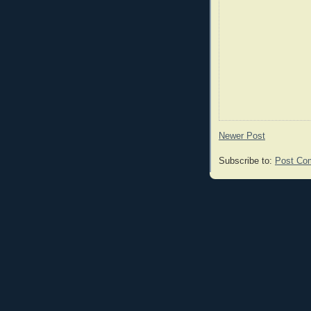
Newer Post
Subscribe to:
Post Co