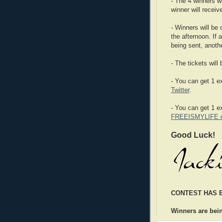
- The 4 winners w
winner will receiv
- Winners will be
the afternoon. If 
being sent, anoth
- The tickets will
- You can get 1 ex
Twitter
.
- You can get 1 e
FREEISMYLIFE da
Good Luck!
CONTEST HAS 
Winners are bei