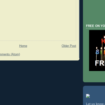
FREE ON YO
Home
Older Post
mments (Atom)
Let us know