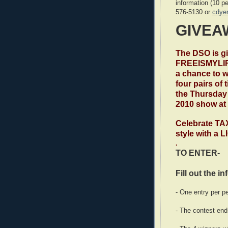
information (10 p
576-5130 or
cdye
GIVEA
The DSO is g
FREEISMYLIF
a chance to w
four pairs of 
the Thursday 
2010 show at
Celebrate TA
style with a
.
TO ENTER-
Fill out the i
- One entry per p
- The contest end