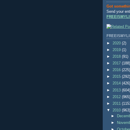
Got somethi
Send your ent
FREEISMYLI
FREEISMYLI
►
2020
(2)
►
2019
(1)
►
2018
(91)
►
2017
(188
►
2016
(225
►
2015
(292
►
2014
(426
►
2013
(604
►
2012
(965
►
2011
(115
▼
2010
(963
►
Decem
►
Novem
►
Octobe