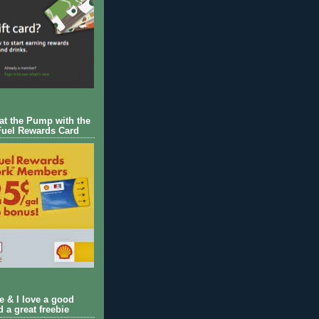
 at the Pump with the
Fuel Rewards Card
ie & I love a good
d a great freebie