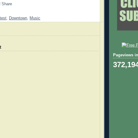
test
,
Downtown
,
Music
t
Pageviews in
372,19