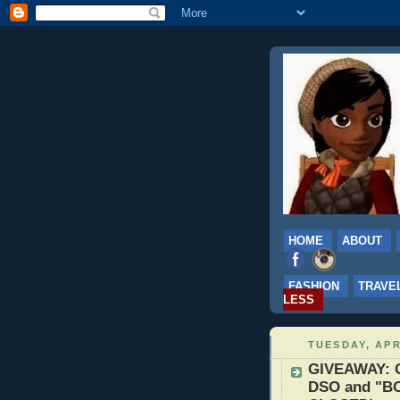
HOME
ABOUT
FASHION
TRAVE
LESS
TUESDAY, APR
GIVEAWAY: G
DSO and "BO