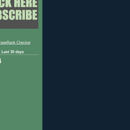
 Last 30 days
4