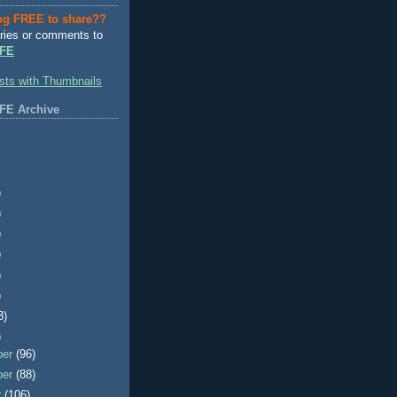
ng FREE to share??
ries or comments to
FE
FE Archive
)
)
)
)
)
)
3)
)
ber
(96)
ber
(88)
r
(106)