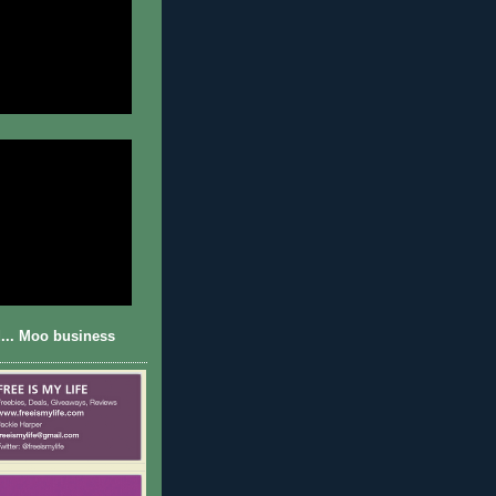
... Moo business