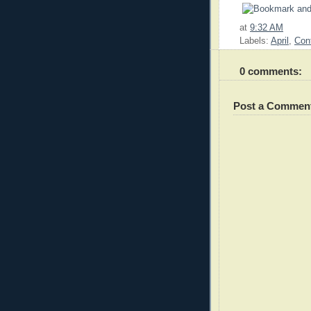
at
9:32 AM
Labels:
April
,
Con
0 comments:
Post a Commen