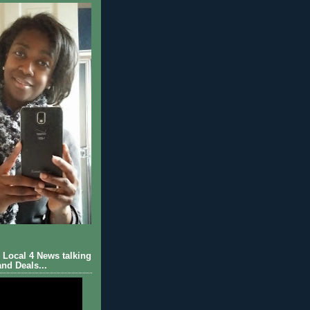
Local 4 News talking
nd Deals...