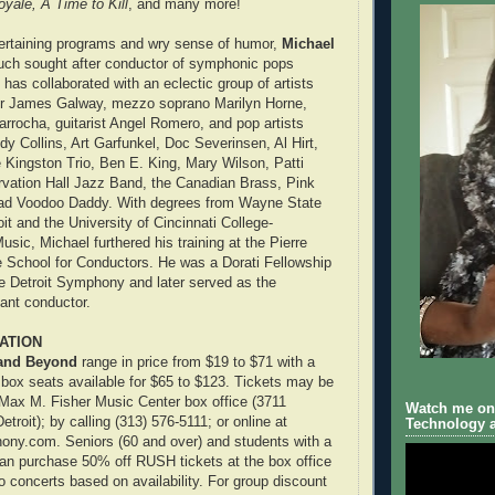
yale, A Time to Kill
, and many more!
tertaining programs and wry sense of humor,
Michael
uch sought after conductor of symphonic pops
has collaborated with an eclectic group of artists
 Sir James Galway, mezzo soprano Marilyn Horne,
Larrocha, guitarist Angel Romero, and pop artists
dy Collins, Art Garfunkel, Doc Severinsen, Al Hirt,
 Kingston Trio, Ben E. King, Mary Wilson, Patti
rvation Hall Jazz Band, the Canadian Brass, Pink
Bad Voodoo Daddy. With degrees from Wayne State
oit and the University of Cincinnati College-
sic, Michael furthered his training at the Pierre
School for Conductors. He was a Dorati Fellowship
e Detroit Symphony and later served as the
tant conductor.
ATION
and Beyond
range in price from $19 to $71 with a
 box seats available for $65 to $123. Tickets may be
Max M. Fisher Music Center box office (3711
Watch me on 
roit); by calling (313) 576-5111; or online at
Technology a
ony.com. Seniors (60 and over) and students with a
can purchase 50% off RUSH tickets at the box office
o concerts based on availability. For group discount