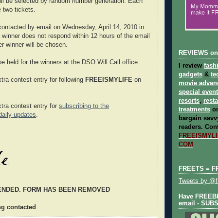
ill be selected by random number generation. Each
e two tickets.
 contacted by email on Wednesday, April 14, 2010 in
a winner does not respond within 12 hours of the email
er winner will be chosen.
REVIEWS on
 be held for the winners at the DSO Will Call office.
I review
fash
gadgets
&
te
tra contest entry for following
FREEISMYLIFE
on
movie advan
special even
resorts
,
rest
xtra contest entry for
subscribing to the
treatments
on
ily updates
.
bargain savvy
readers.
Cont
FREEISMYLIF
COM
FREETS = F
Tweets by @fr
ENDED. FORM HAS BEEN REMOVED
Have FREEBIE
email - SUB
ng contacted