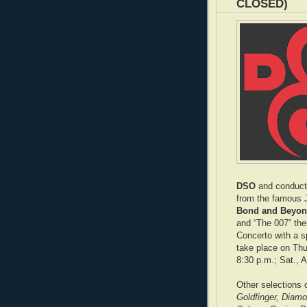
CLOSED)
DSO
and conduc
from the famous J
Bond and Beyond
and “The 007” th
Concerto with a s
take place on Thu.
8:30 p.m.; Sat., A
Other selections
Goldfinger, Diam