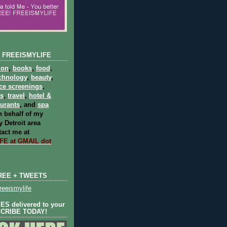
 FREEISMYLIFE
ion
,
books
,
food
,
chnology
,
beauty
,
ce screenings
,
ts
,
travel
,
hotel &
aurants
, and
spa
 behalf of my
 Detroit area
act me at
E at GMAIL dot
REE + TWEETS
eeismylife
S delivered to your
SCRIBE TODAY!