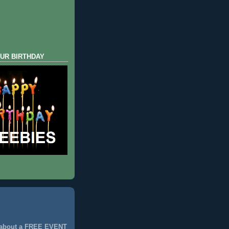
UR BIRTHDAY
 about a FREE EVENT