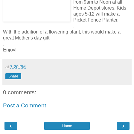
from 9am to Noon at all
Home Depot stores. Kids
ages 5-12 will make a
Picket Fence Planter.
.
With the addition of a flowering plant, this would make a
great Mother's day gift.
.
Enjoy!
at
7:20 PM
Share
0 comments:
Post a Comment
‹
›
Home