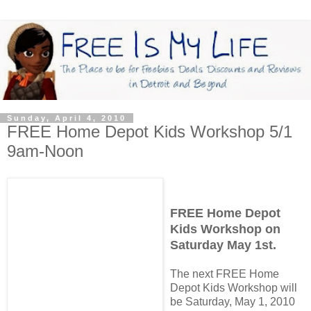
Sunday, April 4, 2010
FREE Home Depot Kids Workshop 5/1
9am-Noon
FREE Home Depot
Kids Workshop on
Saturday May 1st.
The next FREE Home
Depot Kids Workshop will
be Saturday, May 1, 2010