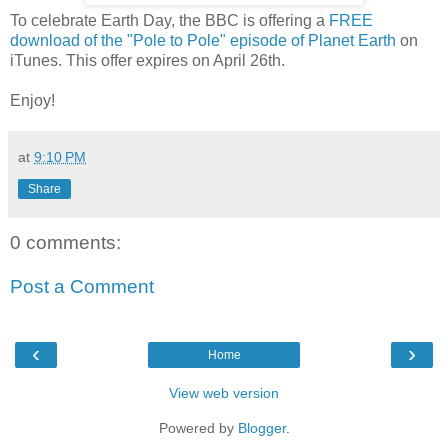
To celebrate Earth Day, the BBC is offering a
FREE
download of the "Pole to Pole" episode of Planet Earth
on
iTunes. This offer expires on April 26th.
Enjoy!
at
9:10 PM
Share
0 comments:
Post a Comment
‹
›
Home
View web version
Powered by
Blogger
.