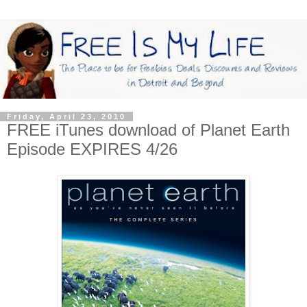
Friday, April 23, 2010
FREE iTunes download of Planet Earth
Episode EXPIRES 4/26