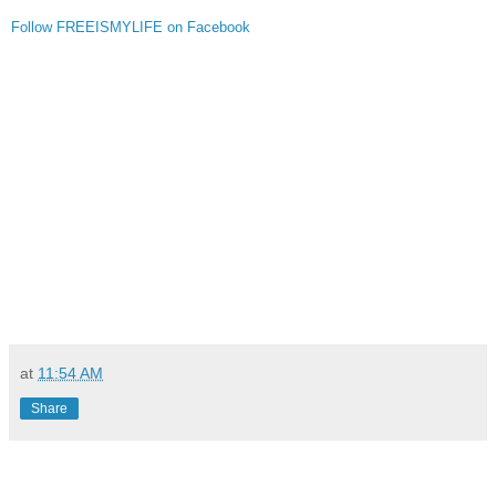
Follow FREEISMYLIFE on Facebook
at
11:54 AM
Share