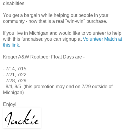
disabilties.
You get a bargain while helping out people in your
communty - now that is a real "win-win" purchase.
If you live in Michigan and would like to volunteer to help
with this fundraiser, you can signup at
Volunteer Match at
this link
.
Kroger A&W Rootbeer Float Days are -
- 7/14, 7/15
- 7/21, 7/22
- 7/28, 7/29
- 8/4, 8/5 (this promotion may end on 7/29 outside of
Michigan)
Enjoy!