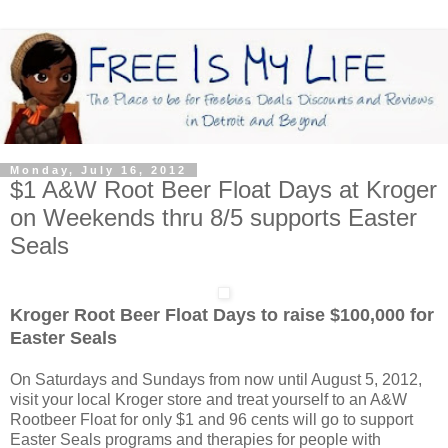
Monday, July 16, 2012
$1 A&W Root Beer Float Days at Kroger
on Weekends thru 8/5 supports Easter
Seals
Kroger Root Beer Float Days to raise $100,000 for
Easter Seals
On Saturdays and Sundays from now until August 5, 2012,
visit your local Kroger store and treat yourself to an A&W
Rootbeer Float for only $1 and 96 cents will go to support
Easter Seals programs and therapies for people with