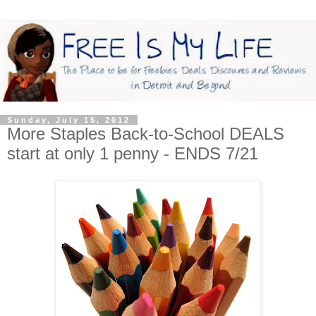
Sunday, July 15, 2012
More Staples Back-to-School DEALS
start at only 1 penny - ENDS 7/21