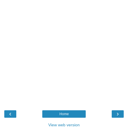
‹
›
Home
View web version