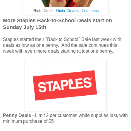
Photo Credit:
Flickr Creative Commons
More Staples Back-to-School Deals start on
Sunday July 15th
Staples started their "Back to School" Sale last week with
deals as low as one penny. And the sale continues this
week with even more deals starting at just one penny...
Penny Deals -
Limit 2 per customer, while supplies last, with
minimum purchase of $5