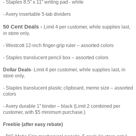
- Staples 8.5” x 11” writing pad - white
- Avery insertable 5-tab dividers
50 Cent Deals -
Limit 4 per customer, while supplies last,
in store only.
- Westcott 12-inch finger-grip ruler – assorted colors
- Staples translucent pencil box – assorted colors
Dollar Deals
- Limit 4 per customer, while supplies last, in
store only.
- Staples translucent plastic clipboard, memo size – assorted
colors
- Avery durable 1” binder – black (Limit 2 combined per
customer, with $5 minimum purchase.)
Freebie (after easy rebate)