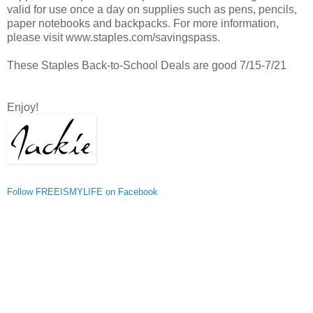
valid for use once a day on supplies such as pens, pencils,
paper notebooks and backpacks. For more information,
please visit www.staples.com/savingspass.
These Staples Back-to-School Deals are good 7/15-7/21
Enjoy!
Follow FREEISMYLIFE on Facebook