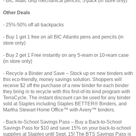
- BIC Matic Grip mechanical pencils, 5-pack (in store only)
Other Deals
- 25%-50% off all backpacks
- Buy 1 get 1 free on all BIC Atlantis pens and pencils (in
store only)
- Buy 2 get 1 Free instantly on any 5-ream or 10-ream case
(in store only)
- Recycle a Binder and Save – Stock up on new binders with
this eco-friendly, money savings solution. Shoppers will
receive $2 off the purchase of a new binder for each binder
they bring in to recycle with this first-of-its kind program with
TerraCycle. The instant discount can be used for any binder
sold at Staples including Staples BETTER® Binders, and
Martha Stewart Home Office™ with Avery™ binders.
- Back-to-School Savings Pass – Buy a Back-to-School
Savings Pass for $10 and save 15% on your back-to-school
supplies at Staples until Sept. 15! The BTS Savings Pass is