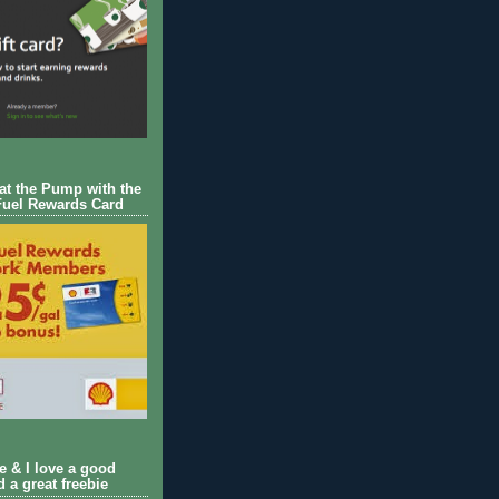
 at the Pump with the
Fuel Rewards Card
ie & I love a good
d a great freebie