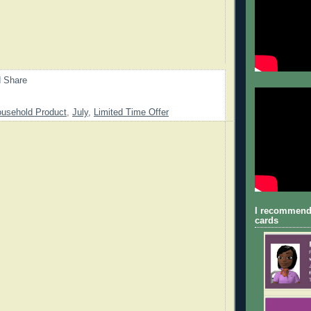
usehold Product
,
July
,
Limited Time Offer
I recommend
cards