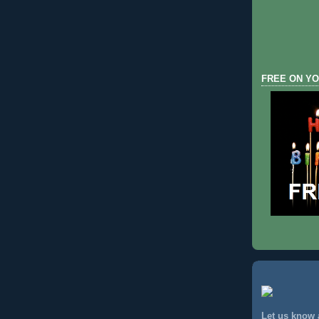
FREE ON YO
Let us know