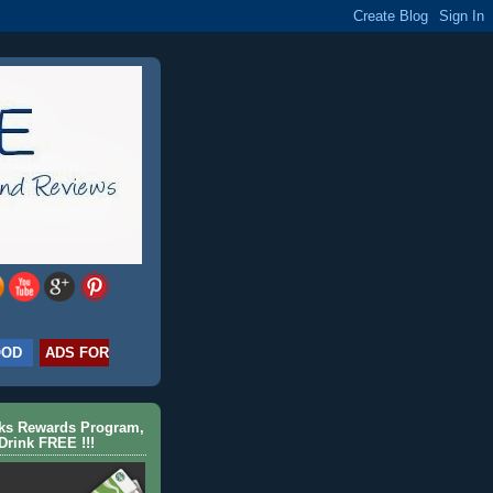
OOD
ADS FOR
cks Rewards Program,
Drink FREE !!!