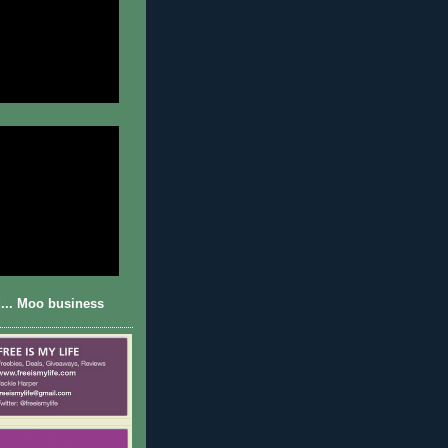
... Moo business