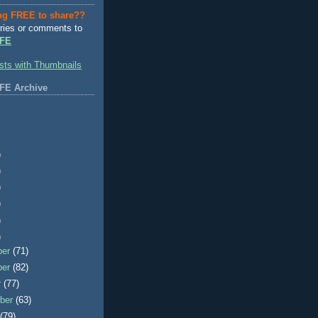
ng FREE to share??
ries or comments to
FE
FE Archive
)
)
)
)
)
)
ber
(71)
ber
(82)
r
(77)
ber
(63)
t
(79)