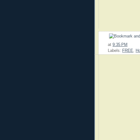
at
9:35 PM
Labels:
FREE
,
Ho