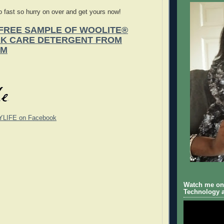
 fast so hurry on over and get yours now!
FREE SAMPLE OF WOOLITE®
RK CARE DETERGENT FROM
OM
YLIFE on Facebook
Watch me on 
Technology a