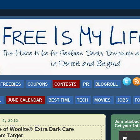
FREEBIES
COUPONS
CONTESTS
PR
BLOGROLL
L
JUNE CALENDAR
BEST FIML
TECH
MOVIES
JOBS
F
 9, 2012
Join Starbu
Get your 1st 
 of Woolite® Extra Dark Care
om Target