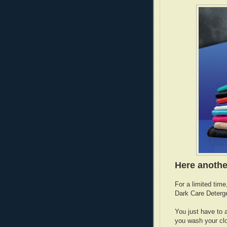
Here anothe
For a limited tim
Dark Care Deterg
You just have to 
you wash your cl