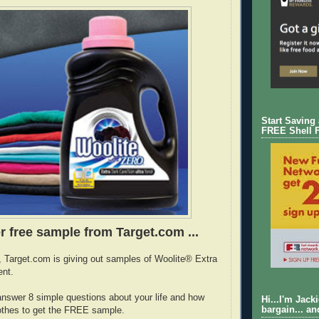
Start Saving
FREE Shell 
r free sample from Target.com ...
e, Target.com is giving out samples of Woolite® Extra
ent.
answer 8 simple questions about your life and how
Hi...I'm Jack
bargain... an
othes to get the FREE sample.