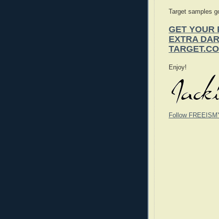
Target samples go
GET YOUR 
EXTRA DA
TARGET.C
Enjoy!
Follow FREEISM