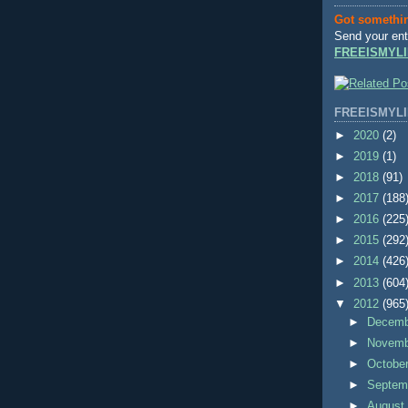
Got somethi
Send your ent
FREEISMYLI
FREEISMYLI
►
2020
(2)
►
2019
(1)
►
2018
(91)
►
2017
(188
►
2016
(225
►
2015
(292
►
2014
(426
►
2013
(604
▼
2012
(965
►
Decem
►
Novem
►
Octobe
►
Septem
►
Augus