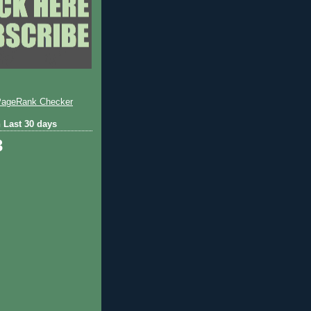
 Last 30 days
3