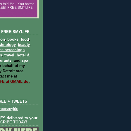
 FREEISMYLIFE
ion
,
books
,
food
,
chnology
,
beauty
,
ce screenings
,
ts
,
travel
,
hotel &
aurants
, and
spa
 behalf of my
 Detroit area
act me at
E at GMAIL dot
REE + TWEETS
eeismylife
S delivered to your
SCRIBE TODAY!