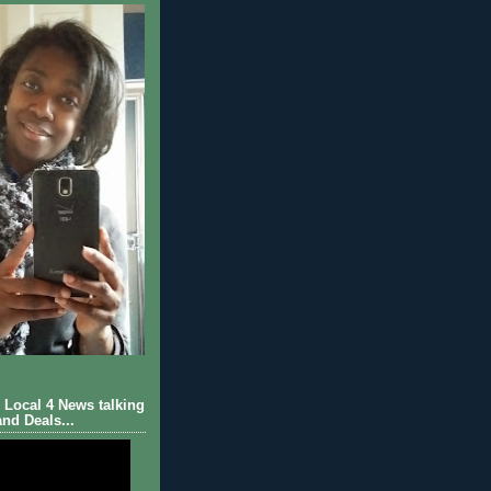
Local 4 News talking
nd Deals...