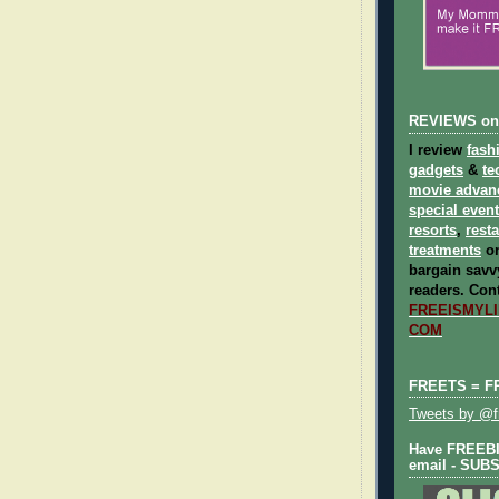
REVIEWS on
I review
fash
gadgets
&
te
movie advan
special even
resorts
,
rest
treatments
on
bargain savvy
readers.
Cont
FREEISMYLIF
COM
FREETS = F
Tweets by @fr
Have FREEBIE
email - SUB