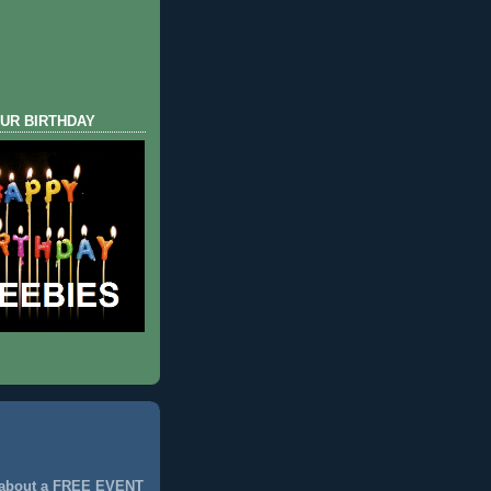
UR BIRTHDAY
 about a FREE EVENT