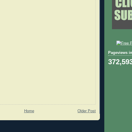
Pageviews in
372,59
Home
Older Post