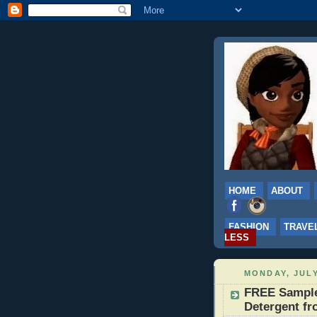
HOME
ABOUT
FASHION
TRAVE
LESS
MONDAY, JULY
FREE Sample
Detergent fr