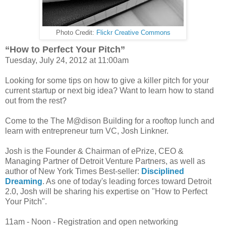
Photo Credit:
Flickr Creative Commons
“How to Perfect Your Pitch”
Tuesday, July 24, 2012 at 11:00am
Looking for some tips on how to give a killer pitch for your
current startup or next big idea? Want to learn how to stand
out from the rest?
Come to the The M@dison Building for a rooftop lunch and
learn with entrepreneur turn VC, Josh Linkner.
Josh is the Founder & Chairman of ePrize, CEO &
Managing Partner of Detroit Venture Partners, as well as
author of New York Times Best-seller:
Disciplined
Dreaming
. As one of today's leading forces toward Detroit
2.0, Josh will be sharing his expertise on "How to Perfect
Your Pitch".
11am - Noon - Registration and open networking