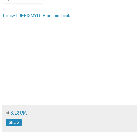
Follow FREEISMYLIFE on Facebook
at
8:22 PM
Share