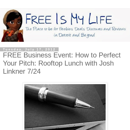
Tuesday, July 17, 2012
FREE Business Event: How to Perfect
Your Pitch: Rooftop Lunch with Josh
Linkner 7/24