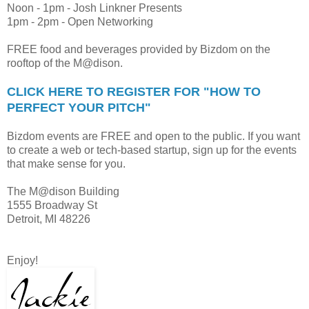
Noon - 1pm - Josh Linkner Presents
1pm - 2pm - Open Networking
FREE food and beverages provided by Bizdom on the
rooftop of the M@dison.
CLICK HERE TO REGISTER FOR "HOW TO
PERFECT YOUR PITCH"
Bizdom events are FREE and open to the public. If you want
to create a web or tech-based startup, sign up for the events
that make sense for you.
The M@dison Building
1555 Broadway St
Detroit, MI 48226
Enjoy!