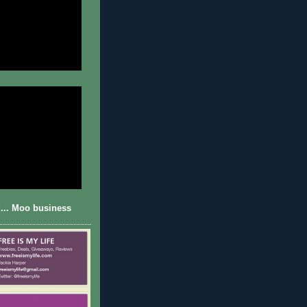
... Moo business