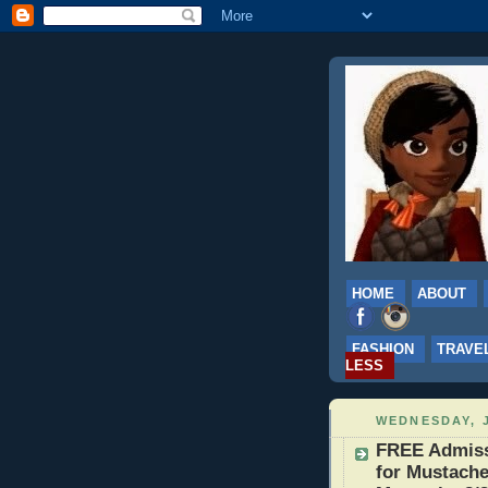
HOME
ABOUT
FASHION
TRAVE
LESS
WEDNESDAY, J
FREE Admissi
for Mustache