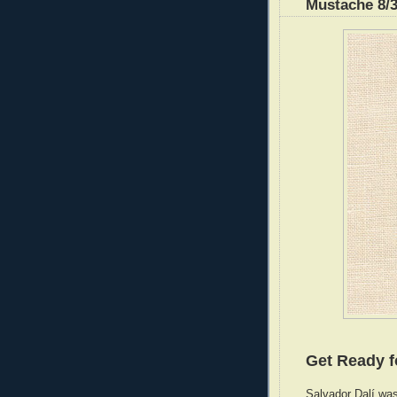
Mustache 8/3
Get Ready f
Salvador Dalí was 