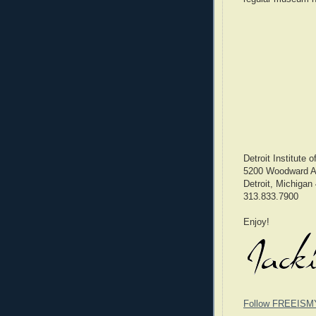
Detroit Institute o
5200 Woodward 
Detroit, Michigan
313.833.7900
Enjoy!
Follow FREEISM