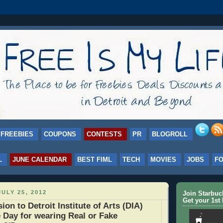
FREEBIES
COUPONS
CONTESTS
PR
BLOGROLL
L
JUNE CALENDAR
BEST FIML
TECH
MOVIES
JOBS
F
ULY 25, 2012
Join Starbu
Get your 1st 
on to Detroit Institute of Arts (DIA)
 Day for wearing Real or Fake