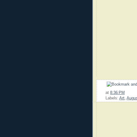
at
8:36 PM
Labels:
Art
,
Augu