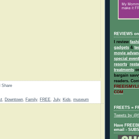
REVIEWS on
I review
fash
gadgets
&
te
movie advan
special even
resorts
,
rest
treatments
on
bargain savvy
readers.
Cont
FREEISMYLIF
COM
st
,
Downtown
,
Family
,
FREE
,
July
,
Kids
,
museum
FREETS = F
Tweets by @fr
Have FREEBIE
email - SUB