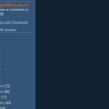
ng FREE to share??
ries or comments to
FE
FE Archive
)
)
)
)
)
)
ber
(71)
ber
(82)
r
(77)
ber
(63)
t
(79)