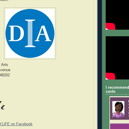
f Arts
Avenue
 48202
I recommend
cards
YLIFE on Facebook