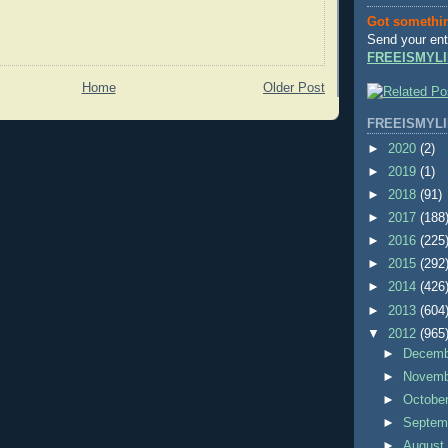
Got somethi
Send your ent
FREEISMYLI
Home
Older Post
FREEISMYLI
►
2020
(2)
►
2019
(1)
►
2018
(91)
►
2017
(188
►
2016
(225
►
2015
(292
►
2014
(426
►
2013
(604
▼
2012
(965
►
Decem
►
Novem
►
Octobe
►
Septem
►
Augus