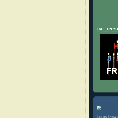
FREE ON YO
Let us know