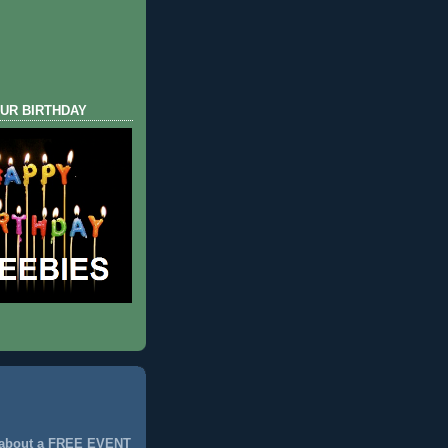
UR BIRTHDAY
 about a FREE EVENT