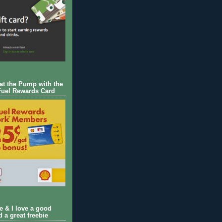
 at the Pump with the
Fuel Rewards Card
ie & I love a good
d a great freebie