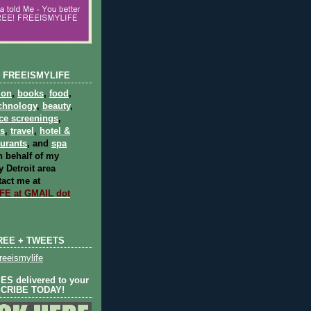
 FREEISMYLIFE
ion
,
books
,
food
,
chnology
,
beauty
,
ce screenings
,
ts
,
travel
,
hotel &
aurants
, and
spa
 behalf of my
 Detroit area
act me at
E at GMAIL dot
REE + TWEETS
eeismylife
S delivered to your
SCRIBE TODAY!