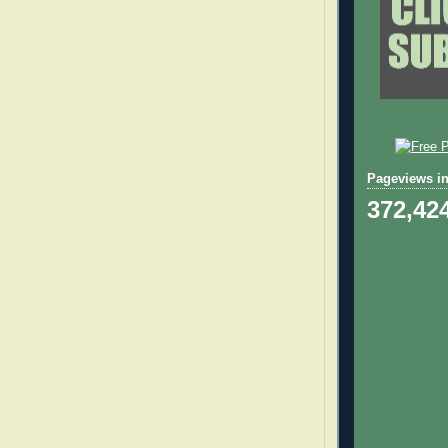
Pageviews in
372,42