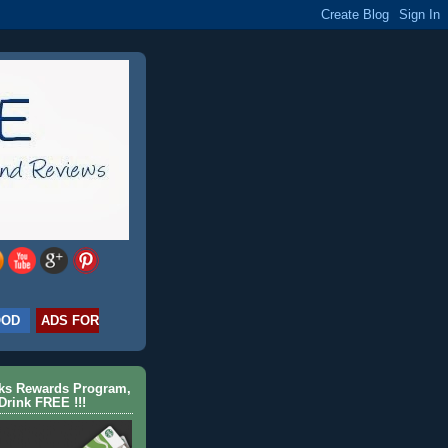
OOD
ADS FOR
cks Rewards Program,
Drink FREE !!!