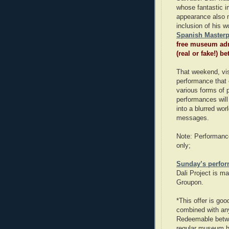
whose fantastic i
appearance also 
inclusion of his
Spanish Masterp
free museum adm
(real or fake!) 
That weekend, vis
performance that 
various forms of
performances will
into a blurred wor
messages.
Note: Performance
only;
Sunday’s perfo
Dali Project is m
Groupon.
*This offer is go
combined with an
Redeemable betwe
regular museum h