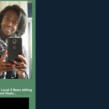
Local 4 News talking
nd Deals...