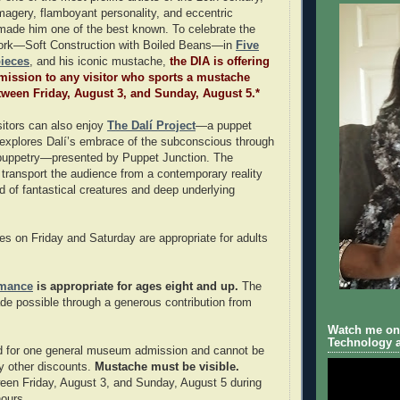
magery, flamboyant personality, and eccentric
made him one of the best known. To celebrate the
 work—Soft Construction with Boiled Beans—in
Five
ieces
, and his iconic mustache,
the DIA is offering
ission to any visitor who sports a mustache
between Friday, August 3, and Sunday, August 5.*
itors can also enjoy
The Dalí Project
—a puppet
explores Dalí’s embrace of the subconscious through
 puppetry—presented by Puppet Junction. The
 transport the audience from a contemporary reality
ld of fantastical creatures and deep underlying
s on Friday and Saturday are appropriate for adults
rmance
is appropriate for ages eight and up.
The
ade possible through a generous contribution from
Watch me on 
Technology a
od for one general museum admission and cannot be
y other discounts.
Mustache must be visible.
en Friday, August 3, and Sunday, August 5 during
ours.