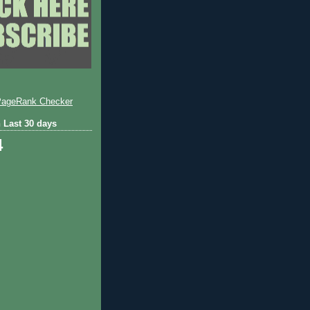
 Last 30 days
4