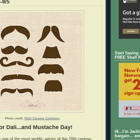
-8/5
Start Saving
FREE Shell 
Photo credit:
Flickr Creative Commons
or Dali...and Mustache Day!
Hi...I'm Jack
bargain... an
one of the most prolific artists of the 20th century,