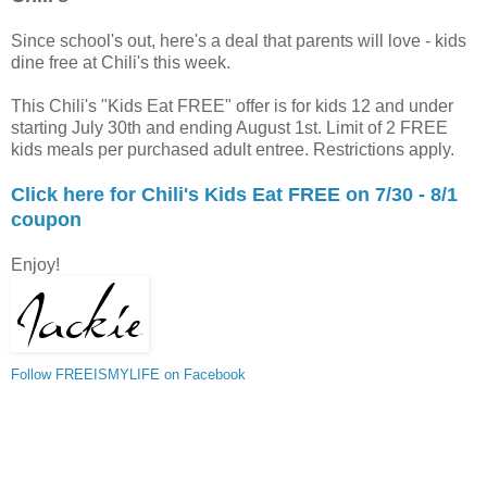
Since school's out, here's a deal that parents will love - kids
dine free at Chili's this week.
This Chili's "Kids Eat FREE" offer is for kids 12 and under
starting July 30th and ending August 1st. Limit of 2 FREE
kids meals per purchased adult entree. Restrictions apply.
Click here for Chili's Kids Eat FREE on 7/30 - 8/1
coupon
Enjoy!
Follow FREEISMYLIFE on Facebook