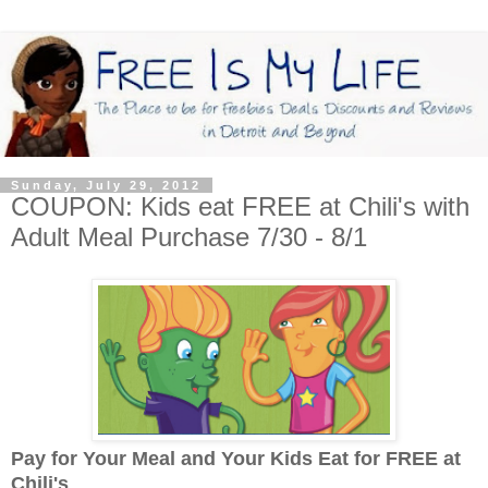
Sunday, July 29, 2012
COUPON: Kids eat FREE at Chili's with
Adult Meal Purchase 7/30 - 8/1
Pay for Your Meal and Your Kids Eat for FREE at
Chili's