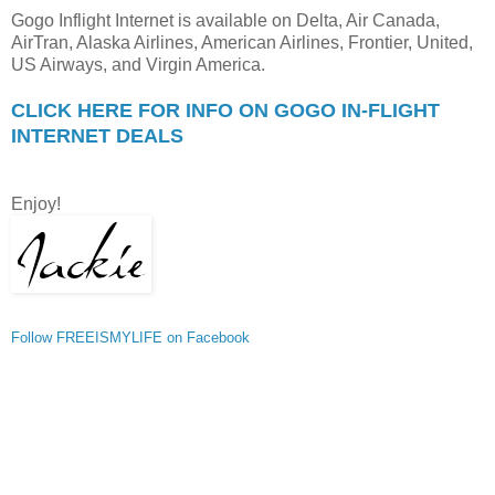
Gogo Inflight Internet is available on Delta, Air Canada,
AirTran, Alaska Airlines, American Airlines, Frontier, United,
US Airways, and Virgin America.
CLICK HERE FOR INFO ON GOGO IN-FLIGHT
INTERNET DEALS
Enjoy!
Follow FREEISMYLIFE on Facebook