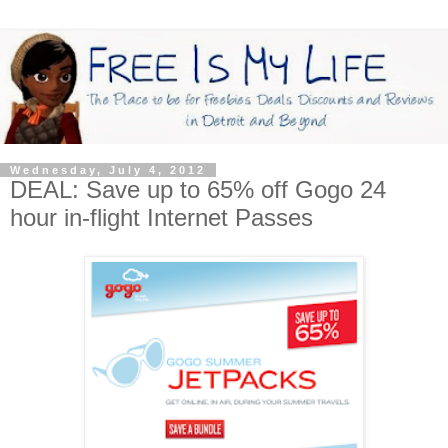
Wednesday, July 4, 2012
DEAL: Save up to 65% off Gogo 24
hour in-flight Internet Passes