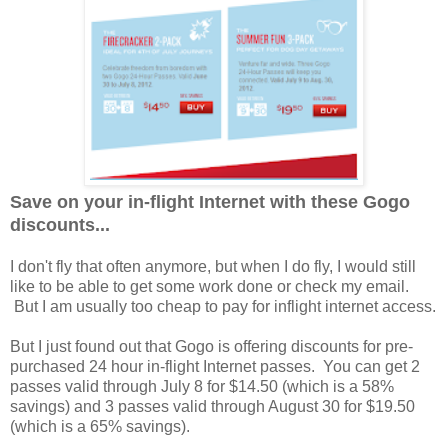
Save on your in-flight Internet with these Gogo
discounts...
I don't fly that often anymore, but when I do fly, I would still
like to be able to get some work done or check my email.
But I am usually too cheap to pay for inflight internet access.
But I just found out that Gogo is offering discounts for pre-
purchased 24 hour in-flight Internet passes. You can get 2
passes valid through July 8 for $14.50 (which is a 58%
savings) and 3 passes valid through August 30 for $19.50
(which is a 65% savings).