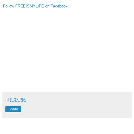
Follow FREEISMYLIFE on Facebook
at
9:07 PM
Share