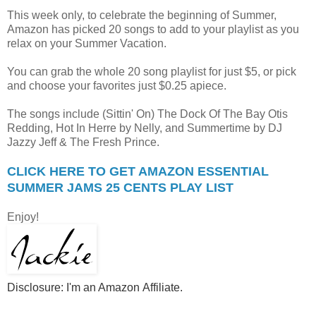
This week only, to celebrate the beginning of Summer,
Amazon has picked 20 songs to add to your playlist as you
relax on your Summer Vacation.
You can grab the whole 20 song playlist for just $5, or pick
and choose your favorites just $0.25 apiece.
The songs include (Sittin' On) The Dock Of The Bay Otis
Redding, Hot In Herre by Nelly, and Summertime by DJ
Jazzy Jeff & The Fresh Prince.
CLICK HERE TO GET AMAZON ESSENTIAL
SUMMER JAMS 25 CENTS PLAY LIST
Enjoy!
Disclosure: I'm an Amazon
Affiliate
.