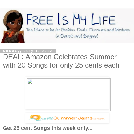
Sunday, July 1, 2012
DEAL: Amazon Celebrates Summer
with 20 Songs for only 25 cents each
Get 25 cent Songs this week only...