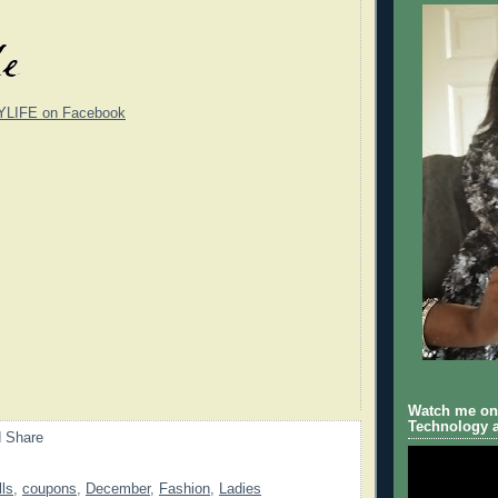
YLIFE on Facebook
Watch me on 
Technology a
lls
,
coupons
,
December
,
Fashion
,
Ladies