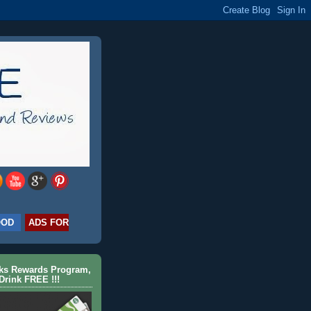
OOD
ADS FOR
cks Rewards Program,
Drink FREE !!!