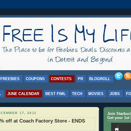
FREEBIES
COUPONS
CONTESTS
PR
BLOGROLL
L
JUNE CALENDAR
BEST FIML
TECH
MOVIES
JOBS
F
CEMBER 17, 2011
Join Starbu
Get your 1st 
 off at Coach Factory Store - ENDS