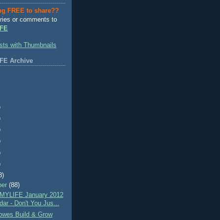
ng FREE to share??
ries or comments to
FE
FE Archive
)
)
)
)
)
)
3)
ber
(88)
MYLIFE January 2012
ar - Don't You Jus...
wes Build & Grow