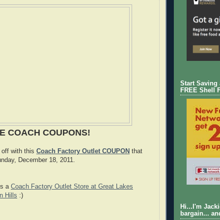
Start Saving
FREE Shell 
SE COACH COUPONS!
off with this
Coach Factory Outlet COUPON
that
Sunday, December 18, 2011.
is a
Coach Factory Outlet Store at Great Lakes
n Hills
:)
Hi...I'm Jack
bargain... an