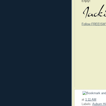
Enjoy!
Follow FREEISM
at
1:11 AM
Labels:
Auburn Hi