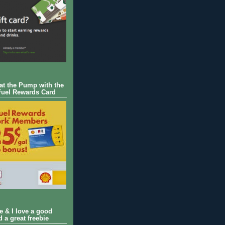
 at the Pump with the
Fuel Rewards Card
ie & I love a good
d a great freebie