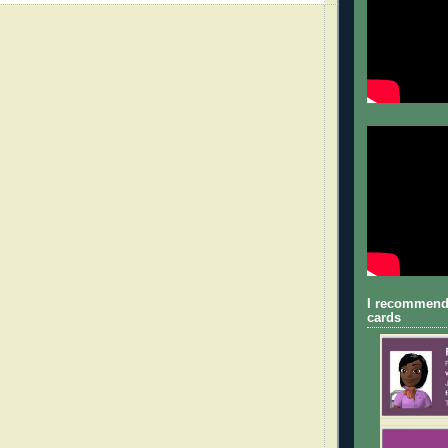
I recommend
cards