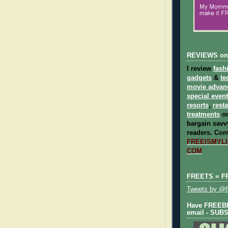
REVIEWS on
I review
fash
gadgets
&
te
movie advan
special even
resorts
,
rest
treatments
on
bargain savvy
readers.
Cont
FREEISMYLIF
COM
FREETS = F
Tweets by @fr
Have FREEBIE
email - SUB