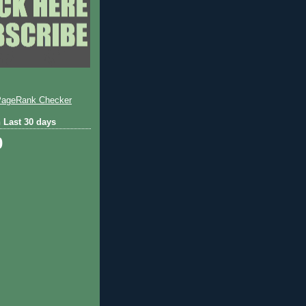
 Last 30 days
0