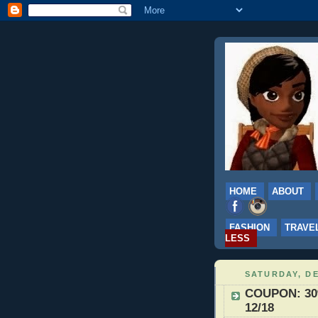
HOME
ABOUT
FASHION
TRAVE
LESS
SATURDAY, DE
COUPON: 30%
12/18