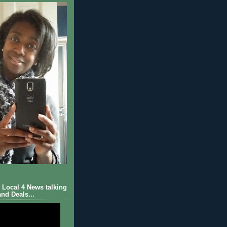
Local 4 News talking
nd Deals...