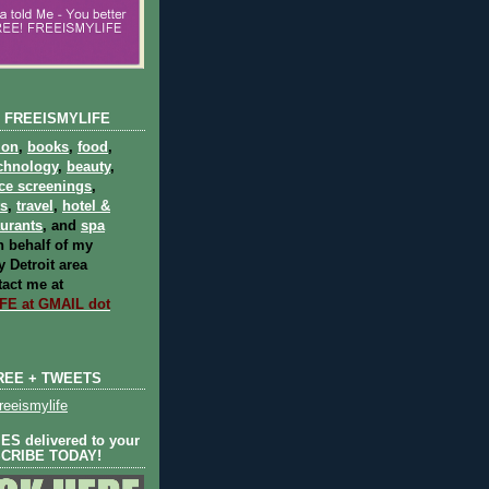
 FREEISMYLIFE
ion
,
books
,
food
,
chnology
,
beauty
,
ce screenings
,
ts
,
travel
,
hotel &
aurants
, and
spa
 behalf of my
 Detroit area
act me at
E at GMAIL dot
REE + TWEETS
eeismylife
S delivered to your
SCRIBE TODAY!