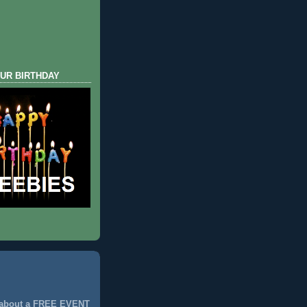
UR BIRTHDAY
 about a FREE EVENT