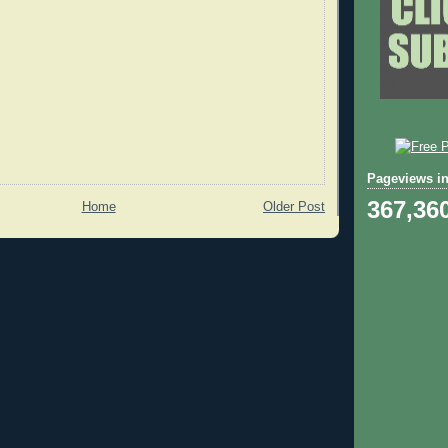
Pageviews in
367,36
Home
Older Post