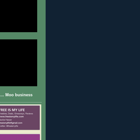
... Moo business