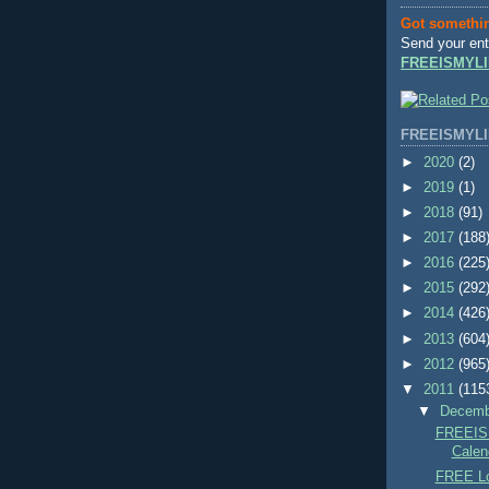
Got somethi
Send your ent
FREEISMYLI
FREEISMYLI
►
2020
(2)
►
2019
(1)
►
2018
(91)
►
2017
(188
►
2016
(225
►
2015
(292
►
2014
(426
►
2013
(604
►
2012
(965
▼
2011
(115
▼
Decem
FREEIS
Calend
FREE Lo