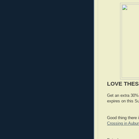
LOVE THE
Get an extra 30% 
expires on this 
Good thing there 
Crossing in Aubur