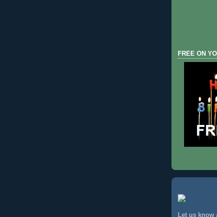
FREE ON YO
Let us know