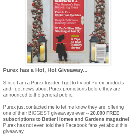
Purex has a Hot, Hot Giveaway...
Since I am a Purex Insider, I get to try out Purex products
and I get news about Purex promotions before they are
announced to the general public.
Purex just contacted me to let me know they are offering
one of their BIGGEST giveaways ever --
20,000 FREE
subscriptions to Better Homes and Gardens magazine!
Purex has not even told their Facebook fans yet about this
giveaway.