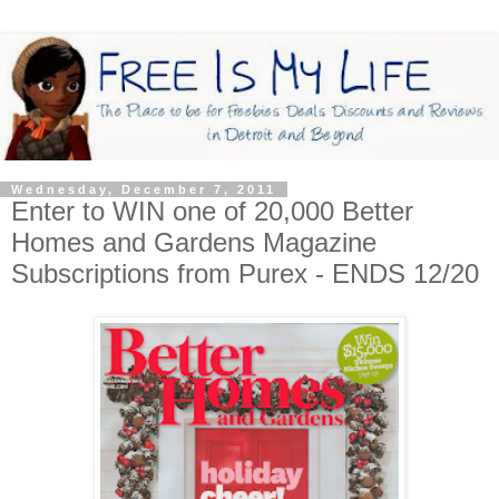
Wednesday, December 7, 2011
Enter to WIN one of 20,000 Better
Homes and Gardens Magazine
Subscriptions from Purex - ENDS 12/20