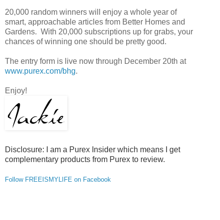
20,000 random winners will enjoy a whole year of
smart, approachable articles from Better Homes and
Gardens. With 20,000 subscriptions up for grabs, your
chances of winning one should be pretty good.
The entry form is live now through December 20th at
www.purex.com/bhg
.
Enjoy!
Disclosure: I am a Purex Insider which means I get
complementary products from Purex to review.
Follow FREEISMYLIFE on Facebook