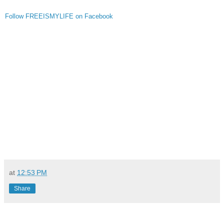
Follow FREEISMYLIFE on Facebook
at
12:53 PM
Share