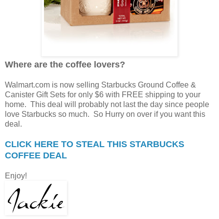
Where are the coffee lovers?
Walmart.com is now selling Starbucks Ground Coffee &
Canister Gift Sets for only $6 with FREE shipping to your
home. This deal will probably not last the day since people
love Starbucks so much. So Hurry on over if you want this
deal.
CLICK HERE TO STEAL THIS STARBUCKS
COFFEE DEAL
Enjoy!