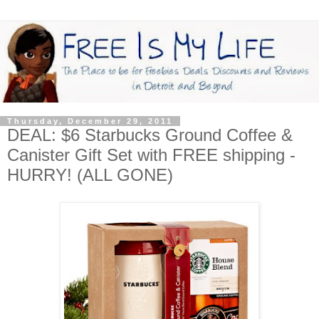
Thursday, December 29, 2011
DEAL: $6 Starbucks Ground Coffee &
Canister Gift Set with FREE shipping -
HURRY! (ALL GONE)