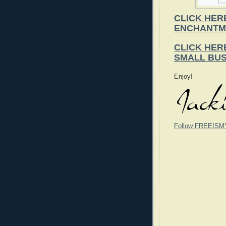
CLICK HER
ENCHANTM
CLICK HER
SMALL BUS
Enjoy!
Follow FREEISM