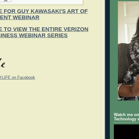
E FOR GUY KAWASAKI'S ART OF
ENT WEBINAR
E TO VIEW THE ENTIRE VERIZON
INESS WEBINAR SERIES
YLIFE on Facebook
Watch me on 
Technology a