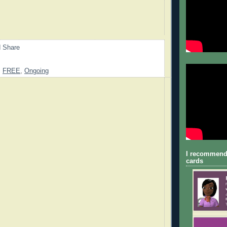
,
FREE
,
Ongoing
I recommend
cards