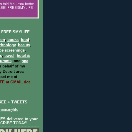
 FREEISMYLIFE
ion
,
books
,
food
,
chnology
,
beauty
,
ce screenings
,
ts
,
travel
,
hotel &
aurants
, and
spa
 behalf of my
 Detroit area
act me at
E at GMAIL dot
REE + TWEETS
eeismylife
S delivered to your
SCRIBE TODAY!