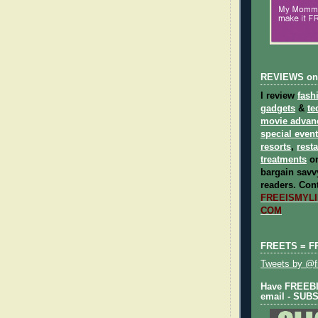
REVIEWS on
I review
fash
gadgets
&
te
movie advan
special even
resorts
,
rest
treatments
on
bargain savvy
readers.
Cont
FREEISMYLIF
COM
FREETS = F
Tweets by @fr
Have FREEBIE
email - SUB