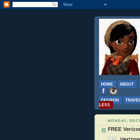
HOME
ABOUT
FASHION
TRAVE
LESS
MONDAY, DECE
FREE Verizo
Verizon