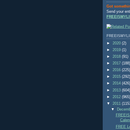
Got somethi
Send your ent
FREEISMYLI
FREEISMYLI
►
2020
(2)
►
2019
(1)
►
2018
(91)
►
2017
(188
►
2016
(225
►
2015
(292
►
2014
(426
►
2013
(604
►
2012
(965
▼
2011
(115
▼
Decem
FREEIS
Calend
FREE Lo