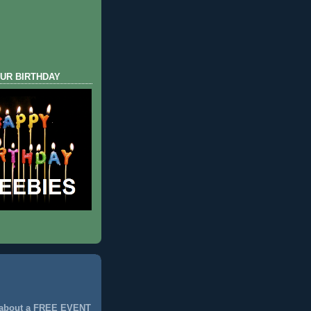
UR BIRTHDAY
 about a FREE EVENT