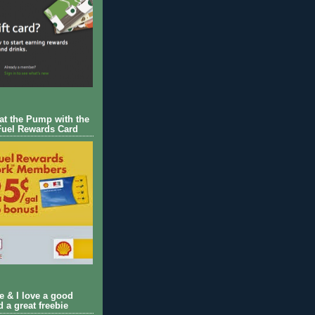
 at the Pump with the
Fuel Rewards Card
ie & I love a good
d a great freebie