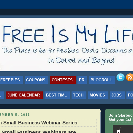
FREEBIES
COUPONS
CONTESTS
PR
BLOGROLL
L
JUNE CALENDAR
BEST FIML
TECH
MOVIES
JOBS
F
MBER 5, 2011
Join Starbu
Get your 1st 
n Small Business Webinar Series
 Small Business Webinars are