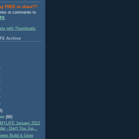
ng FREE to share??
ries or comments to
FE
FE Archive
)
)
)
)
)
)
3)
ber
(88)
MYLIFE January 2012
ar - Don't You Jus...
wes Build & Grow