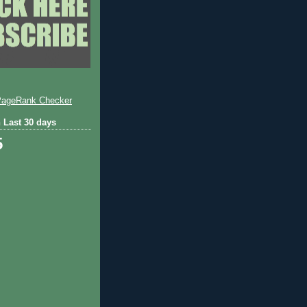
 Last 30 days
5