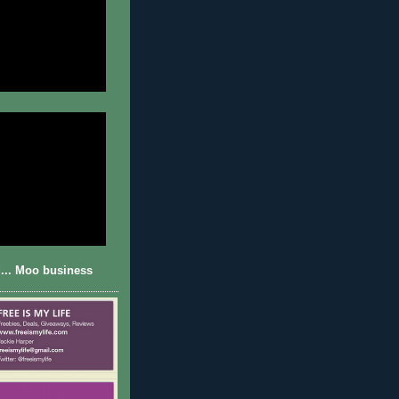
... Moo business