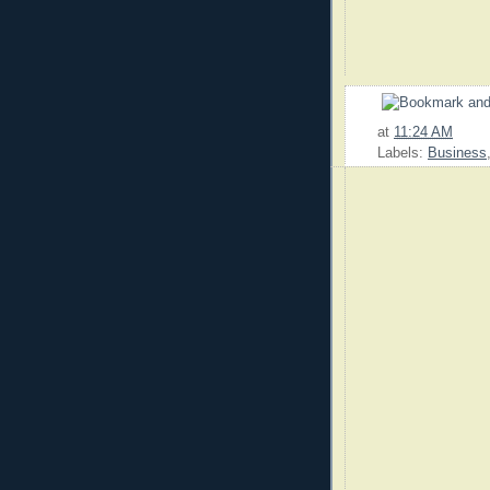
at
11:24 AM
Labels:
Business