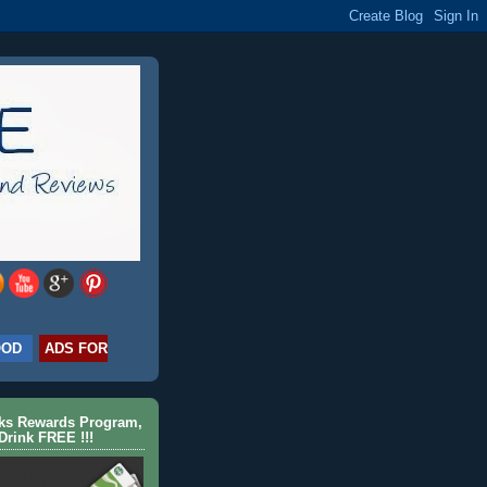
OOD
ADS FOR
cks Rewards Program,
Drink FREE !!!