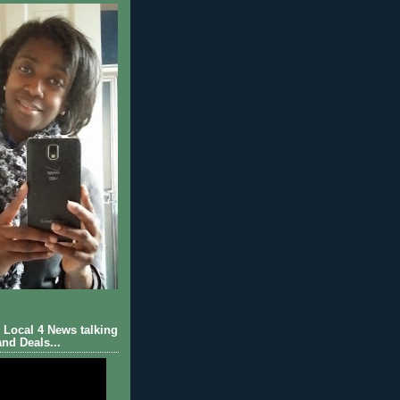
Local 4 News talking
nd Deals...