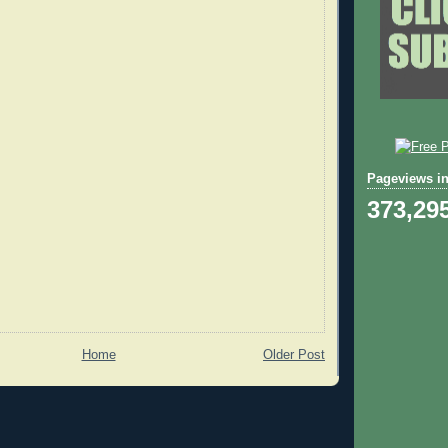
Pageviews in
373,29
Home
Older Post