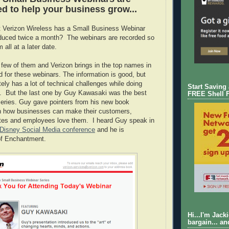
d to help your business grow...
t Verizon Wireless has a Small Business Webinar
oduced twice a month? The webinars are recorded so
all at a later date.
 few of them and Verizon brings in the top names in
d for these webinars. The information is good, but
ely has a lot of technical challenges while doing
Start Saving
. But the last one by Guy Kawasaki was the best
FREE Shell 
 series. Guy gave pointers from his new book
 how businesses can make their customers,
tes and employees love them. I heard Guy speak in
Disney Social Media conference
and he is
f Enchantment.
Hi...I'm Jack
bargain... an