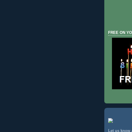
FREE ON YO
Let us know