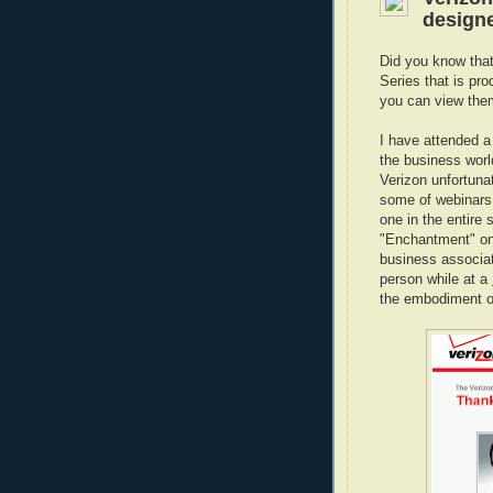
designe
Did you know tha
Series that is pr
you can view them 
I have attended a
the business worl
Verizon unfortunat
some of webinars
one in the entire
"Enchantment" on
business associa
person while at a
the embodiment o