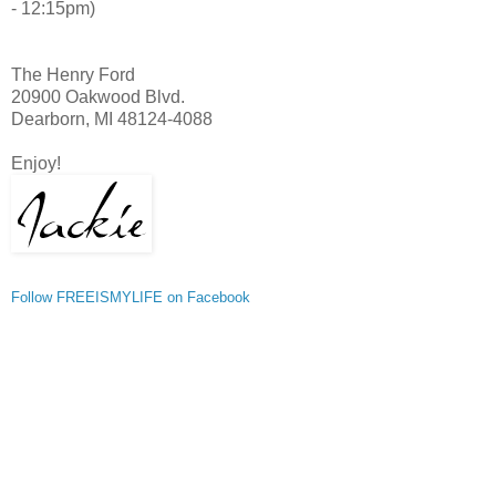
- 12:15pm)
The Henry Ford
20900 Oakwood Blvd.
Dearborn, MI 48124-4088
Enjoy!
Follow FREEISMYLIFE on Facebook