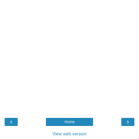
‹
›
Home
View web version