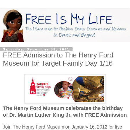
Saturday, December 31, 2011
FREE Admission to The Henry Ford
Museum for Target Family Day 1/16
The Henry Ford Museum celebrates the birthday
of Dr. Martin Luther King Jr. with FREE Admission
Join The Henry Ford Museum on January 16, 2012 for live