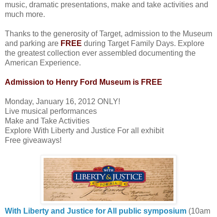
music, dramatic presentations, make and take activities and
much more.
Thanks to the generosity of Target, admission to the Museum
and parking are
FREE
during Target Family Days. Explore
the greatest collection ever assembled documenting the
American Experience.
Admission to Henry Ford Museum is FREE
Monday, January 16, 2012 ONLY!
Live musical performances
Make and Take Activities
Explore With Liberty and Justice For all exhibit
Free giveaways!
With Liberty and Justice for All public symposium
(10am